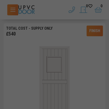
0
0
phone
saved doors
basket
TOTAL COST
- SUPPLY ONLY
FINISH
£
540