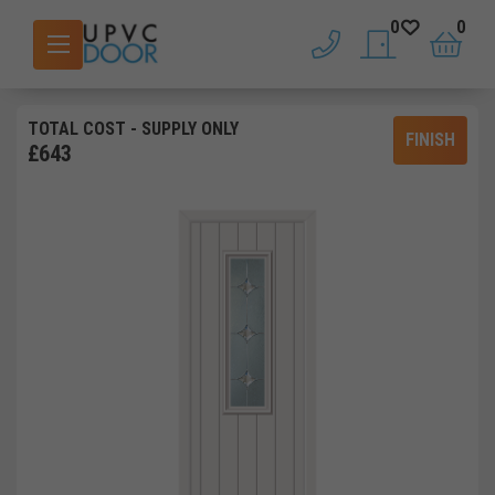
0
0
phone
saved doors
basket
TOTAL COST
- SUPPLY ONLY
FINISH
£
643