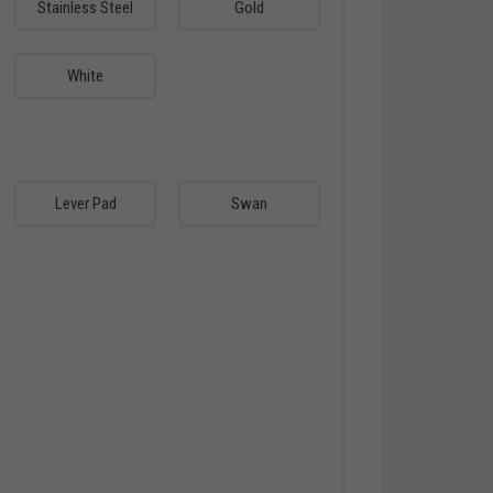
Stainless Steel
Gold
White
Lever Pad
Swan