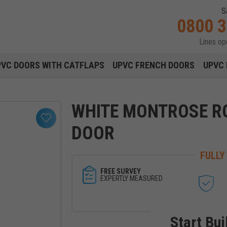
S
0800 
Lines o
Main navigation menu
PVC DOORS WITH CATFLAPS
UPVC FRENCH DOORS
UPVC 
WHITE MONTROSE R
DOOR
FULLY
FREE SURVEY
EXPERTLY MEASURED
Start Bui