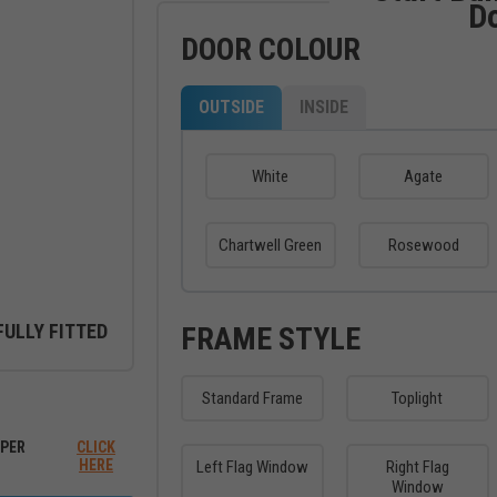
D
DOOR COLOUR
OUTSIDE
INSIDE
White
Agate
Chartwell Green
Rosewood
FULLY FITTED
FRAME STYLE
Standard Frame
Toplight
ew between outside and inside
PER
CLICK
HERE
Left Flag Window
Right Flag
Window