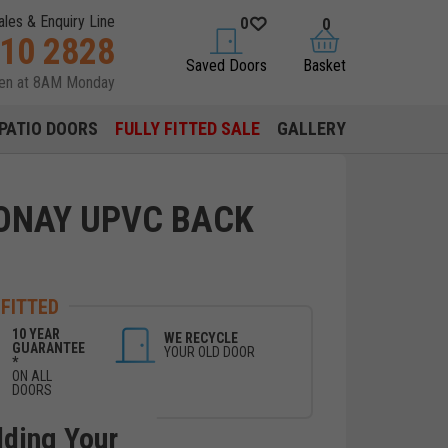
ales & Enquiry Line
0
0
310 2828
saved doors
basket
Saved Doors
Basket
pen at 8AM Monday
PATIO DOORS
FULLY FITTED SALE
GALLERY
ONAY UPVC BACK
 FITTED
10 YEAR
WE RECYCLE
GUARANTEE
YOUR OLD DOOR
*
ON ALL
DOORS
lding Your