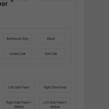
oor
Anthracite Grey
Black
Golden Oak
Irish Oak
Left Side Panel
Right Side Panel
Right Side Panel +
Left Side Panel +
Midrail
Midrail