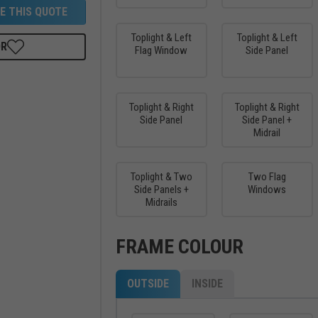
E THIS QUOTE
Toplight & Left
Toplight & Left
OR
Flag Window
Side Panel
Toplight & Right
Toplight & Right
Side Panel
Side Panel +
Midrail
Toplight & Two
Two Flag
Side Panels +
Windows
Midrails
FRAME COLOUR
OUTSIDE
INSIDE