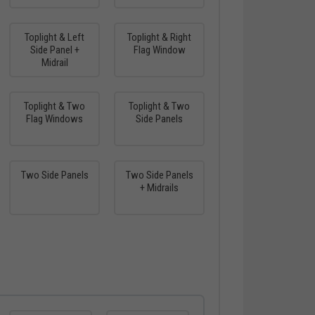
Toplight & Left
Toplight & Right
Side Panel +
Flag Window
Midrail
Toplight & Two
Toplight & Two
Flag Windows
Side Panels
Two Side Panels
Two Side Panels
+ Midrails