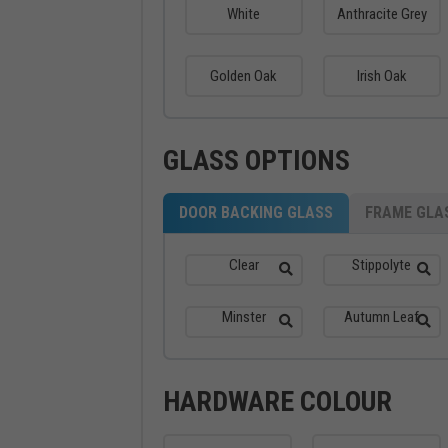
White
Anthracite Grey
Golden Oak
Irish Oak
GLASS OPTIONS
DOOR BACKING GLASS
FRAME GLA
Clear
Stippolyte
Minster
Autumn Leaf
HARDWARE COLOUR