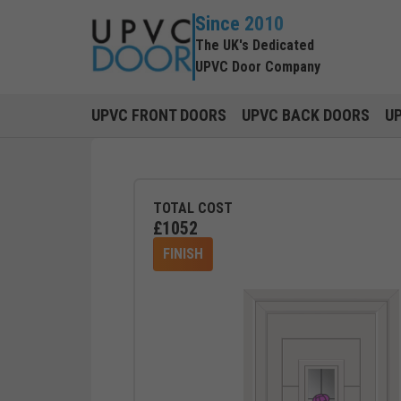
Since 2010
The UK's Dedicated
UPVC Door Company
UPVC FRONT DOORS
UPVC BACK DOORS
U
TOTAL COST
£
1052
FINISH