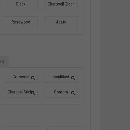
Black
Chartwell Green
Rosewood
Agate
SS
Cotswold
Sandblast
Charcoal Sticks
Contora