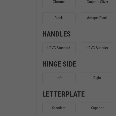
Chrome
Graphite Sliver
Black
Antique Black
HANDLES
UPVC Standard
UPVC Superior
HINGE SIDE
Left
Right
LETTERPLATE
Standard
Superior