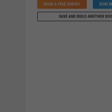
BOOK A FREE SURVEY
SEND M
SAVE AND BUILD ANOTHER DO