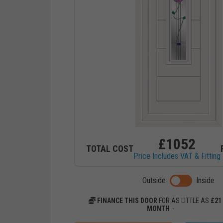
£
1052
TOTAL COST
Price Includes VAT & Fitting
Toggle previ
Outside
Inside
FINANCE THIS DOOR
FOR AS LITTLE AS
£
21
MONTH