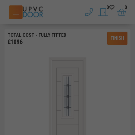
0
0
phone
saved doors
basket
TOTAL COST
- FULLY FITTED
FINISH
£
1096