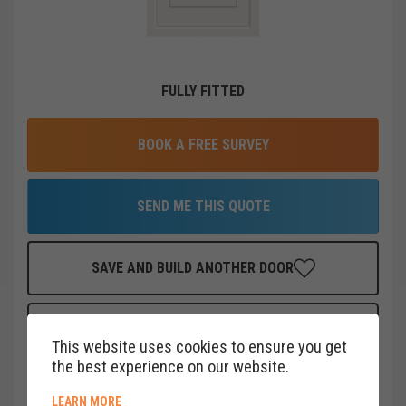
FULLY FITTED
BOOK A FREE SURVEY
SEND ME THIS QUOTE
SAVE AND BUILD ANOTHER DOOR
FINANCE THIS DOOR
FOR AS LITTLE AS
£
22
PER MONTH
This website uses cookies to ensure you get
CLICK HERE
the best experience on our website.
ABOUT COOKIE POLICY
LEARN MORE