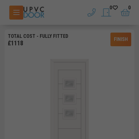
0
0
phone
saved doors
basket
TOTAL COST
- FULLY FITTED
FINISH
£
1118