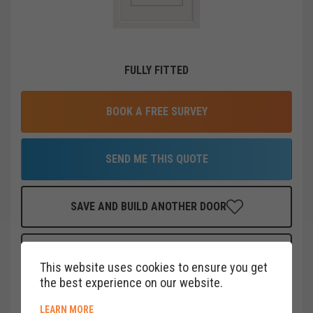
FULLY FITTED
BOOK A FREE SURVEY
SEND ME THIS QUOTE
SAVE AND BUILD ANOTHER DOOR
FINANCE THIS DOOR
FOR AS LITTLE AS
£
22
PER MONTH
This website uses cookies to ensure you get
CLICK HERE
the best experience on our website.
ABOUT COOKIE POLICY
LEARN MORE