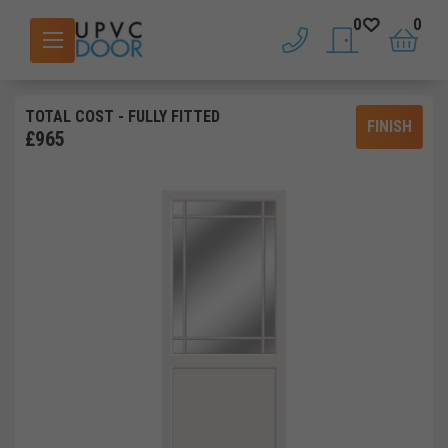
0
0
phone
saved doors
basket
TOTAL COST
- FULLY FITTED
FINISH
£
965