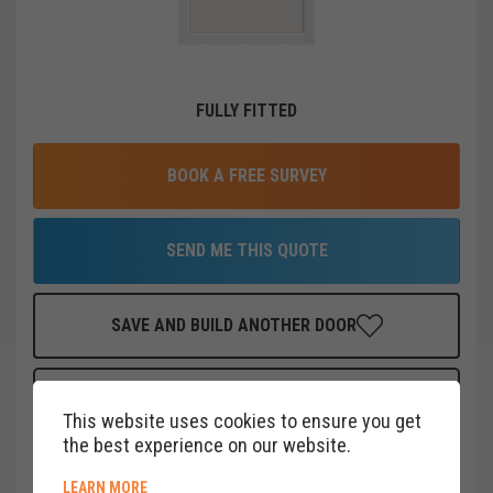
FULLY FITTED
BOOK A FREE SURVEY
SEND ME THIS QUOTE
SAVE AND BUILD ANOTHER DOOR
FINANCE THIS DOOR
FOR AS LITTLE AS
£
19
PER MONTH
This website uses cookies to ensure you get
CLICK HERE
the best experience on our website.
ABOUT COOKIE POLICY
LEARN MORE