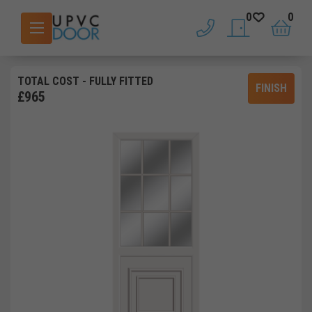
0
0
phone
saved doors
basket
TOTAL COST
- FULLY FITTED
FINISH
£
965