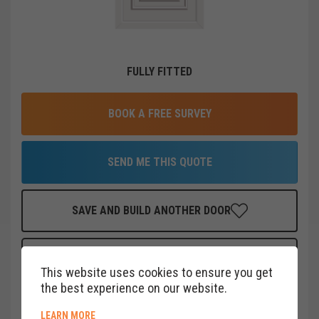
FULLY FITTED
BOOK A FREE SURVEY
SEND ME THIS QUOTE
SAVE AND BUILD ANOTHER DOOR
FINANCE THIS DOOR
FOR AS LITTLE AS
£
19
PER MONTH
This website uses cookies to ensure you get
CLICK HERE
the best experience on our website.
ABOUT COOKIE POLICY
LEARN MORE