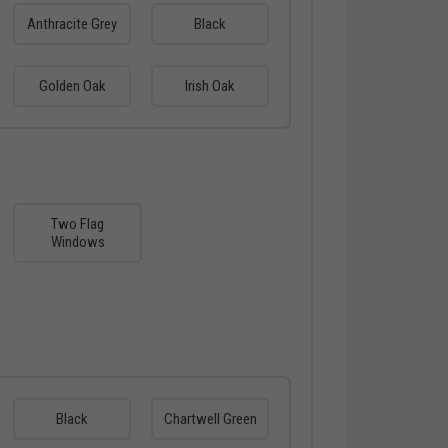
Anthracite Grey
Black
Golden Oak
Irish Oak
Two Flag
Windows
Black
Chartwell Green