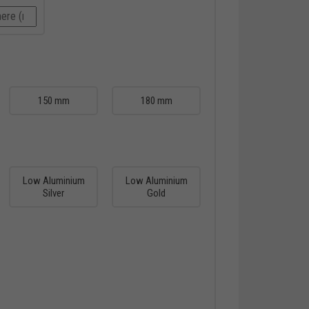
150 mm
180 mm
Low Aluminium
Low Aluminium
Silver
Gold