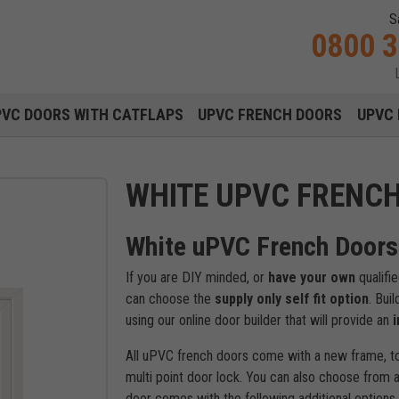
S
0800 
Main navigation menu
PVC DOORS WITH CATFLAPS
UPVC FRENCH DOORS
UPVC 
WHITE UPVC FRENC
White uPVC French Doors 
If you are DIY minded, or
have your own
qualifi
can choose the
supply only self fit option
. Bui
using our online door builder that will provide an
i
All uPVC french doors come with a new frame, t
multi point door lock. You can also choose from a
door comes with the following additional options 