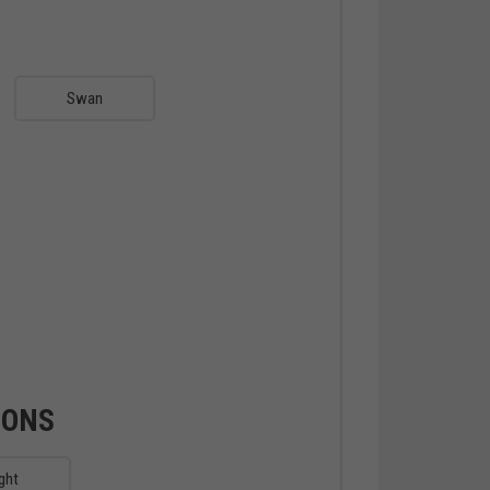
Swan
IONS
ght