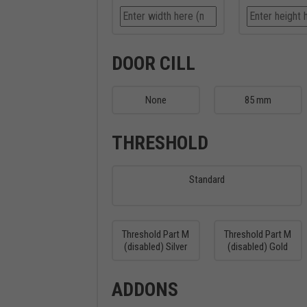
DOOR CILL
None
85 mm
THRESHOLD
Standard
Threshold Part M
Threshold Part M
(disabled) Silver
(disabled) Gold
ADDONS