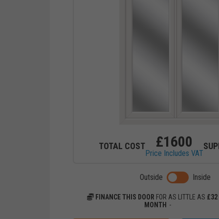
£
1600
TOTAL COST
SUP
Price Includes VAT
Toggle previ
Outside
Inside
FINANCE THIS DOOR
FOR AS LITTLE AS
£
32
MONTH