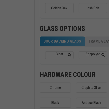
Golden Oak
Irish Oak
GLASS OPTIONS
DOOR BACKING GLASS
FRAME GLA
Clear
Stippolyte
HARDWARE COLOUR
Chrome
Graphite Sliver
Black
Antique Black