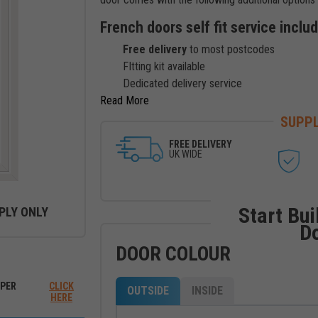
French doors self fit service inclu
Free delivery
to most postcodes
FItting kit available
Dedicated delivery service
Read
SUPPL
FREE DELIVERY
UK WIDE
Start Bui
PLY ONLY
D
DOOR COLOUR
ew between outside and inside
PER
CLICK
OUTSIDE
INSIDE
HERE