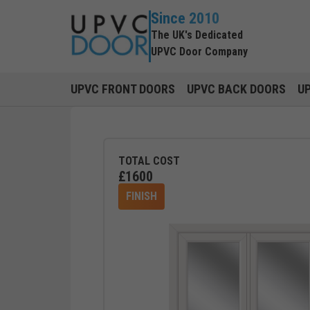
Since 2010
The UK's Dedicated
UPVC Door Company
UPVC FRONT DOORS
UPVC BACK DOORS
U
TOTAL COST
£
1600
FINISH