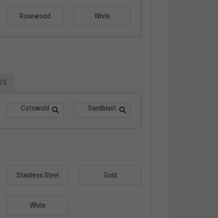
Rosewood
White
SS
Cotswold
Sandblast
Stainless Steel
Gold
White