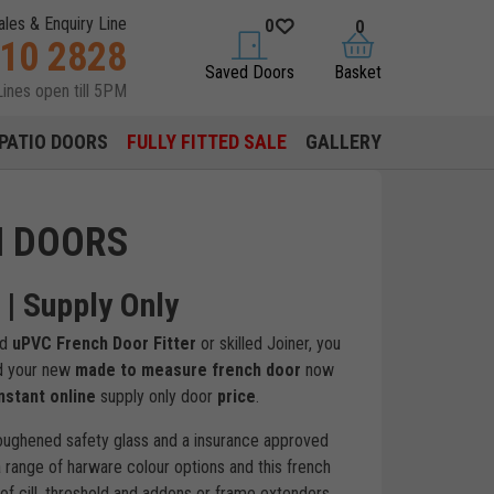
ales & Enquiry Line
0
0
310 2828
saved doors
basket
Saved Doors
Basket
Lines open till 5PM
PATIO DOORS
FULLY FITTED SALE
GALLERY
H DOORS
| Supply Only
ed
uPVC French Door Fitter
or skilled Joiner, you
ld your new
made to measure french door
now
nstant online
supply only door
price
.
oughened safety glass and a insurance approved
 range of harware colour options and this french
of cill, threshold and addons or frame extenders.