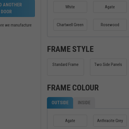
LD ANOTHER
White
Agate
DOOR
Chartwell Green
Rosewood
efore we manufacture
FRAME STYLE
Standard Frame
Two Side Panels
FRAME COLOUR
OUTSIDE
INSIDE
Agate
Anthracite Grey