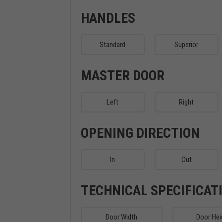
HANDLES
Standard
Superior
MASTER DOOR
Left
Right
OPENING DIRECTION
In
Out
TECHNICAL SPECIFICAT
Door Width
Door Hei