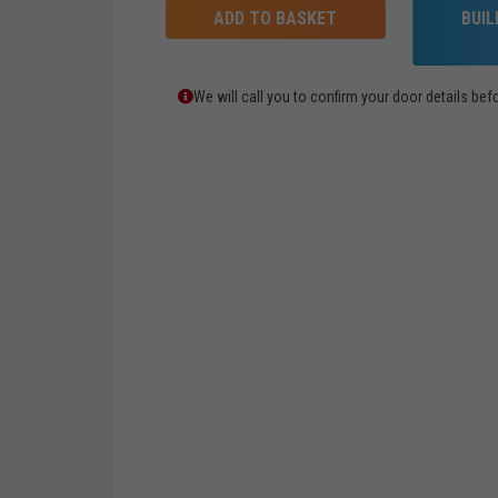
ADD TO BASKET
BUI
We will call you to confirm your door details b