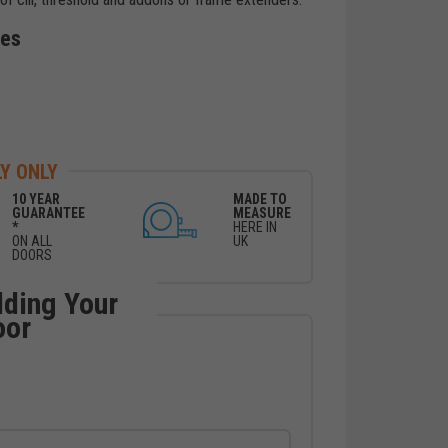
des
Y ONLY
10 YEAR
MADE TO
GUARANTEE
MEASURE
*
HERE IN
ON ALL
UK
DOORS
lding Your
oor