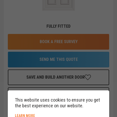
FULLY FITTED
BOOK A FREE SURVEY
SEND ME THIS QUOTE
SAVE AND BUILD ANOTHER DOOR
FINANCE THIS DOOR
FOR AS LITTLE AS
£
19
PER MONTH
This website uses cookies to ensure you get
CLICK HERE
the best experience on our website.
ABOUT COOKIE POLICY
LEARN MORE