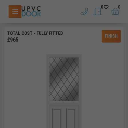
0
0
phone
saved doors
basket
TOTAL COST
- FULLY FITTED
FINISH
£
965