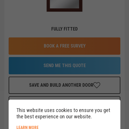
FULLY FITTED
BOOK A FREE SURVEY
SEND ME THIS QUOTE
SAVE AND BUILD ANOTHER DOOR
FINANCE THIS DOOR
FOR AS LITTLE AS
£
19
PER MONTH
This website uses cookies to ensure you get
CLICK HERE
the best experience on our website.
ABOUT COOKIE POLICY
LEARN MORE