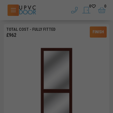
0
0
phone
saved doors
basket
TOTAL COST
- FULLY FITTED
FINISH
£
962