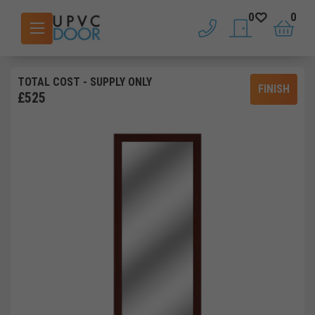
0
0
phone
saved doors
basket
TOTAL COST
- SUPPLY ONLY
FINISH
£
525