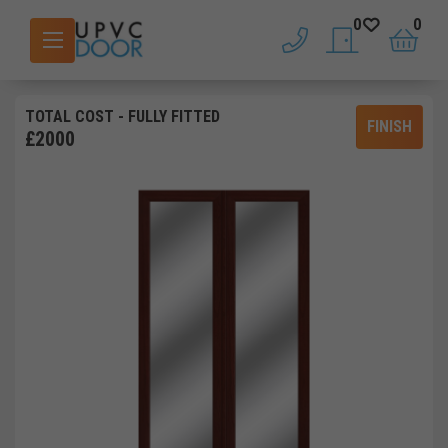
0
0
phone
saved doors
basket
TOTAL COST
- FULLY FITTED
FINISH
£
2000