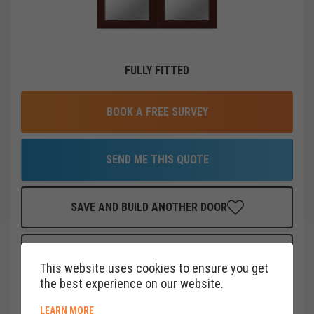
FULLY FITTED
BOOK A FREE SURVEY
SEND ME THIS QUOTE
SAVE AND BUILD ANOTHER DOOR
FINANCE THIS DOOR
FOR AS LITTLE AS
£
40
PER MONTH
This website uses cookies to ensure you get
CLICK HERE
the best experience on our website.
ABOUT COOKIE POLICY
LEARN MORE