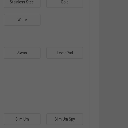
Stainless Steel
Gold
White
Swan
Lever Pad
Slim Urn
Slim Urn Spy