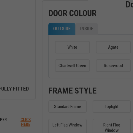
D
DOOR COLOUR
OUTSIDE
INSIDE
White
Agate
Chartwell Green
Rosewood
FULLY FITTED
FRAME STYLE
Standard Frame
Toplight
ew between outside and inside
PER
CLICK
HERE
Left Flag Window
Right Flag
Window