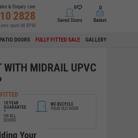
ales & Enquiry Line
0
0
310 2828
saved doors
basket
Saved Doors
Basket
Lines open till 8PM
PATIO DOORS
FULLY FITTED SALE
GALLERY
T WITH MIDRAIL UPVC
P
 FITTED
10 YEAR
WE RECYCLE
GUARANTEE
YOUR OLD DOOR
*
ON ALL
DOORS
lding Your