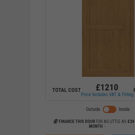
£
1210
TOTAL COST
Price Includes VAT & Fitting
Toggle previ
Outside
Inside
FINANCE THIS DOOR
FOR AS LITTLE AS
£
24
MONTH