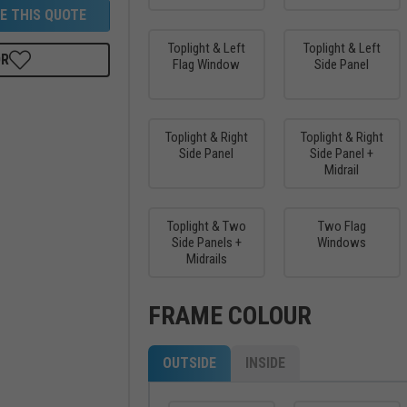
E THIS QUOTE
Toplight & Left
Toplight & Left
OR
Flag Window
Side Panel
Toplight & Right
Toplight & Right
Side Panel
Side Panel +
Midrail
Toplight & Two
Two Flag
Side Panels +
Windows
Midrails
FRAME COLOUR
OUTSIDE
INSIDE