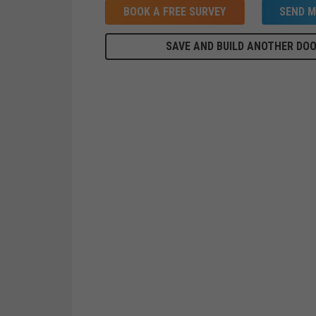
BOOK A FREE SURVEY
SEND M
SAVE AND BUILD ANOTHER DO