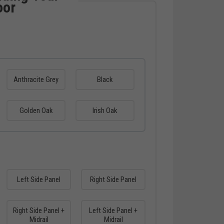
oor
Anthracite Grey
Black
Golden Oak
Irish Oak
Left Side Panel
Right Side Panel
Right Side Panel +
Left Side Panel +
Midrail
Midrail