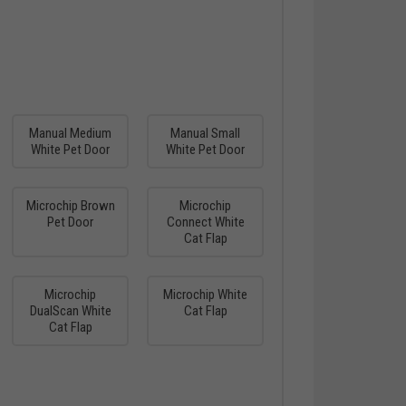
Manual Medium
Manual Small
White Pet Door
White Pet Door
Microchip Brown
Microchip
Pet Door
Connect White
Cat Flap
Microchip
Microchip White
DualScan White
Cat Flap
Cat Flap