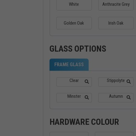
White
Anthracite Grey
Golden Oak
Irish Oak
GLASS OPTIONS
FRAME GLASS
Clear
Stippolyte
Minster
Autumn
HARDWARE COLOUR