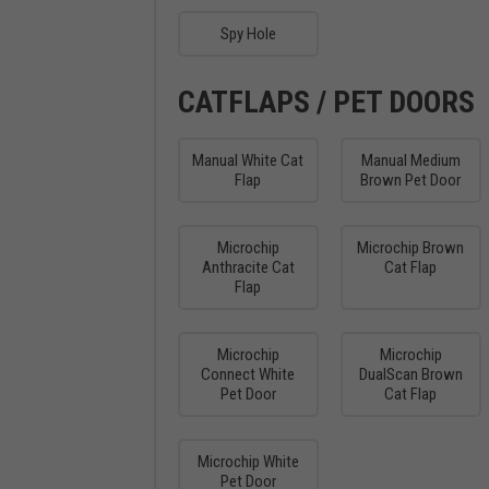
Spy Hole
CATFLAPS / PET DOORS
Manual White Cat
Manual Medium
Flap
Brown Pet Door
Microchip
Microchip Brown
Anthracite Cat
Cat Flap
Flap
Microchip
Microchip
Connect White
DualScan Brown
Pet Door
Cat Flap
Microchip White
Pet Door