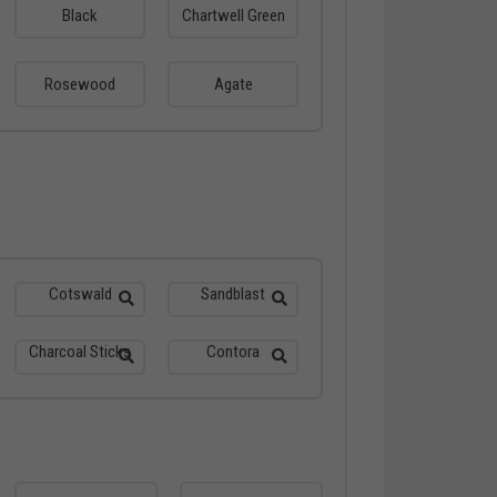
Black
Chartwell Green
Rosewood
Agate
Cotswald
Sandblast
Charcoal Sticks
Contora