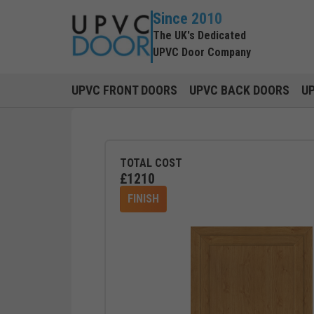
Since 2010
The UK's Dedicated
UPVC Door Company
UPVC FRONT DOORS
UPVC BACK DOORS
U
TOTAL COST
£
1210
FINISH