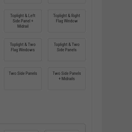
Toplight & Left
Toplight & Right
Side Panel +
Flag Window
Midrail
Toplight & Two
Toplight & Two
Flag Windows
Side Panels
Two Side Panels
Two Side Panels
+ Midrails