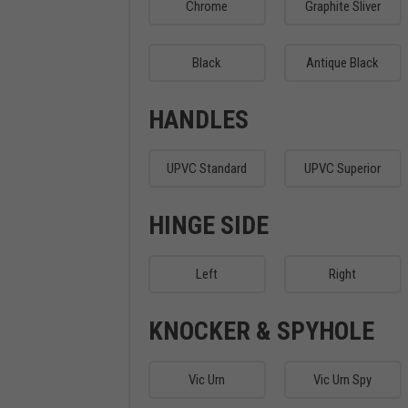
Chrome
Graphite Sliver
Black
Antique Black
HANDLES
UPVC Standard
UPVC Superior
HINGE SIDE
Left
Right
KNOCKER & SPYHOLE
Vic Urn
Vic Urn Spy