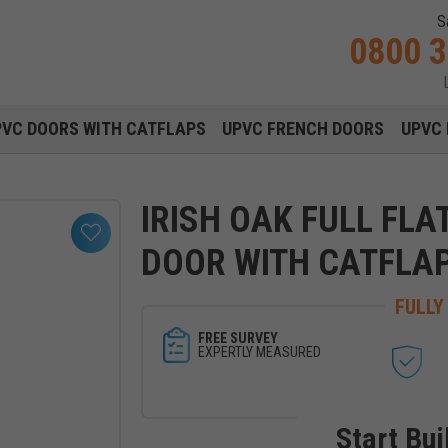
S
0800 
Main navigation menu
PVC DOORS WITH CATFLAPS
UPVC FRENCH DOORS
UPVC 
IRISH OAK FULL FLA
DOOR WITH CATFLA
FULLY
FREE SURVEY
EXPERTLY MEASURED
Start Bui