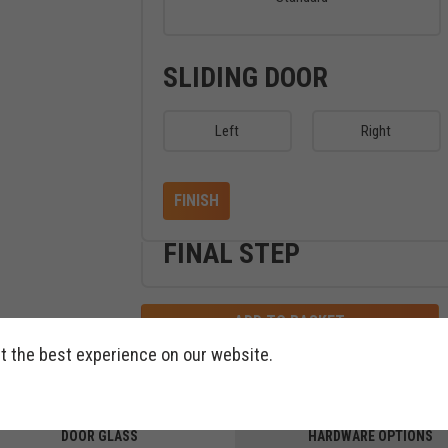
SLIDING DOOR
Left
Right
FINISH
FINAL STEP
ADD TO BASKET
t the best experience on our website.
DOOR GLASS
HARDWARE OPTIONS