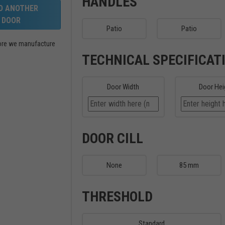
HANDLES
LD ANOTHER
DOOR
Patio
Patio
efore we manufacture
TECHNICAL SPECIFICAT
Door Width
Door Hei
DOOR CILL
None
85 mm
THRESHOLD
Standard