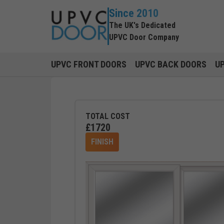
Since 2010
The UK's Dedicated
UPVC Door Company
UPVC FRONT DOORS
UPVC BACK DOORS
U
TOTAL COST
£
1720
FINISH