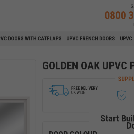
S
0800 
Main navigation menu
PVC DOORS WITH CATFLAPS
UPVC FRENCH DOORS
UPVC 
GOLDEN OAK UPVC 
SUPPL
FREE DELIVERY
UK WIDE
Start Bui
D