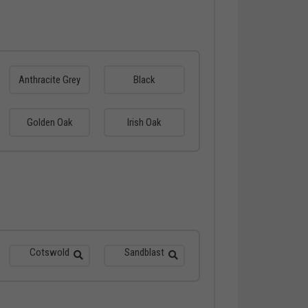
Anthracite Grey
Black
Golden Oak
Irish Oak
Cotswold
Sandblast