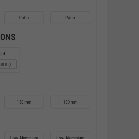
Patio
Patio
IONS
ght
150 mm
180 mm
Low Aluminium
Low Aluminium