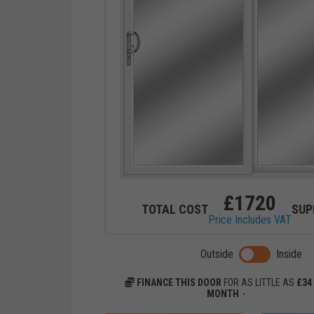
£
1720
TOTAL COST
SUP
Price Includes VAT
Toggle previ
Outside
Inside
FINANCE THIS DOOR
FOR AS LITTLE AS
£
34
MONTH