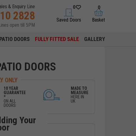
ales & Enquiry Line
0
0
310 2828
saved doors
basket
Saved Doors
Basket
Lines open till 5PM
PATIO DOORS
FULLY FITTED SALE
GALLERY
PATIO DOORS
Y ONLY
10 YEAR
MADE TO
GUARANTEE
MEASURE
*
HERE IN
ON ALL
UK
DOORS
lding Your
oor