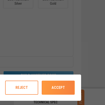
Silver
Gold
BUILD ANOTHER DOOR
REJECT
ACCEPT
FINISH
TECHNICAL SPEC