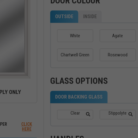
DOOR COLOUR
OUTSIDE
INSIDE
White
Agate
Chartwell Green
Rosewood
GLASS OPTIONS
PLY ONLY
DOOR BACKING GLASS
ew between outside and inside
Clear
Stippolyte
PER
CLICK
HERE