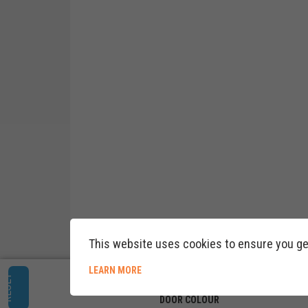
This website uses cookies to ensure you ge
ABOUT COOKIE POLICY
LEARN MORE
RESET
DOOR COLOUR