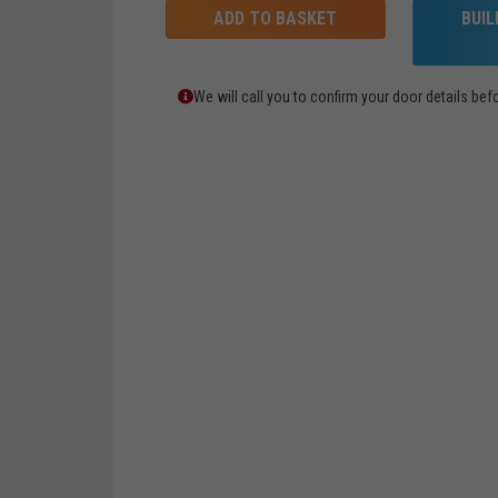
ADD TO BASKET
BUI
We will call you to confirm your door details b