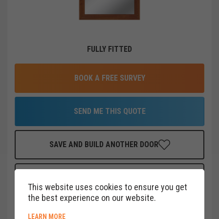
FULLY FITTED
BOOK A FREE SURVEY
SEND ME THIS QUOTE
SAVE AND BUILD ANOTHER DOOR
FINANCE THIS DOOR
FOR AS LITTLE AS
£
19
PER MONTH
This website uses cookies to ensure you get
CLICK HERE
the best experience on our website.
ABOUT COOKIE POLICY
LEARN MORE