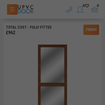
0
0
phone
saved doors
basket
TOTAL COST
- FULLY FITTED
FINISH
£
962