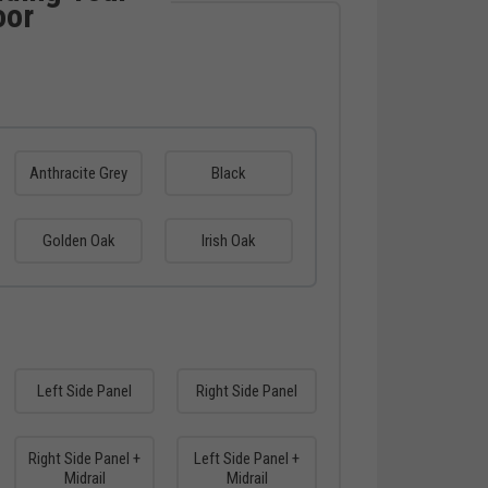
oor
Anthracite Grey
Black
Golden Oak
Irish Oak
Left Side Panel
Right Side Panel
Right Side Panel +
Left Side Panel +
Midrail
Midrail