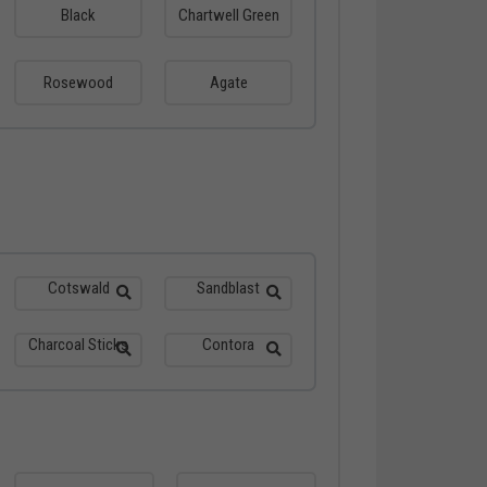
Black
Chartwell Green
Rosewood
Agate
Cotswald
Sandblast
Charcoal Sticks
Contora