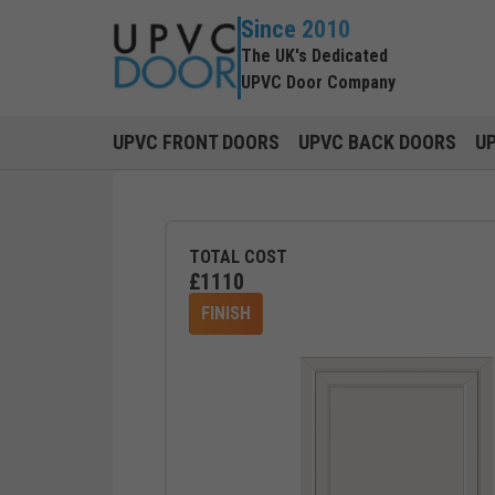
Since 2010
The UK's Dedicated
UPVC Door Company
UPVC FRONT DOORS
UPVC BACK DOORS
U
TOTAL COST
£
1110
FINISH