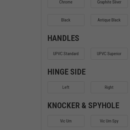
Chrome
Graphite Sliver
Black
Antique Black
HANDLES
UPVC Standard
UPVC Superior
HINGE SIDE
Left
Right
KNOCKER & SPYHOLE
Vic Urn
Vic Urn Spy