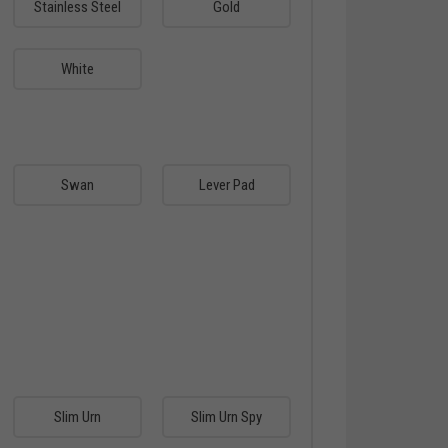
Stainless Steel
Gold
White
Swan
Lever Pad
Slim Urn
Slim Urn Spy