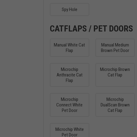
Spy Hole
CATFLAPS / PET DOORS
Manual White Cat
Manual Medium
Flap
Brown Pet Door
Microchip
Microchip Brown
Anthracite Cat
Cat Flap
Flap
Microchip
Microchip
Connect White
DualScan Brown
Pet Door
Cat Flap
Microchip White
Pet Door