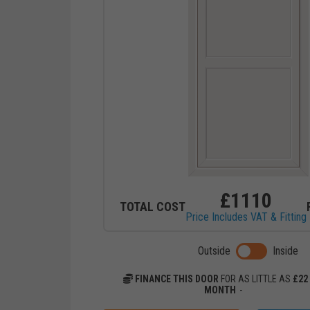
£
1110
TOTAL COST
Price Includes VAT & Fitting
Toggle previ
Outside
Inside
FINANCE THIS DOOR
FOR AS LITTLE AS
£
22
MONTH