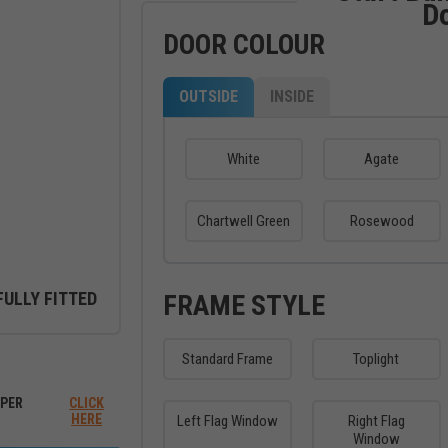
D
DOOR COLOUR
OUTSIDE
INSIDE
White
Agate
Chartwell Green
Rosewood
FULLY FITTED
FRAME STYLE
Standard Frame
Toplight
ew between outside and inside
PER
CLICK
HERE
Left Flag Window
Right Flag
Window