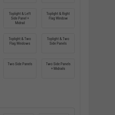
Toplight & Left
Toplight & Right
Side Panel +
Flag Window
Midrail
Toplight & Two
Toplight & Two
Flag Windows
Side Panels
Two Side Panels
Two Side Panels
+ Midrails