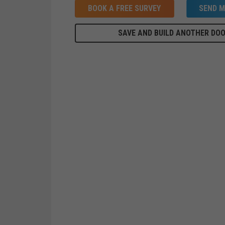
BOOK A FREE SURVEY
SEND M
SAVE AND BUILD ANOTHER DO