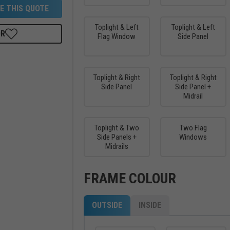
E THIS QUOTE
Toplight & Left
Toplight & Left
OR
Flag Window
Side Panel
Toplight & Right
Toplight & Right
Side Panel
Side Panel +
Midrail
Toplight & Two
Two Flag
Side Panels +
Windows
Midrails
FRAME COLOUR
OUTSIDE
INSIDE