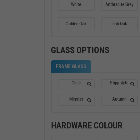
White
Anthracite Grey
Golden Oak
Irish Oak
GLASS OPTIONS
FRAME GLASS
Clear
Stippolyte
Minster
Autumn
HARDWARE COLOUR