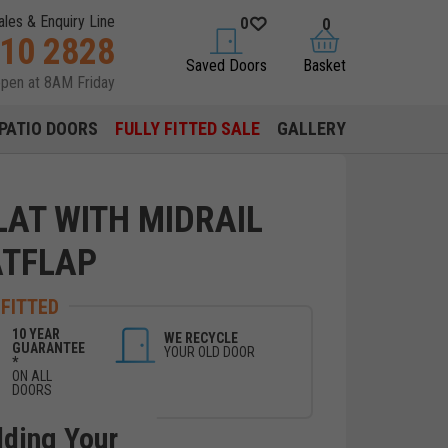
ales & Enquiry Line
0
0
310 2828
saved doors
basket
Saved Doors
Basket
open at 8AM Friday
PATIO DOORS
FULLY FITTED SALE
GALLERY
LAT WITH MIDRAIL
ATFLAP
 FITTED
10 YEAR
WE RECYCLE
GUARANTEE
YOUR OLD DOOR
*
ON ALL
DOORS
lding Your