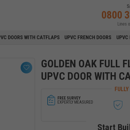
S
0800 
Lines 
Main navigation menu
PVC DOORS WITH CATFLAPS
UPVC FRENCH DOORS
UPVC 
GOLDEN OAK FULL F
UPVC DOOR WITH C
FULLY
FREE SURVEY
EXPERTLY MEASURED
Start Bui