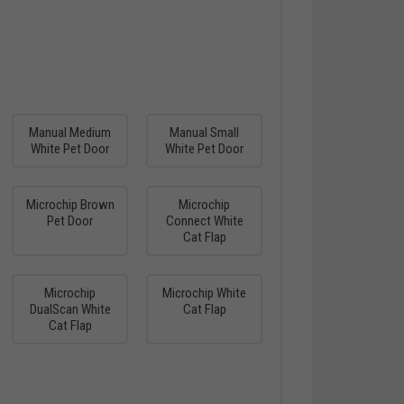
Manual Medium
Manual Small
White Pet Door
White Pet Door
Microchip Brown
Microchip
Pet Door
Connect White
Cat Flap
Microchip
Microchip White
DualScan White
Cat Flap
Cat Flap