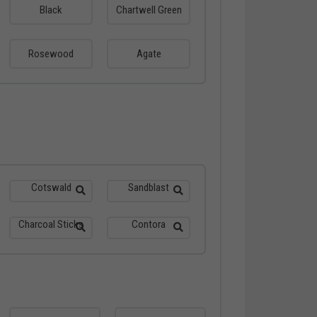
Black
Chartwell Green
Rosewood
Agate
Cotswald
Sandblast
Charcoal Sticks
Contora