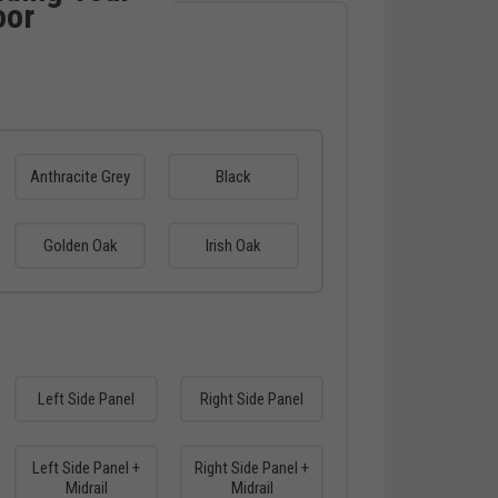
oor
Anthracite Grey
Black
Golden Oak
Irish Oak
Left Side Panel
Right Side Panel
Left Side Panel +
Right Side Panel +
Midrail
Midrail