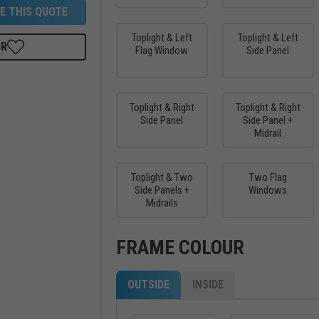
E THIS QUOTE
Toplight & Left
Toplight & Left
OR
Flag Window
Side Panel
Toplight & Right
Toplight & Right
Side Panel
Side Panel +
Midrail
Toplight & Two
Two Flag
Side Panels +
Windows
Midrails
FRAME COLOUR
OUTSIDE
INSIDE