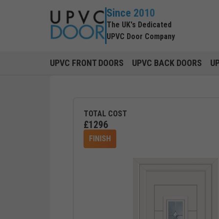
Since 2010
The UK's Dedicated
UPVC Door Company
UPVC FRONT DOORS
UPVC BACK DOORS
U
TOTAL COST
£
1296
FINISH