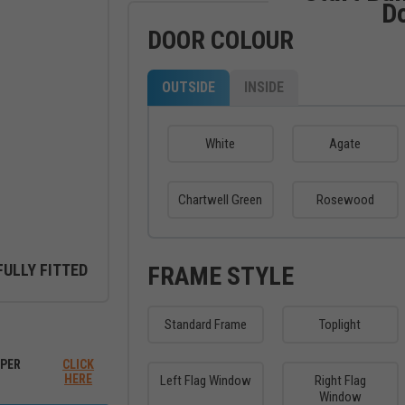
D
DOOR COLOUR
OUTSIDE
INSIDE
White
Agate
Chartwell Green
Rosewood
FULLY FITTED
FRAME STYLE
Standard Frame
Toplight
ew between outside and inside
PER
CLICK
HERE
Left Flag Window
Right Flag
Window