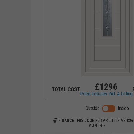
£
1296
TOTAL COST
Price Includes VAT & Fitting
Toggle previ
Outside
Inside
FINANCE THIS DOOR
FOR AS LITTLE AS
£
26
MONTH