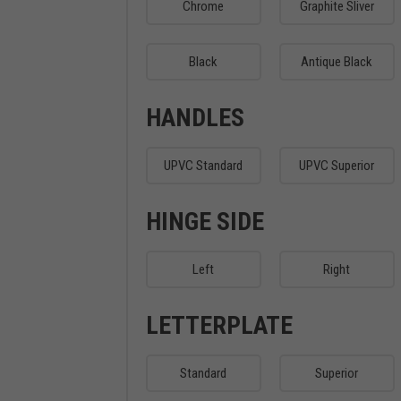
Chrome
Graphite Sliver
Black
Antique Black
HANDLES
UPVC Standard
UPVC Superior
HINGE SIDE
Left
Right
LETTERPLATE
Standard
Superior