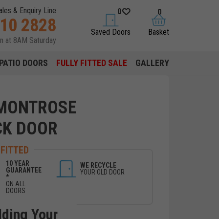
ales & Enquiry Line
0
0
310 2828
saved doors
basket
Saved Doors
Basket
en at 8AM Saturday
PATIO DOORS
FULLY FITTED SALE
GALLERY
 MONTROSE
CK DOOR
 FITTED
10 YEAR
WE RECYCLE
GUARANTEE
YOUR OLD DOOR
*
ON ALL
DOORS
lding Your