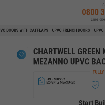
S
0800 
Lines op
Main navigation menu
PVC DOORS WITH CATFLAPS
UPVC FRENCH DOORS
UPVC 
CHARTWELL GREEN
MEZANNO UPVC BA
FULLY
FREE SURVEY
EXPERTLY MEASURED
Start Bui