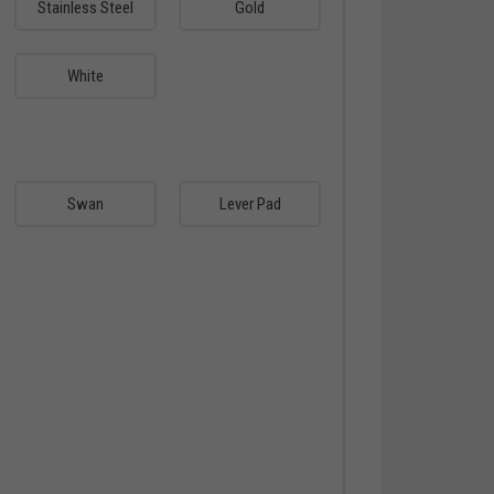
Stainless Steel
Gold
White
Swan
Lever Pad