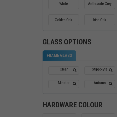
White
Anthracite Grey
Golden Oak
Irish Oak
GLASS OPTIONS
FRAME GLASS
Clear
Stippolyte
Minster
Autumn
HARDWARE COLOUR