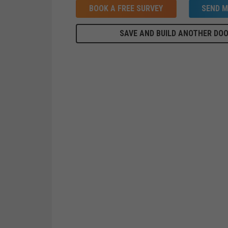
BOOK A FREE SURVEY
SEND M
SAVE AND BUILD ANOTHER DO