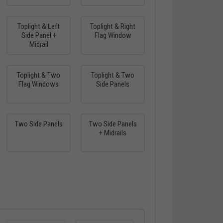
Toplight & Left
Toplight & Right
Side Panel +
Flag Window
Midrail
Toplight & Two
Toplight & Two
Flag Windows
Side Panels
Two Side Panels
Two Side Panels
+ Midrails