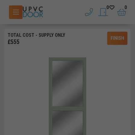
0
0
phone
saved doors
basket
TOTAL COST
- SUPPLY ONLY
FINISH
£
555