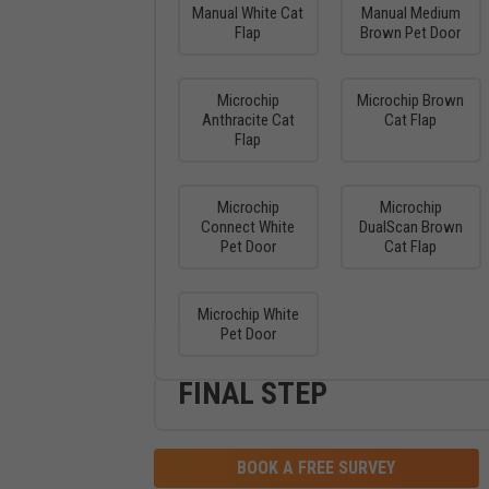
Manual White Cat
Manual Medium
Flap
Brown Pet Door
Microchip
Microchip Brown
Anthracite Cat
Cat Flap
Flap
Microchip
Microchip
Connect White
DualScan Brown
Pet Door
Cat Flap
Microchip White
Pet Door
FINAL STEP
BOOK A FREE SURVEY