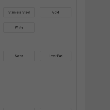
Stainless Steel
Gold
White
Swan
Lever Pad