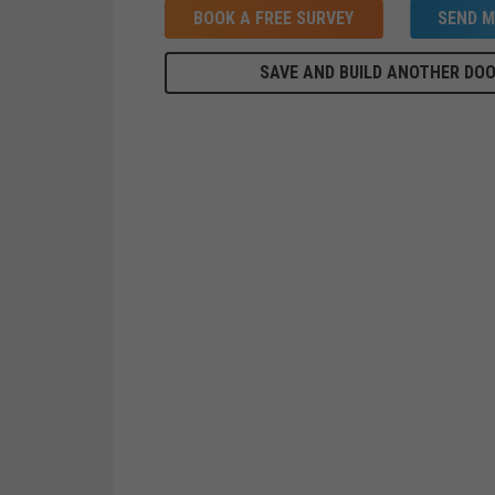
BOOK A FREE SURVEY
SEND M
SAVE AND BUILD ANOTHER DO