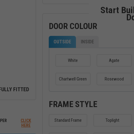
Start Bui
D
DOOR COLOUR
OUTSIDE
INSIDE
White
Agate
Chartwell Green
Rosewood
FULLY FITTED
FRAME STYLE
ew between outside and inside
Standard Frame
Toplight
PER
CLICK
HERE