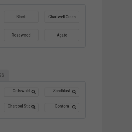
Black
Chartwell Green
Rosewood
Agate
SS
Cotswold
Sandblast
Charcoal Sticks
Contora