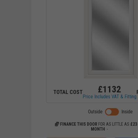
£
1132
TOTAL COST
Price Includes VAT & Fitting
Toggle previ
Outside
Inside
FINANCE THIS DOOR
FOR AS LITTLE AS
£
23
MONTH