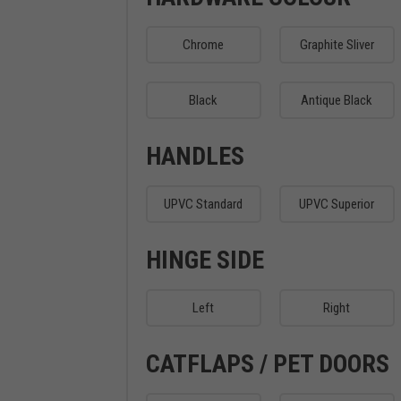
Chrome
Graphite Sliver
Black
Antique Black
HANDLES
UPVC Standard
UPVC Superior
HINGE SIDE
Left
Right
CATFLAPS / PET DOORS