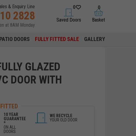
ales & Enquiry Line
0
0
310 2828
saved doors
basket
Saved Doors
Basket
pen at 8AM Monday
PATIO DOORS
FULLY FITTED SALE
GALLERY
ULLY GLAZED
VC DOOR WITH
 FITTED
10 YEAR
WE RECYCLE
GUARANTEE
YOUR OLD DOOR
*
ON ALL
DOORS