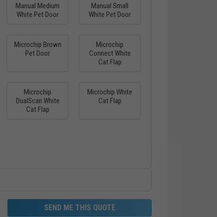
Manual Medium
Manual Small
White Pet Door
White Pet Door
Microchip Brown
Microchip
Pet Door
Connect White
Cat Flap
Microchip
Microchip White
DualScan White
Cat Flap
Cat Flap
SEND ME THIS QUOTE