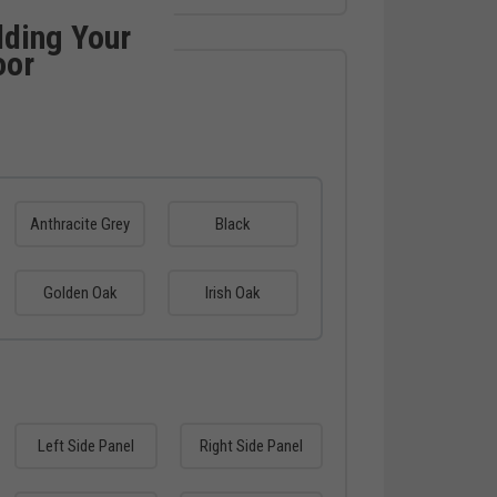
lding Your
oor
Anthracite Grey
Black
Golden Oak
Irish Oak
Left Side Panel
Right Side Panel