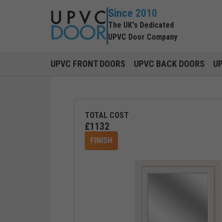
Since 2010
The UK's Dedicated
UPVC Door Company
UPVC FRONT DOORS
UPVC BACK DOORS
U
TOTAL COST
£
1132
FINISH