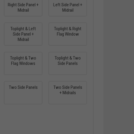
Right Side Panel +
Left Side Panel +
Midrail
Midrail
Toplight & Left
Toplight & Right
Side Panel +
Flag Window
Midrail
Toplight & Two
Toplight & Two
Flag Windows
Side Panels
Two Side Panels
Two Side Panels
+ Midrails