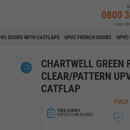
S
0800 
Lines o
Main navigation menu
PVC DOORS WITH CATFLAPS
UPVC FRENCH DOORS
UPVC 
CHARTWELL GREEN F
CLEAR/PATTERN UP
CATFLAP
FULLY
FREE SURVEY
EXPERTLY MEASURED