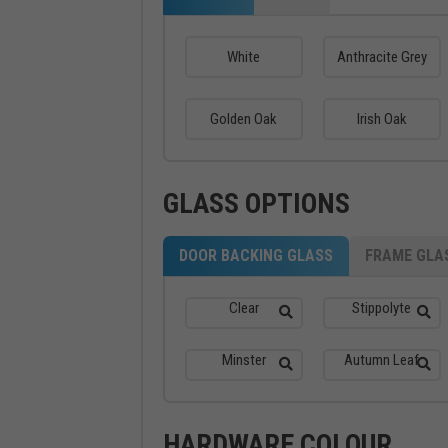
White
Anthracite Grey
Golden Oak
Irish Oak
GLASS OPTIONS
DOOR BACKING GLASS
FRAME GLA
Clear
Stippolyte
Minster
Autumn Leaf
HARDWARE COLOUR