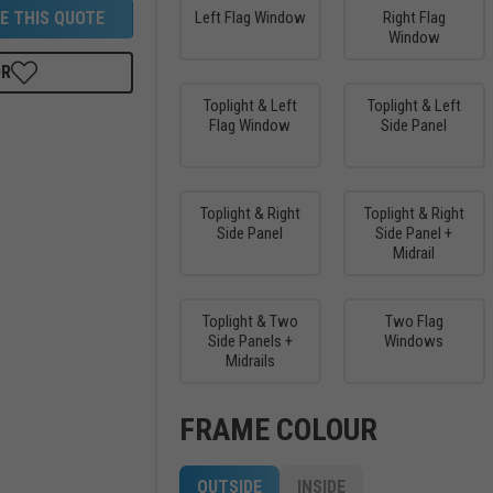
E THIS QUOTE
Left Flag Window
Right Flag
Window
OR
Toplight & Left
Toplight & Left
Flag Window
Side Panel
Toplight & Right
Toplight & Right
Side Panel
Side Panel +
Midrail
Toplight & Two
Two Flag
Side Panels +
Windows
Midrails
FRAME COLOUR
OUTSIDE
INSIDE