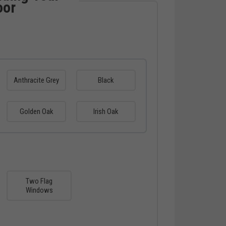
oor
Anthracite Grey
Black
Golden Oak
Irish Oak
Two Flag
Windows