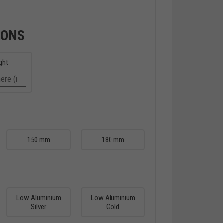
IONS
ght
150 mm
180 mm
Low Aluminium
Low Aluminium
Silver
Gold