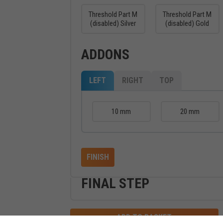
Threshold Part M
Threshold Part M
(disabled) Silver
(disabled) Gold
ADDONS
LEFT
RIGHT
TOP
10 mm
20 mm
FINISH
FINAL STEP
ADD TO BASKET