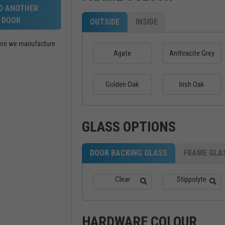
LD ANOTHER
DOOR
OUTSIDE
INSIDE
efore we manufacture
Agate
Anthracite Grey
Golden Oak
Irish Oak
GLASS OPTIONS
DOOR BACKING GLASS
FRAME GLA
Clear
Stippolyte
HARDWARE COLOUR