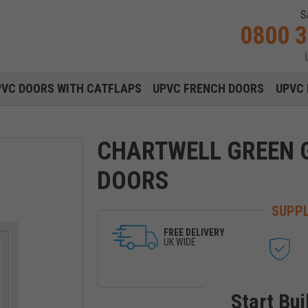
S
0800 
Main navigation menu
PVC DOORS WITH CATFLAPS
UPVC FRENCH DOORS
UPVC 
CHARTWELL GREEN 
DOORS
SUPPL
FREE DELIVERY
UK WIDE
Start Bui