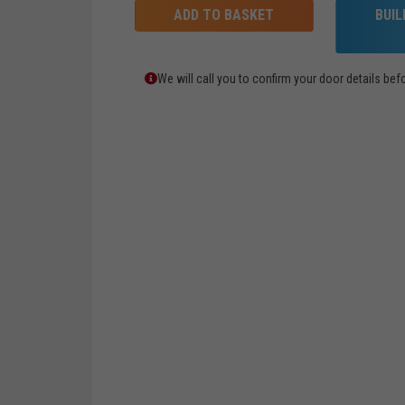
ADD TO BASKET
BUI
We will call you to confirm your door details b