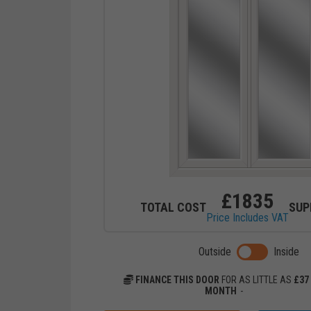
£
1835
TOTAL COST
SUP
Price Includes VAT
Toggle previ
Outside
Inside
FINANCE THIS DOOR
FOR AS LITTLE AS
£
37
MONTH