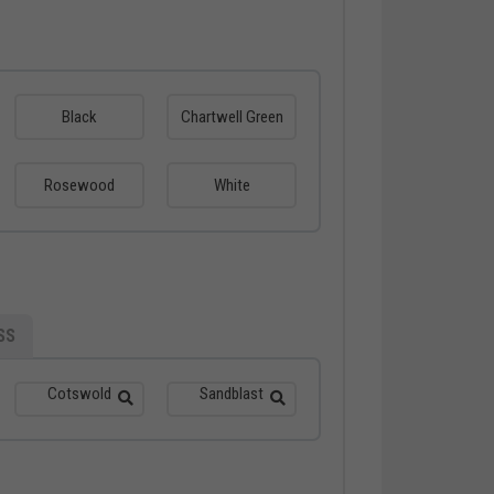
Black
Chartwell Green
Rosewood
White
SS
Cotswold
Sandblast