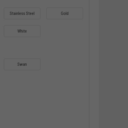
Stainless Steel
Gold
White
Swan