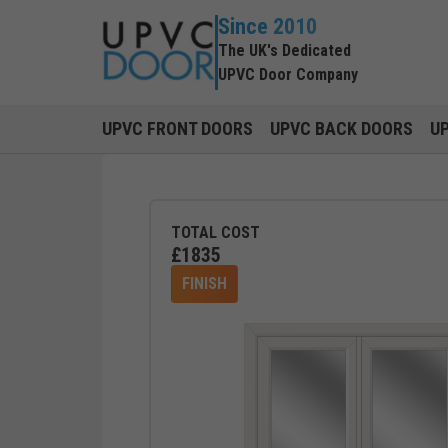
Since 2010
The UK's Dedicated
UPVC Door Company
UPVC FRONT DOORS
UPVC BACK DOORS
U
TOTAL COST
£
1835
FINISH