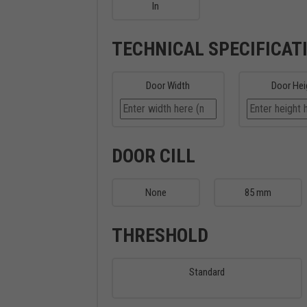
In
TECHNICAL SPECIFICAT
Door Width
Door Hei
DOOR CILL
None
85 mm
THRESHOLD
Standard