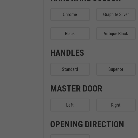
Chrome
Graphite Sliver
Black
Antique Black
HANDLES
Standard
Superior
MASTER DOOR
Left
Right
OPENING DIRECTION