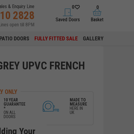
ales & Enquiry Line
0
0
310 2828
saved doors
basket
Saved Doors
Basket
Lines open till 8PM
PATIO DOORS
FULLY FITTED SALE
GALLERY
GREY UPVC FRENCH
Y ONLY
10 YEAR
MADE TO
GUARANTEE
MEASURE
*
HERE IN
ON ALL
UK
DOORS
lding Your