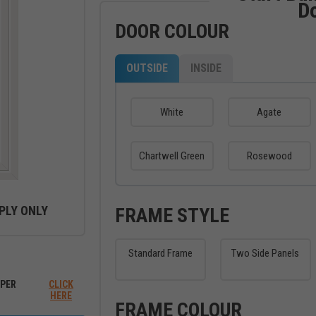
D
DOOR COLOUR
OUTSIDE
INSIDE
White
Agate
Chartwell Green
Rosewood
PLY ONLY
FRAME STYLE
Standard Frame
Two Side Panels
ew between outside and inside
PER
CLICK
HERE
FRAME COLOUR