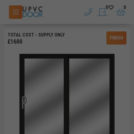
0
0
phone
saved doors
basket
TOTAL COST
- SUPPLY ONLY
FINISH
£
1600