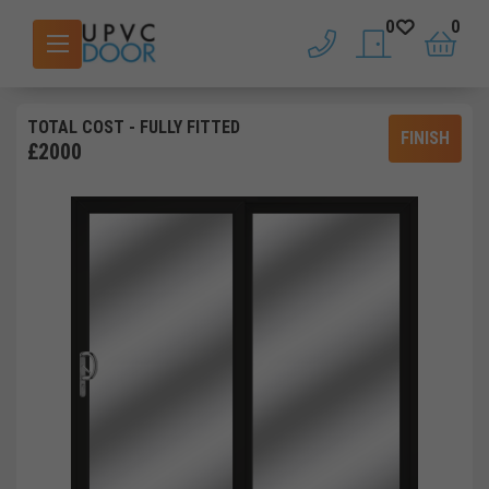
0
0
phone
saved doors
basket
TOTAL COST
- FULLY FITTED
FINISH
£
2000