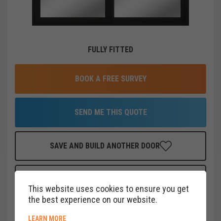
FULLY FITTED
BOOK A FREE SURVEY
SEND ME THIS QUOTE
SAVE AND BUILD ANOTHER DOOR
FINANCE THIS DOOR
FOR AS LITTLE AS
£
40
PER MONTH
This website uses cookies to ensure you get
CLICK HERE
the best experience on our website.
ABOUT COOKIE POLICY
LEARN MORE