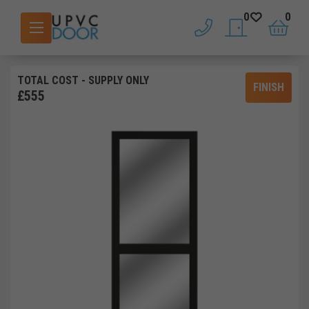
0
0
phone
saved doors
basket
TOTAL COST
- SUPPLY ONLY
FINISH
£
555