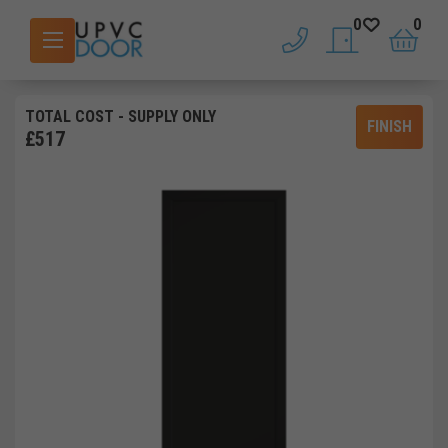
0
0
phone
saved doors
basket
TOTAL COST
- SUPPLY ONLY
FINISH
£
517