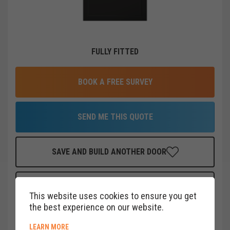
FULLY FITTED
BOOK A FREE SURVEY
SEND ME THIS QUOTE
SAVE AND BUILD ANOTHER DOOR
FINANCE THIS DOOR
FOR AS LITTLE AS
£
18
PER MONTH
This website uses cookies to ensure you get
CLICK HERE
the best experience on our website.
ABOUT COOKIE POLICY
LEARN MORE