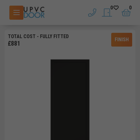
0
0
phone
saved doors
basket
TOTAL COST
- FULLY FITTED
FINISH
£
881