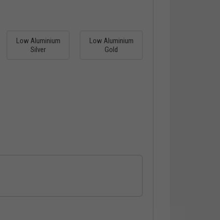
Low Aluminium
Low Aluminium
Silver
Gold