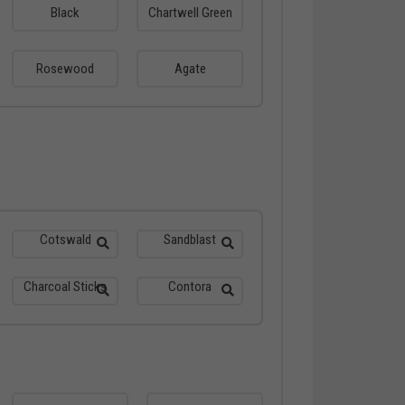
Black
Chartwell Green
Rosewood
Agate
Cotswald
Sandblast
Charcoal Sticks
Contora