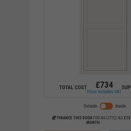
£
734
TOTAL COST
SUP
Price Includes VAT
Toggle previ
Outside
Inside
FINANCE THIS DOOR
FOR AS LITTLE AS
£
15
MONTH