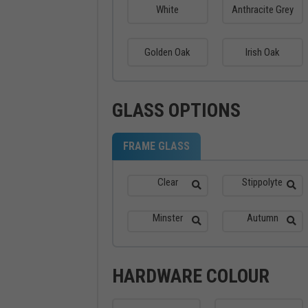
White
Anthracite Grey
Golden Oak
Irish Oak
GLASS OPTIONS
FRAME GLASS
Clear
Stippolyte
Minster
Autumn
HARDWARE COLOUR