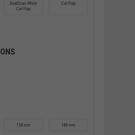
DualScan White
Cat Flap
Cat Flap
IONS
150 mm
180 mm