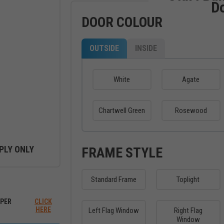
D
DOOR COLOUR
OUTSIDE
INSIDE
White
Agate
Chartwell Green
Rosewood
PLY ONLY
FRAME STYLE
Standard Frame
Toplight
ew between outside and inside
PER
CLICK
HERE
Left Flag Window
Right Flag
Window