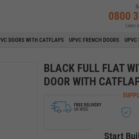
S
0800 
Lines 
Main navigation menu
PVC DOORS WITH CATFLAPS
UPVC FRENCH DOORS
UPVC 
BLACK FULL FLAT W
DOOR WITH CATFLA
SUPPL
FREE DELIVERY
UK WIDE
Start Bui