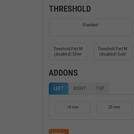
THRESHOLD
Standard
Threshold Part M
Threshold Part M
(disabled) Silver
(disabled) Gold
ADDONS
LEFT
RIGHT
TOP
10 mm
20 mm