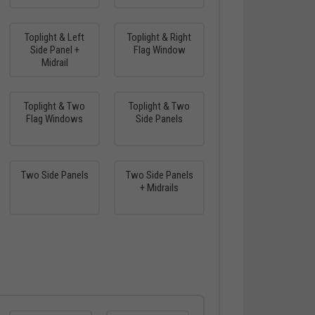
Toplight & Left
Toplight & Right
Side Panel +
Flag Window
Midrail
Toplight & Two
Toplight & Two
Flag Windows
Side Panels
Two Side Panels
Two Side Panels
+ Midrails