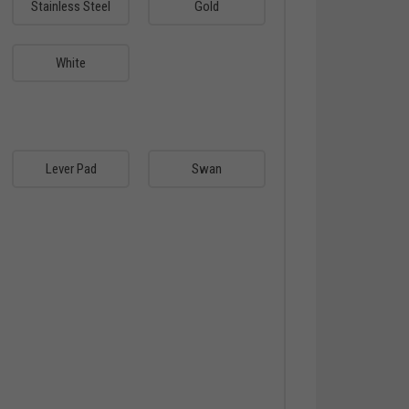
Stainless Steel
Gold
White
Lever Pad
Swan