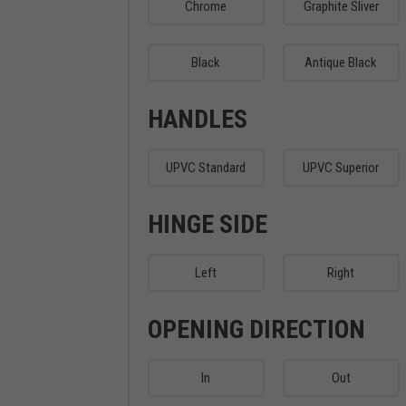
Chrome
Graphite Sliver
Black
Antique Black
HANDLES
UPVC Standard
UPVC Superior
HINGE SIDE
Left
Right
OPENING DIRECTION
In
Out