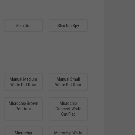
Slim Urn
Slim Urn Spy
Manual Medium
Manual Small
White Pet Door
White Pet Door
Microchip Brown
Microchip
Pet Door
Connect White
Cat Flap
Microchip
Microchip White