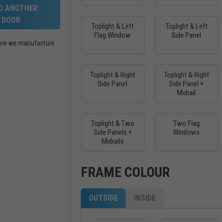
LD ANOTHER
DOOR
Toplight & Left
Toplight & Left
Flag Window
Side Panel
efore we manufacture
Toplight & Right
Toplight & Right
Side Panel
Side Panel +
Midrail
Toplight & Two
Two Flag
Side Panels +
Windows
Midrails
FRAME COLOUR
OUTSIDE
INSIDE