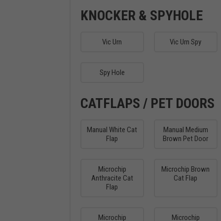
KNOCKER & SPYHOLE
Vic Urn
Vic Urn Spy
Spy Hole
CATFLAPS / PET DOORS
Manual White Cat
Manual Medium
Flap
Brown Pet Door
Microchip
Microchip Brown
Anthracite Cat
Cat Flap
Flap
Microchip
Microchip