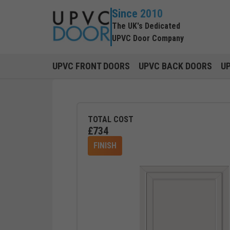
Since 2010
The UK's Dedicated
UPVC Door Company
UPVC FRONT DOORS
UPVC BACK DOORS
U
TOTAL COST
£
734
FINISH