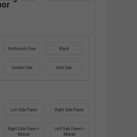
oor
Anthracite Grey
Black
Golden Oak
Irish Oak
Left Side Panel
Right Side Panel
Right Side Panel +
Left Side Panel +
Midrail
Midrail