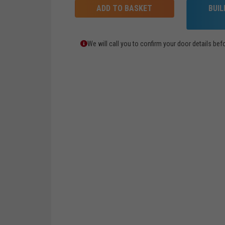
ADD TO BASKET
BUI
We will call you to confirm your door details b