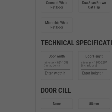
Connect White
DualScan Brown
Pet Door
Cat Flap
Microchip White
Pet Door
TECHNICAL SPECIFICAT
Door Width
Door Height
min-max = 621-1083
min-max = 1300-2207
(inc addons)
(inc addons)
DOOR CILL
None
85 mm