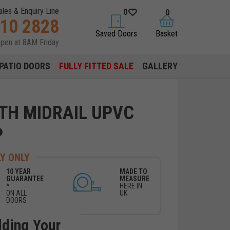
ales & Enquiry Line
0
0
310 2828
saved doors
basket
Saved Doors
Basket
open at 8AM Friday
PATIO DOORS
FULLY FITTED SALE
GALLERY
ITH MIDRAIL UPVC
P
Y ONLY
10 YEAR
MADE TO
GUARANTEE
MEASURE
*
HERE IN
ON ALL
UK
DOORS
lding Your