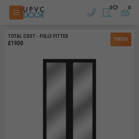
0
0
phone
saved doors
basket
TOTAL COST
- FULLY FITTED
FINISH
£
1900