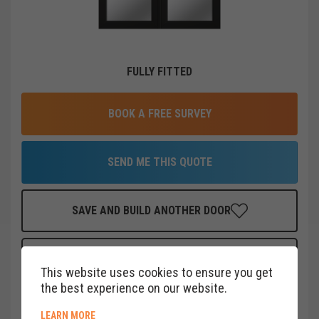
FULLY FITTED
BOOK A FREE SURVEY
SEND ME THIS QUOTE
SAVE AND BUILD ANOTHER DOOR
FINANCE THIS DOOR
FOR AS LITTLE AS
£
38
PER MONTH
This website uses cookies to ensure you get
CLICK HERE
the best experience on our website.
ABOUT COOKIE POLICY
LEARN MORE