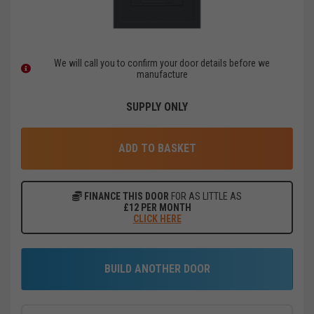
We will call you to confirm your door details before we
manufacture
SUPPLY ONLY
ADD TO BASKET
FINANCE THIS DOOR
FOR AS LITTLE AS
£
12
PER MONTH
CLICK HERE
BUILD ANOTHER DOOR