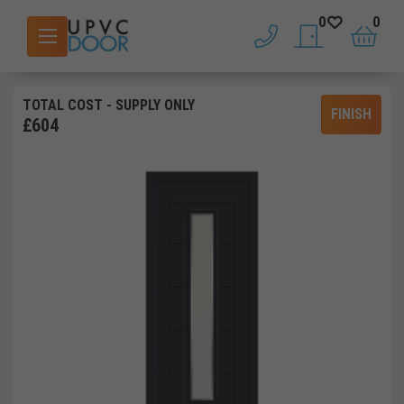
0
0
phone
saved doors
basket
TOTAL COST
- SUPPLY ONLY
FINISH
£
604