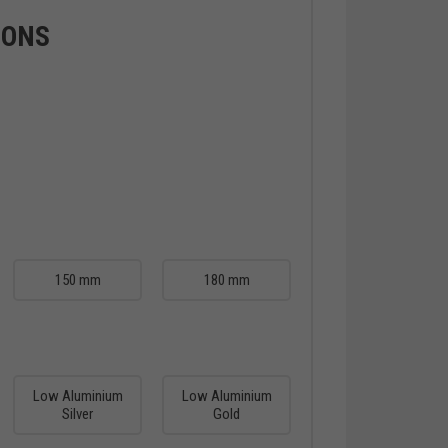
IONS
150 mm
180 mm
Low Aluminium
Low Aluminium
Silver
Gold