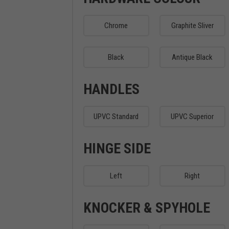
Chrome
Graphite Sliver
Black
Antique Black
HANDLES
UPVC Standard
UPVC Superior
HINGE SIDE
Left
Right
KNOCKER & SPYHOLE