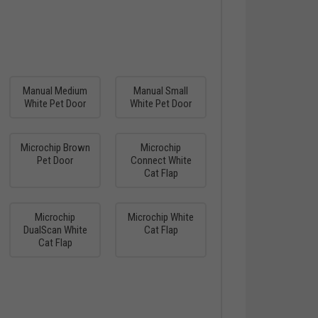
Manual Medium
Manual Small
White Pet Door
White Pet Door
Microchip Brown
Microchip
Pet Door
Connect White
Cat Flap
Microchip
Microchip White
DualScan White
Cat Flap
Cat Flap