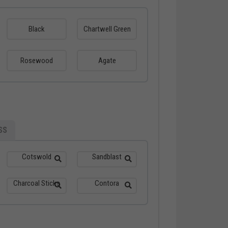
Black
Chartwell Green
Rosewood
Agate
SS
Cotswold
Sandblast
Charcoal Sticks
Contora