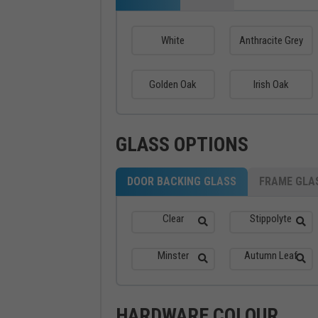
White
Anthracite Grey
Golden Oak
Irish Oak
GLASS OPTIONS
DOOR BACKING GLASS
FRAME GLA
Clear
Stippolyte
Minster
Autumn Leaf
HARDWARE COLOUR