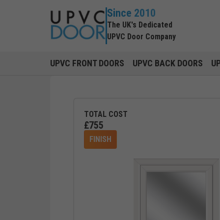
Since 2010
The UK's Dedicated
UPVC Door Company
UPVC FRONT DOORS
UPVC BACK DOORS
U
TOTAL COST
£
755
FINISH