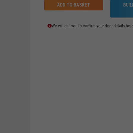
ADD TO BASKET
BUI
We will call you to confirm your door details b