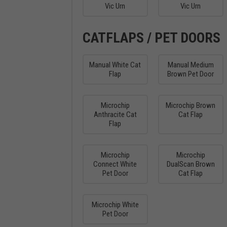
Vic Urn
Vic Urn
CATFLAPS / PET DOORS
Manual White Cat
Manual Medium
Flap
Brown Pet Door
Microchip
Microchip Brown
Anthracite Cat
Cat Flap
Flap
Microchip
Microchip
Connect White
DualScan Brown
Pet Door
Cat Flap
Microchip White
Pet Door