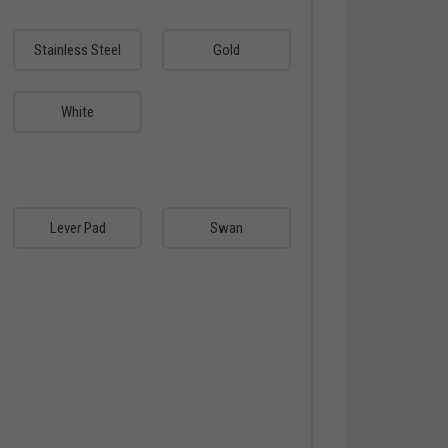
Stainless Steel
Gold
White
Lever Pad
Swan