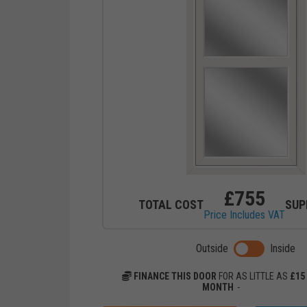
£
755
TOTAL COST
SUP
Price Includes VAT
Toggle previ
Outside
Inside
FINANCE THIS DOOR
FOR AS LITTLE AS
£
15
MONTH