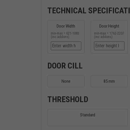
TECHNICAL SPECIFICAT
Door Width
Door Height
min-max = 621-1083
min-max = 1762-2207
(inc addons)
(inc addons)
DOOR CILL
None
85 mm
THRESHOLD
Standard