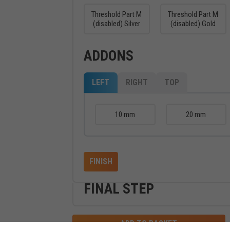
Threshold Part M
Threshold Part M
(disabled) Silver
(disabled) Gold
ADDONS
LEFT
RIGHT
TOP
10 mm
20 mm
FINISH
FINAL STEP
ADD TO BASKET