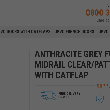
S
0800 
Lines o
Main navigation menu
PVC DOORS WITH CATFLAPS
UPVC FRENCH DOORS
UPVC 
ANTHRACITE GREY F
MIDRAIL CLEAR/PAT
WITH CATFLAP
SUPPL
FREE DELIVERY
UK WIDE