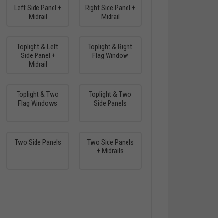
Left Side Panel +
Right Side Panel +
Midrail
Midrail
Toplight & Left
Toplight & Right
Side Panel +
Flag Window
Midrail
Toplight & Two
Toplight & Two
Flag Windows
Side Panels
Two Side Panels
Two Side Panels
+ Midrails