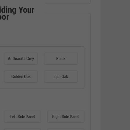
lding Your
oor
Anthracite Grey
Black
Golden Oak
Irish Oak
Left Side Panel
Right Side Panel