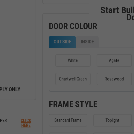
Start Bui
D
DOOR COLOUR
OUTSIDE
INSIDE
White
Agate
Chartwell Green
Rosewood
PLY ONLY
FRAME STYLE
ew between outside and inside
Standard Frame
Toplight
PER
CLICK
HERE