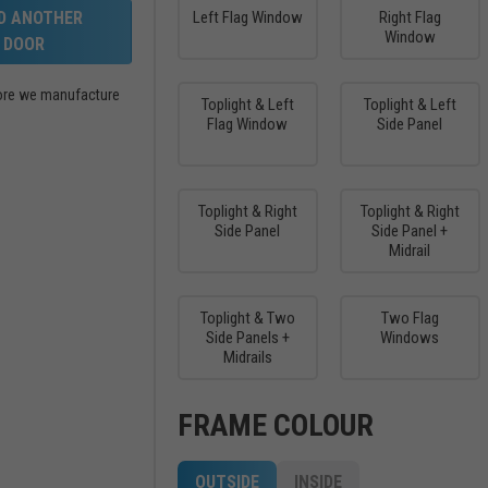
LD ANOTHER
Left Flag Window
Right Flag
Window
DOOR
efore we manufacture
Toplight & Left
Toplight & Left
Flag Window
Side Panel
Toplight & Right
Toplight & Right
Side Panel
Side Panel +
Midrail
Toplight & Two
Two Flag
Side Panels +
Windows
Midrails
FRAME COLOUR
OUTSIDE
INSIDE