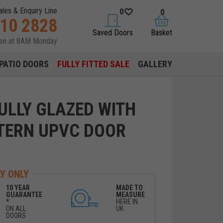
ales & Enquiry Line
0
0
310 2828
saved doors
basket
Saved Doors
Basket
pen at 8AM Monday
PATIO DOORS
FULLY FITTED SALE
GALLERY
ULLY GLAZED WITH
TERN UPVC DOOR
Y ONLY
10 YEAR
MADE TO
GUARANTEE
MEASURE
*
HERE IN
ON ALL
UK
DOORS