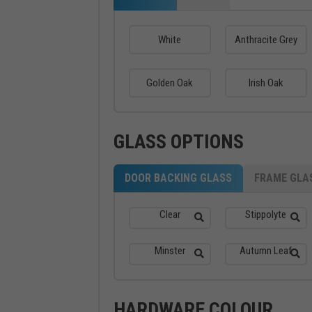
White
Anthracite Grey
Golden Oak
Irish Oak
GLASS OPTIONS
DOOR BACKING GLASS
FRAME GLA
Clear
Stippolyte
Minster
Autumn Leaf
HARDWARE COLOUR