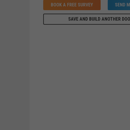
BOOK A FREE SURVEY
SEND M
SAVE AND BUILD ANOTHER DO