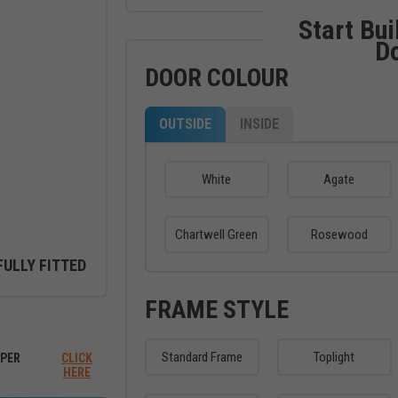
Start Bui
D
DOOR COLOUR
OUTSIDE
INSIDE
White
Agate
Chartwell Green
Rosewood
FULLY FITTED
FRAME STYLE
ew between outside and inside
Standard Frame
Toplight
PER
CLICK
HERE