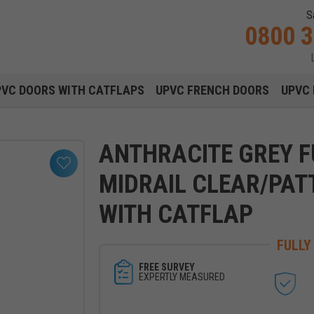
S
0800 
Main navigation menu
PVC DOORS WITH CATFLAPS
UPVC FRENCH DOORS
UPVC 
ANTHRACITE GREY F
MIDRAIL CLEAR/PAT
WITH CATFLAP
FULLY
FREE SURVEY
EXPERTLY MEASURED