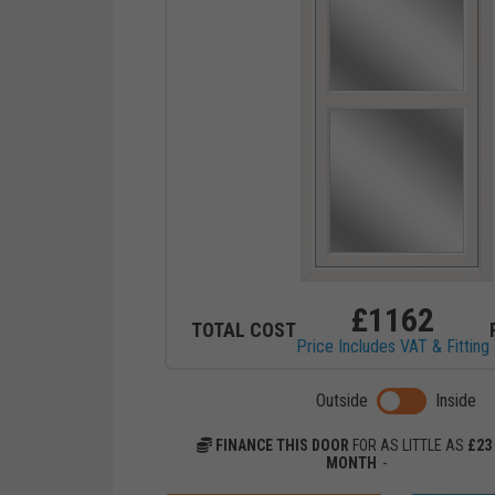
£
1162
TOTAL COST
Price Includes VAT & Fitting
Toggle previ
Outside
Inside
FINANCE THIS DOOR
FOR AS LITTLE AS
£
23
MONTH