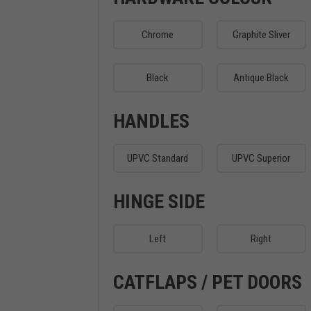
Chrome
Graphite Sliver
Black
Antique Black
HANDLES
UPVC Standard
UPVC Superior
HINGE SIDE
Left
Right
CATFLAPS / PET DOORS