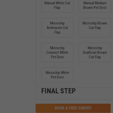
Manual White Cat
Manual Medium
Flap
Brown Pet Door
Microchip
Microchip Brown
Anthracite Cat
Cat Flap
Flap
Microchip
Microchip
Connect White
DualScan Brown
Pet Door
Cat Flap
Microchip White
Pet Door
FINAL STEP
BOOK A FREE SURVEY