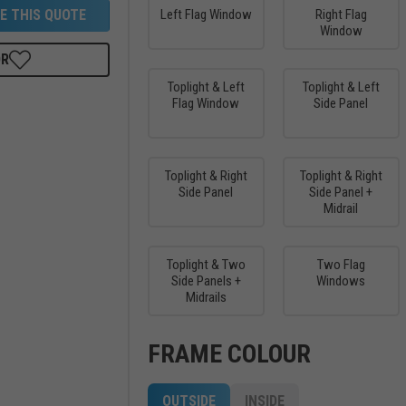
E THIS QUOTE
Left Flag Window
Right Flag
Window
OR
Toplight & Left
Toplight & Left
Flag Window
Side Panel
Toplight & Right
Toplight & Right
Side Panel
Side Panel +
Midrail
Toplight & Two
Two Flag
Side Panels +
Windows
Midrails
FRAME COLOUR
OUTSIDE
INSIDE