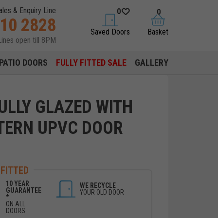
ales & Enquiry Line
0
0
310 2828
saved doors
basket
Saved Doors
Basket
Lines open till 8PM
PATIO DOORS
FULLY FITTED SALE
GALLERY
ULLY GLAZED WITH
TERN UPVC DOOR
 FITTED
10 YEAR
WE RECYCLE
GUARANTEE
YOUR OLD DOOR
*
ON ALL
DOORS