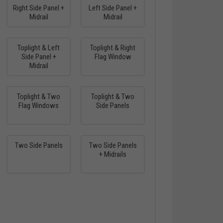
Right Side Panel +
Left Side Panel +
Midrail
Midrail
Toplight & Left
Toplight & Right
Side Panel +
Flag Window
Midrail
Toplight & Two
Toplight & Two
Flag Windows
Side Panels
Two Side Panels
Two Side Panels
+ Midrails