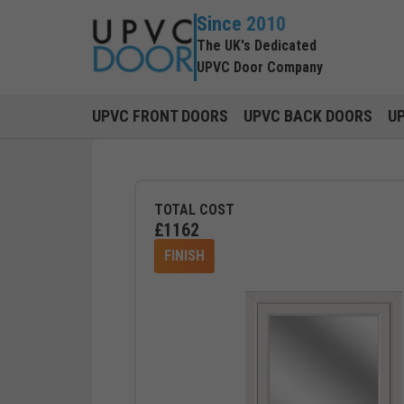
Since 2010
The UK's Dedicated
UPVC Door Company
UPVC FRONT DOORS
UPVC BACK DOORS
U
TOTAL COST
£
1162
FINISH