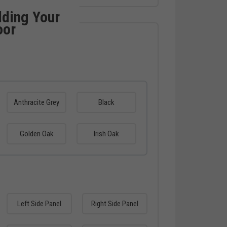
lding Your
oor
Anthracite Grey
Black
Golden Oak
Irish Oak
Left Side Panel
Right Side Panel