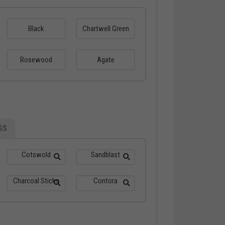
Black
Chartwell Green
Rosewood
Agate
SS
Cotswold
Sandblast
Charcoal Sticks
Contora