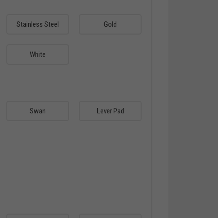
Stainless Steel
Gold
White
Swan
Lever Pad