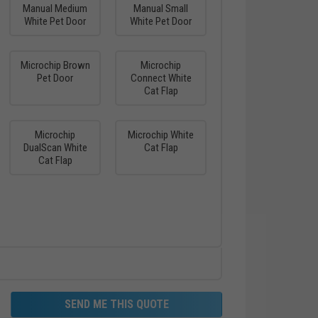
Manual Medium
Manual Small
White Pet Door
White Pet Door
Microchip Brown
Microchip
Pet Door
Connect White
Cat Flap
Microchip
Microchip White
DualScan White
Cat Flap
Cat Flap
SEND ME THIS QUOTE