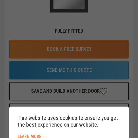
FULLY FITTED
BOOK A FREE SURVEY
SEND ME THIS QUOTE
SAVE AND BUILD ANOTHER DOOR
FINANCE THIS DOOR
FOR AS LITTLE AS
£
19
PER MONTH
This website uses cookies to ensure you get
CLICK HERE
the best experience on our website.
ABOUT COOKIE POLICY
LEARN MORE