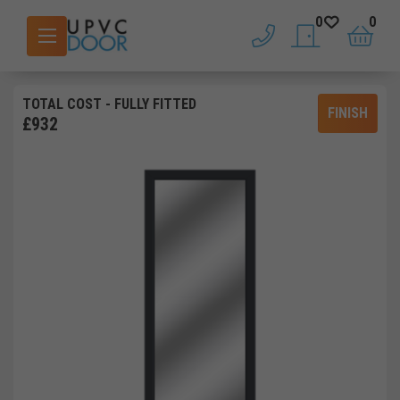
0
0
phone
saved doors
basket
TOTAL COST
- FULLY FITTED
FINISH
£
932