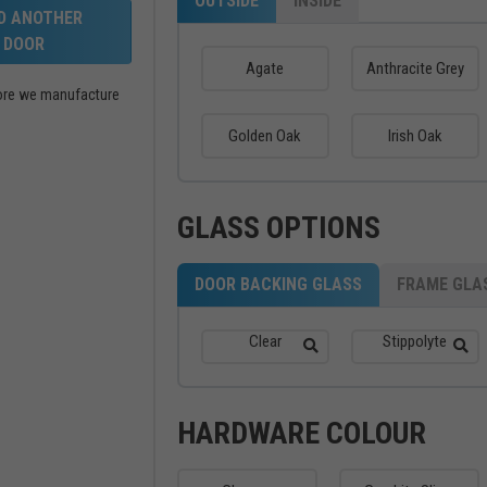
OUTSIDE
INSIDE
LD ANOTHER
DOOR
Agate
Anthracite Grey
efore we manufacture
Golden Oak
Irish Oak
GLASS OPTIONS
DOOR BACKING GLASS
FRAME GLA
Clear
Stippolyte
HARDWARE COLOUR