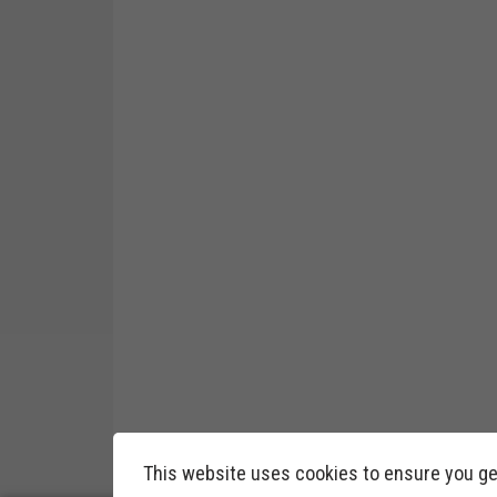
This website uses cookies to ensure you ge