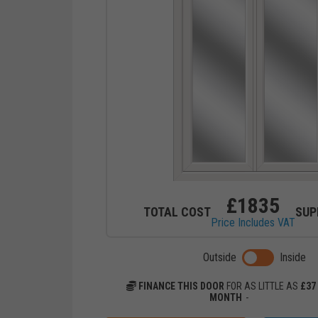
£
1835
TOTAL COST
SUP
Price Includes VAT
Toggle previ
Outside
Inside
FINANCE THIS DOOR
FOR AS LITTLE AS
£
37
MONTH