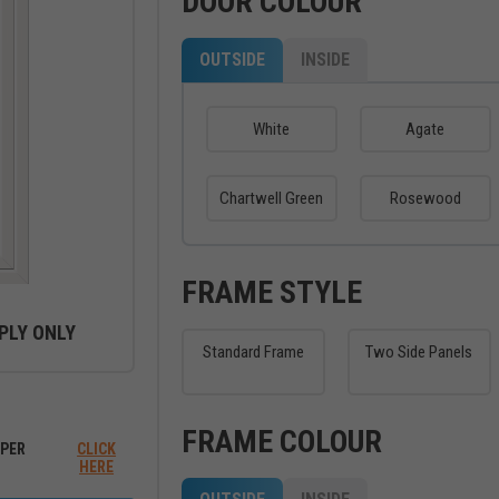
DOOR COLOUR
OUTSIDE
INSIDE
White
Agate
Chartwell Green
Rosewood
FRAME STYLE
PLY ONLY
Standard Frame
Two Side Panels
ew between outside and inside
FRAME COLOUR
PER
CLICK
HERE