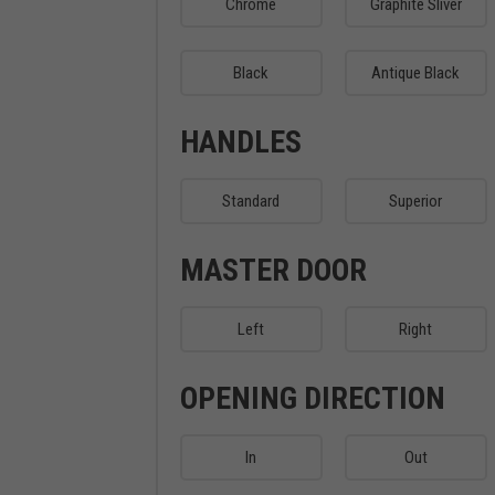
Chrome
Graphite Sliver
Black
Antique Black
HANDLES
Standard
Superior
MASTER DOOR
Left
Right
OPENING DIRECTION
In
Out