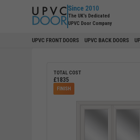
Since 2010
The UK's Dedicated
UPVC Door Company
UPVC FRONT DOORS
UPVC BACK DOORS
U
TOTAL COST
£
1835
FINISH