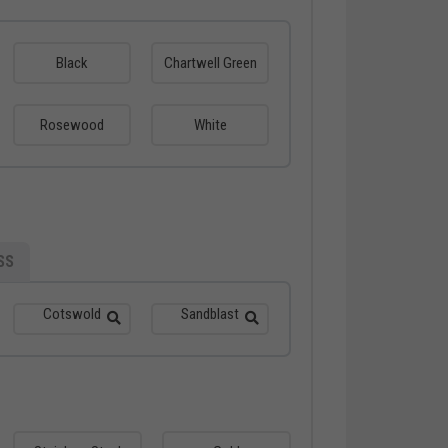
Black
Chartwell Green
Rosewood
White
SS
Cotswold
Sandblast