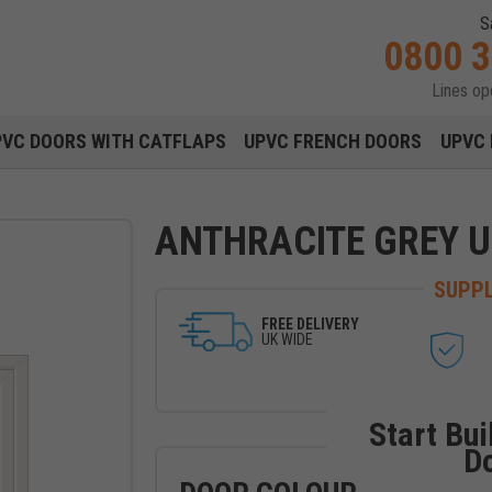
S
0800 
Lines o
Main navigation menu
PVC DOORS WITH CATFLAPS
UPVC FRENCH DOORS
UPVC 
ANTHRACITE GREY 
SUPPL
FREE DELIVERY
UK WIDE
Start Bui
D