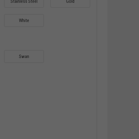
Stainless Steel
Gold
White
Swan