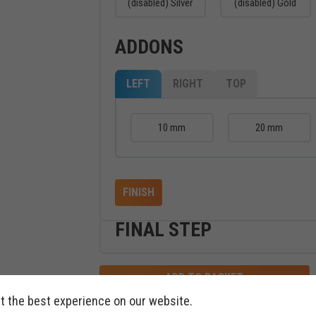
(disabled) Silver
(disabled) Gold
ADDONS
LEFT
RIGHT
TOP
10 mm
20 mm
FINISH
FINAL STEP
ADD TO BASKET
t the best experience on our website.