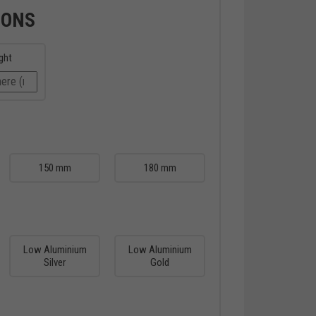
IONS
ght
150 mm
180 mm
Low Aluminium
Low Aluminium
Silver
Gold