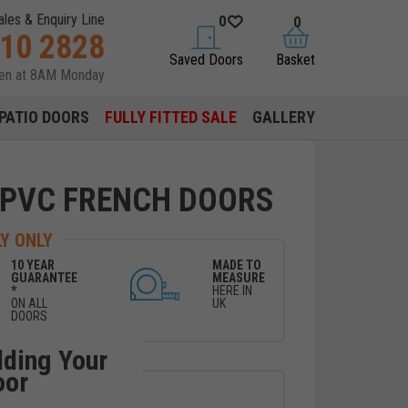
ales & Enquiry Line
0
0
310 2828
saved doors
basket
Saved Doors
Basket
pen at 8AM Monday
PATIO DOORS
FULLY FITTED SALE
GALLERY
UPVC FRENCH DOORS
Y ONLY
10 YEAR
MADE TO
GUARANTEE
MEASURE
*
HERE IN
ON ALL
UK
DOORS
lding Your
oor