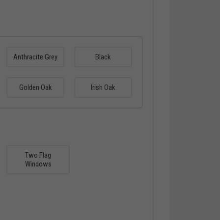
Anthracite Grey
Black
Golden Oak
Irish Oak
Two Flag
Windows