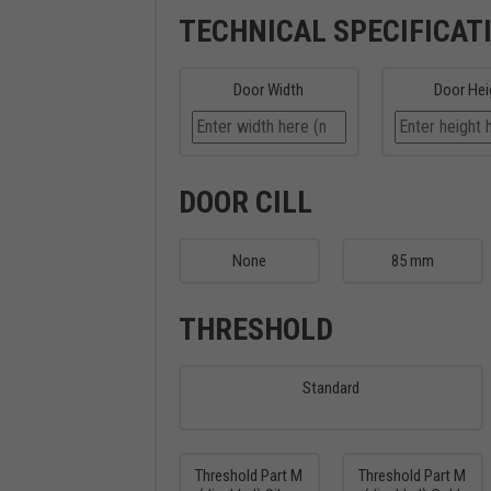
TECHNICAL SPECIFICAT
Door Width
Door Hei
DOOR CILL
None
85 mm
THRESHOLD
Standard
Threshold Part M
Threshold Part M