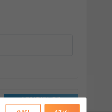
BUILD ANOTHER DOOR
REJECT
ACCEPT