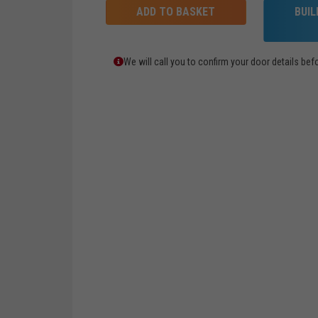
ADD TO BASKET
BUI
We will call you to confirm your door details b