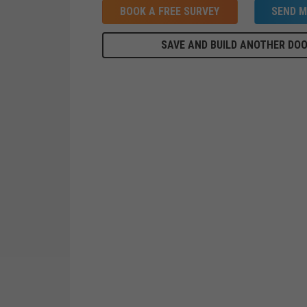
BOOK A FREE SURVEY
SEND M
SAVE AND BUILD ANOTHER DO