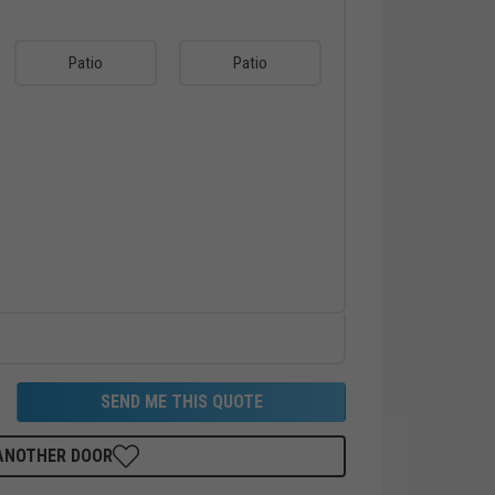
Patio
Patio
SEND ME THIS QUOTE
 ANOTHER DOOR