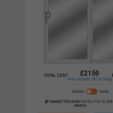
£
2150
TOTAL COST
Price Includes VAT & Fitting
Toggle previ
Outside
Inside
FINANCE THIS DOOR
FOR AS LITTLE AS
£
43
MONTH