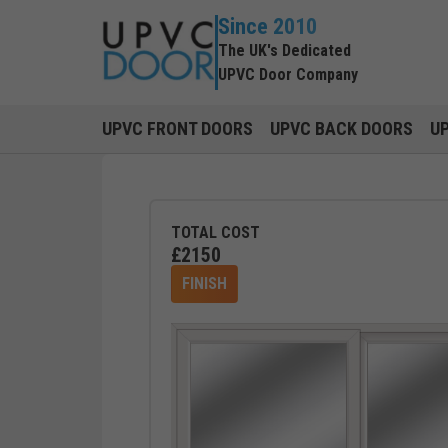
Since 2010
The UK's Dedicated
UPVC Door Company
UPVC FRONT DOORS
UPVC BACK DOORS
U
TOTAL COST
£
2150
FINISH