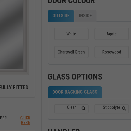
DOOR COLOUR
OUTSIDE
INSIDE
White
Agate
Chartwell Green
Rosewood
GLASS OPTIONS
FULLY FITTED
DOOR BACKING GLASS
ew between outside and inside
Clear
Stippolyte
PER
CLICK
HERE