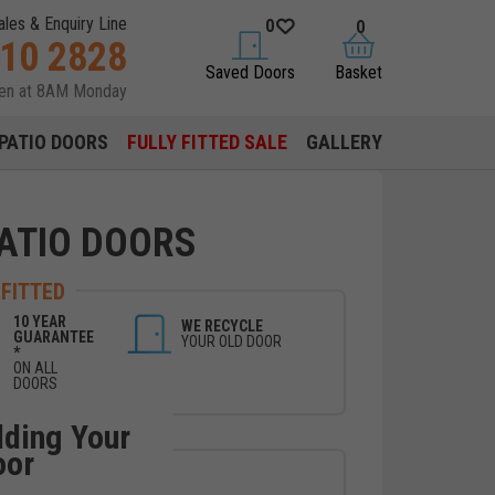
ales & Enquiry Line
0
0
310 2828
saved doors
basket
Saved Doors
Basket
pen at 8AM Monday
PATIO DOORS
FULLY FITTED SALE
GALLERY
ATIO DOORS
 FITTED
10 YEAR
WE RECYCLE
GUARANTEE
YOUR OLD DOOR
*
ON ALL
DOORS
lding Your
oor