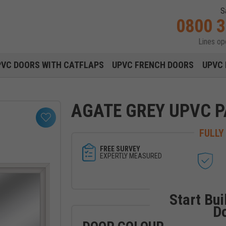
S
0800 
Lines o
Main navigation menu
PVC DOORS WITH CATFLAPS
UPVC FRENCH DOORS
UPVC 
AGATE GREY UPVC P
FULLY
FREE SURVEY
EXPERTLY MEASURED
Start Bui
D