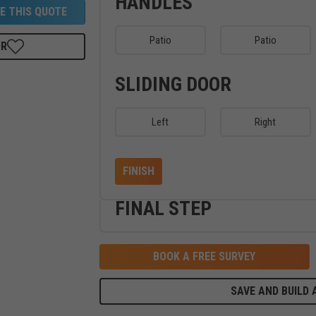
HANDLES
E THIS QUOTE
Patio
Patio
OR
SLIDING DOOR
Left
Right
FINISH
FINAL STEP
BOOK A FREE SURVEY
SAVE AND BUILD