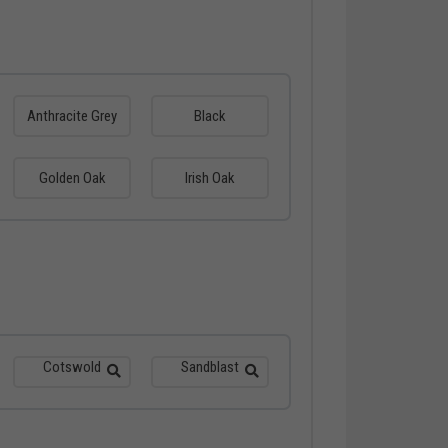
Anthracite Grey
Black
Golden Oak
Irish Oak
Cotswold
Sandblast