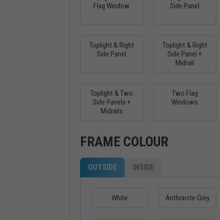
Flag Window
Side Panel
Toplight & Right
Toplight & Right
Side Panel
Side Panel +
Midrail
Toplight & Two
Two Flag
Side Panels +
Windows
Midrails
FRAME COLOUR
OUTSIDE
INSIDE
White
Anthracite Grey