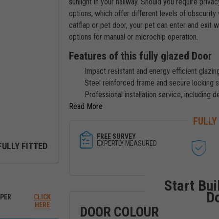
sunlight in your hallway. Should you require priva
options, which offer different levels of obscurity w
catflap or pet door, your pet can enter and exit 
options for manual or microchip operation.
Features of this fully glazed Door
Impact resistant and energy efficient glazing
Steel reinforced frame and secure locking 
Professional installation service, including d
Read
FULLY
FREE SURVEY
EXPERTLY MEASURED
FULLY FITTED
ew between outside and inside
Start Bui
D
PER
CLICK
HERE
DOOR COLOUR