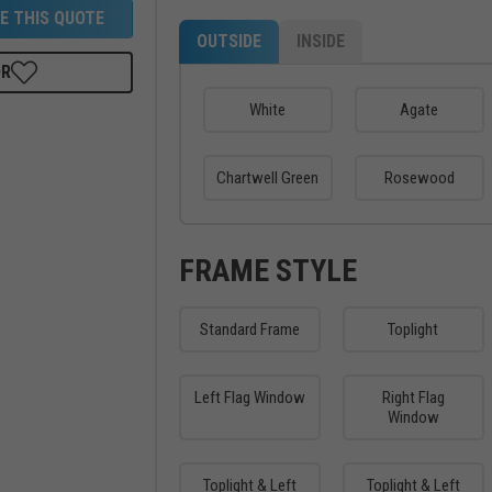
E THIS QUOTE
OUTSIDE
INSIDE
OR
White
Agate
Chartwell Green
Rosewood
FRAME STYLE
Standard Frame
Toplight
Left Flag Window
Right Flag
Window
Toplight & Left
Toplight & Left