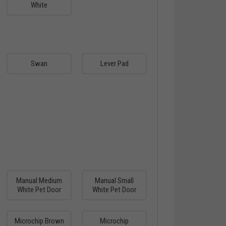
White
Swan
Lever Pad
Manual Medium
Manual Small
White Pet Door
White Pet Door
Microchip Brown
Microchip