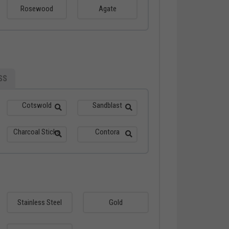
Rosewood
Agate
SS
Cotswold
Sandblast
Charcoal Sticks
Contora
Stainless Steel
Gold