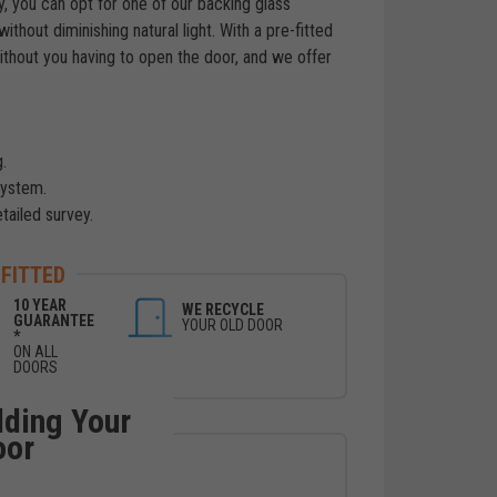
cy, you can opt for one of our backing glass
ithout diminishing natural light. With a pre-fitted
without you having to open the door, and we offer
.
system.
etailed survey.
 FITTED
10 YEAR
WE RECYCLE
GUARANTEE
YOUR OLD DOOR
*
ON ALL
DOORS
lding Your
oor