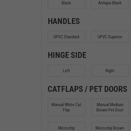
Black
Antique Black
HANDLES
UPVC Standard
UPVC Superior
HINGE SIDE
Left
Right
CATFLAPS / PET DOORS
Manual White Cat
Manual Medium
Flap
Brown Pet Door
Microchip
Microchip Brown