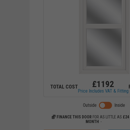
£
1192
TOTAL COST
Price Includes VAT & Fitting
Toggle previ
Outside
Inside
FINANCE THIS DOOR
FOR AS LITTLE AS
£
24
MONTH