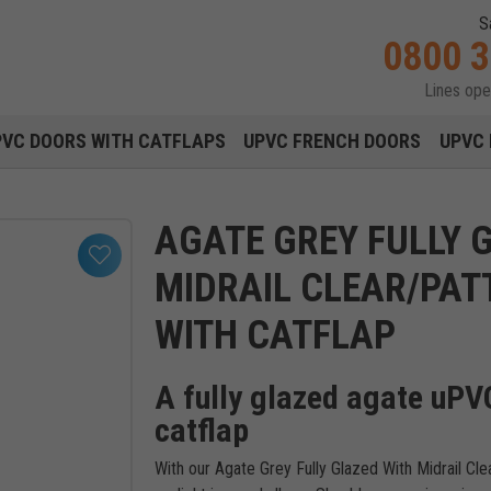
S
0800 
Lines op
Main navigation menu
PVC DOORS WITH CATFLAPS
UPVC FRENCH DOORS
UPVC 
AGATE GREY FULLY 
MIDRAIL CLEAR/PAT
WITH CATFLAP
A fully glazed agate uPVC
catflap
With our Agate Grey Fully Glazed With Midrail C