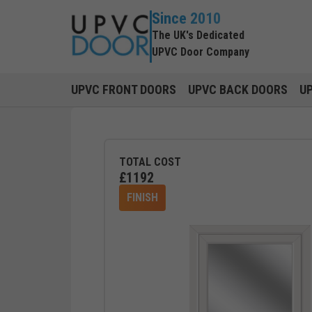
Since 2010
The UK's Dedicated
UPVC Door Company
UPVC FRONT DOORS
UPVC BACK DOORS
U
TOTAL COST
£
1192
FINISH