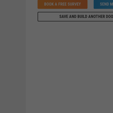
BOOK A FREE SURVEY
SEND M
SAVE AND BUILD ANOTHER DO