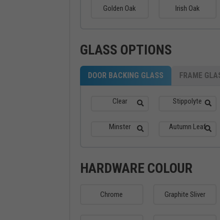
Golden Oak
Irish Oak
GLASS OPTIONS
DOOR BACKING GLASS
FRAME GLA
Clear
Stippolyte
Minster
Autumn Leaf
HARDWARE COLOUR
Chrome
Graphite Sliver