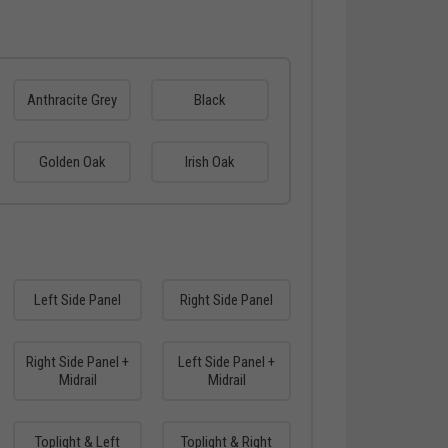
Anthracite Grey
Black
Golden Oak
Irish Oak
Left Side Panel
Right Side Panel
Right Side Panel +
Left Side Panel +
Midrail
Midrail
Toplight & Left
Toplight & Right