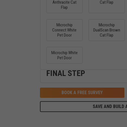
Anthracite Cat
Cat Flap
Flap
Microchip
Microchip
Connect White
DualScan Brown
Pet Door
Cat Flap
Microchip White
Pet Door
FINAL STEP
BOOK A FREE SURVEY
SAVE AND BUILD