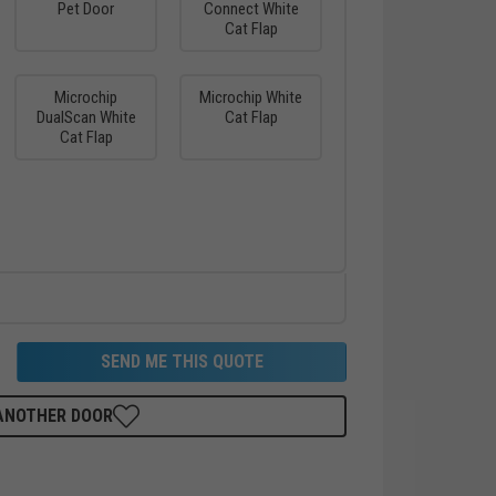
Pet Door
Connect White
Cat Flap
Microchip
Microchip White
DualScan White
Cat Flap
Cat Flap
SEND ME THIS QUOTE
 ANOTHER DOOR