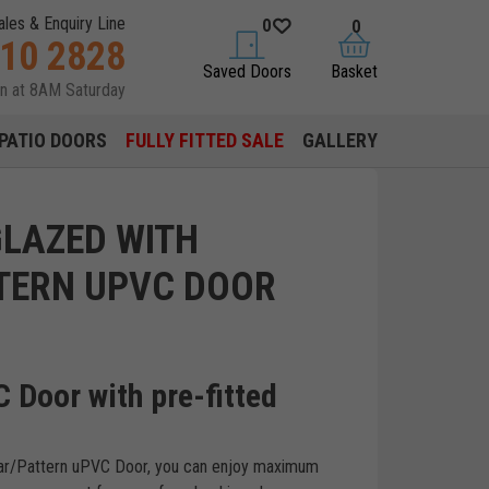
ales & Enquiry Line
0
0
310 2828
saved doors
basket
Saved Doors
Basket
en at 8AM Saturday
PATIO DOORS
FULLY FITTED SALE
GALLERY
GLAZED WITH
TERN UPVC DOOR
 Door with pre-fitted
lear/Pattern uPVC Door, you can enjoy maximum