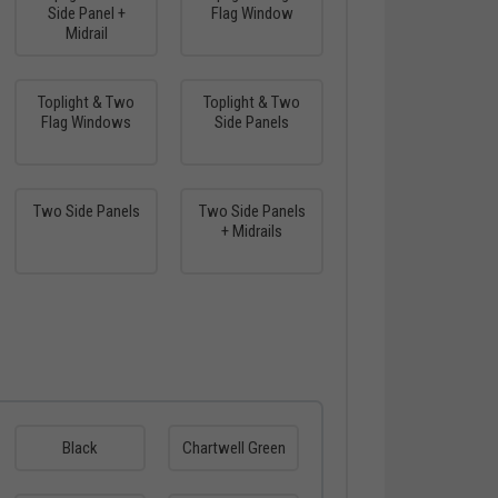
Side Panel +
Flag Window
Midrail
Toplight & Two
Toplight & Two
Flag Windows
Side Panels
Two Side Panels
Two Side Panels
+ Midrails
Black
Chartwell Green