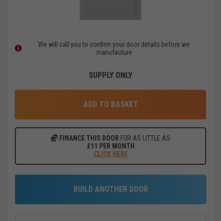
We will call you to confirm your door details before we
manufacture
SUPPLY ONLY
ADD TO BASKET
FINANCE THIS DOOR
FOR AS LITTLE AS
£
11
PER MONTH
CLICK HERE
BUILD ANOTHER DOOR