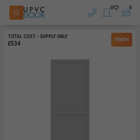
0
0
phone
saved doors
basket
TOTAL COST
- SUPPLY ONLY
FINISH
£
534