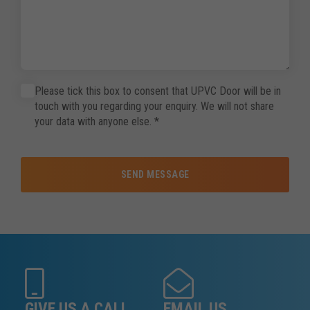
Please tick this box to consent that UPVC Door will be in
touch with you regarding your enquiry. We will not share
your data with anyone else.
*
SEND MESSAGE
GIVE US A CALL
EMAIL US