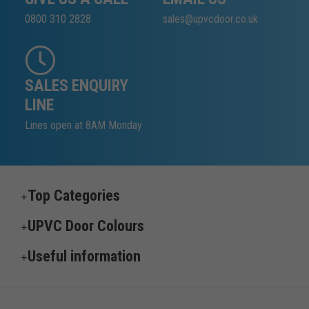
0800 310 2828
sales@upvcdoor.co.uk
SALES ENQUIRY
LINE
Lines open at 8AM Monday
Top Categories
UPVC Door Colours
Useful information