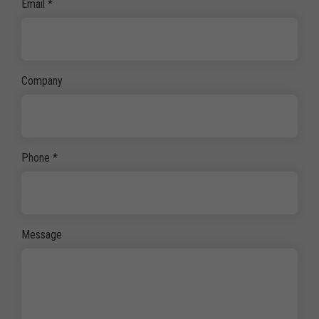
Email
*
Company
Phone
*
Message