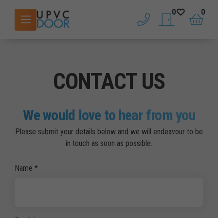
0
0
phone
saved doors
basket
CONTACT US
We would love to hear from you
Please submit your details below and we will endeavour to be
in touch as soon as possible.
Name
*