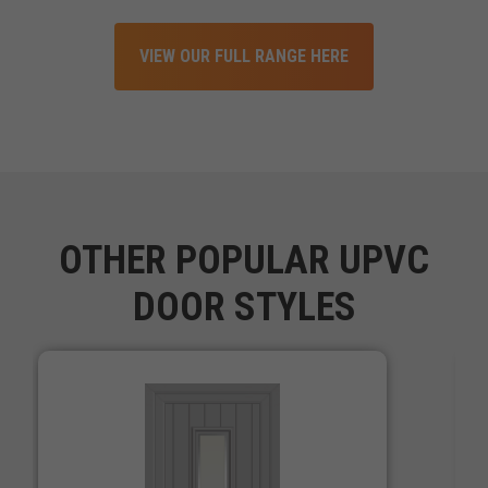
VIEW OUR FULL RANGE HERE
OTHER POPULAR UPVC
DOOR STYLES