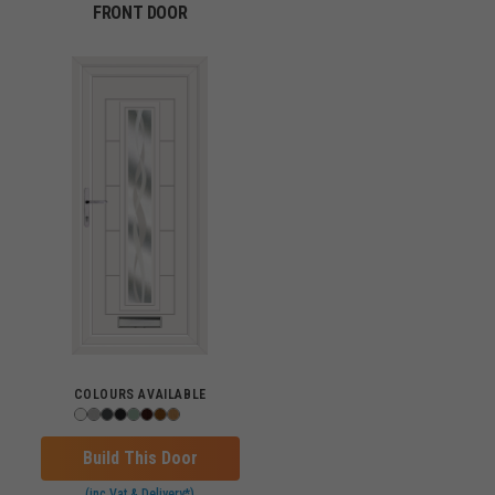
FRONT DOOR
COLOURS AVAILABLE
Build This Door
(inc Vat & Delivery*)