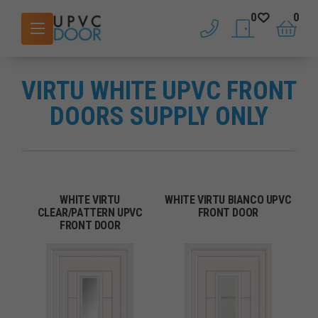
0
0
phone
saved doors
basket
VIRTU WHITE UPVC FRONT
DOORS SUPPLY ONLY
WHITE VIRTU
WHITE VIRTU BIANCO UPVC
CLEAR/PATTERN UPVC
FRONT DOOR
FRONT DOOR