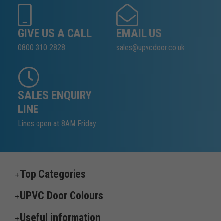
GIVE US A CALL
EMAIL US
0800 310 2828
sales@upvcdoor.co.uk
SALES ENQUIRY
LINE
Lines open at 8AM Friday
Top Categories
UPVC Door Colours
Useful information