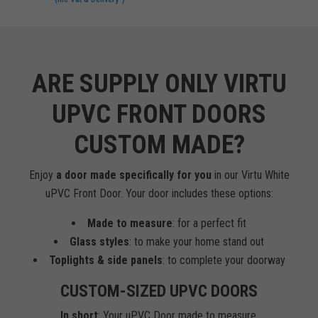
ARE SUPPLY ONLY VIRTU
UPVC FRONT DOORS
CUSTOM MADE?
Enjoy
a door made specifically for you
in our Virtu White
uPVC Front Door. Your door includes these options:
Made to measure
: for a perfect fit
Glass styles
: to make your home stand out
Toplights & side panels
: to complete your doorway
CUSTOM-SIZED UPVC DOORS
In short
: Your uPVC Door made to measure.