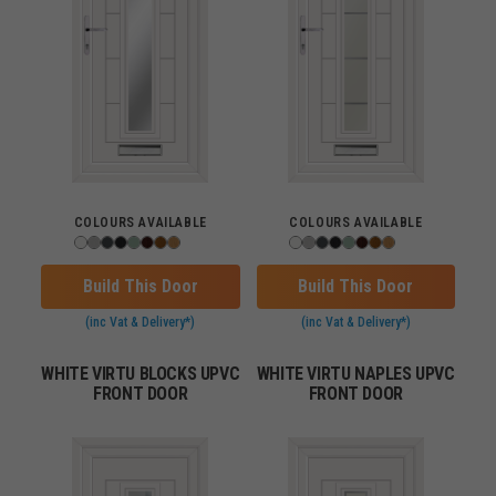
COLOURS AVAILABLE
COLOURS AVAILABLE
Build This Door
Build This Door
(inc Vat & Delivery*)
(inc Vat & Delivery*)
WHITE VIRTU BLOCKS UPVC
WHITE VIRTU NAPLES UPVC
FRONT DOOR
FRONT DOOR