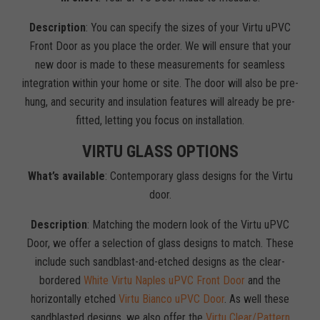
Description
: You can specify the sizes of your Virtu uPVC
Front Door as you place the order. We will ensure that your
new door is made to these measurements for seamless
integration within your home or site. The door will also be pre-
hung, and security and insulation features will already be pre-
fitted, letting you focus on installation.
VIRTU GLASS OPTIONS
What’s available
: Contemporary glass designs for the Virtu
door.
Description
: Matching the modern look of the Virtu uPVC
Door, we offer a selection of glass designs to match. These
include such sandblast-and-etched designs as the clear-
bordered
White Virtu Naples uPVC Front Door
and the
horizontally etched
Virtu Bianco uPVC Door
. As well these
sandblasted designs, we also offer the
Virtu Clear/Pattern