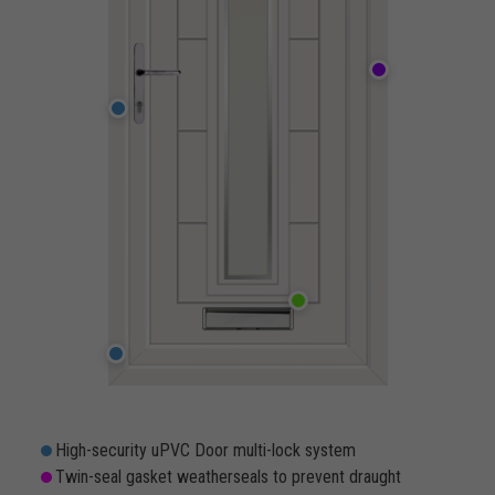
High-security uPVC Door multi-lock system
Twin-seal gasket weatherseals to prevent draught