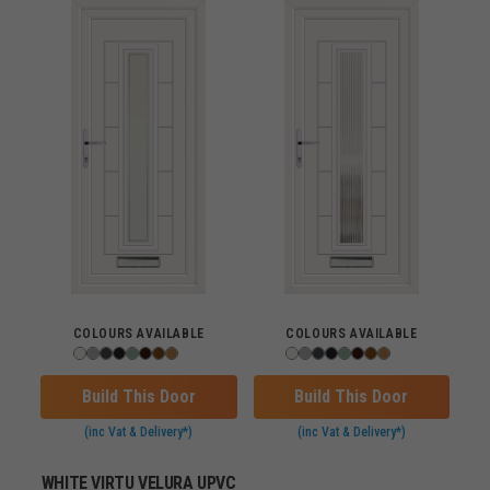
COLOURS AVAILABLE
COLOURS AVAILABLE
Build This Door
Build This Door
(inc Vat & Delivery*)
(inc Vat & Delivery*)
WHITE VIRTU VELURA UPVC