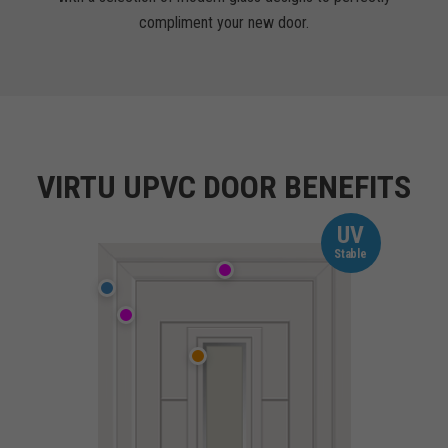
compliment your new door.
VIRTU UPVC DOOR BENEFITS
UV
Stable