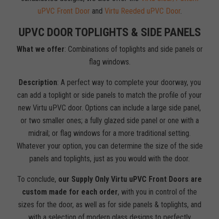
uPVC Front Door
and
Virtu Reeded uPVC Door
.
UPVC DOOR TOPLIGHTS & SIDE PANELS
What we offer
: Combinations of toplights and side panels or
flag windows.
Description
: A perfect way to complete your doorway, you
can add a toplight or side panels to match the profile of your
new Virtu uPVC door. Options can include a large side panel,
or two smaller ones; a fully glazed side panel or one with a
midrail; or flag windows for a more traditional setting.
Whatever your option, you can determine the size of the side
panels and toplights, just as you would with the door.
To conclude,
our Supply Only Virtu uPVC Front Doors are
custom made for each order
, with you in control of the
sizes for the door, as well as for side panels & toplights, and
with a selection of modern glass designs to perfectly