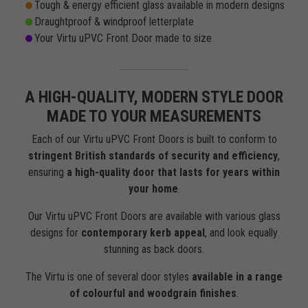
Tough & energy efficient glass available in modern designs
Draughtproof & windproof letterplate
Your Virtu uPVC Front Door made to size
A HIGH-QUALITY, MODERN STYLE DOOR
MADE TO YOUR MEASUREMENTS
Each of our Virtu uPVC Front Doors is built to conform to
stringent British standards of security and efficiency
,
ensuring
a high-quality door that lasts for years within
your home
.
Our Virtu uPVC Front Doors are available with various glass
designs for
contemporary kerb appeal
, and look equally
stunning as back doors.
The Virtu is one of several door styles
available in a range
of colourful and woodgrain finishes
.