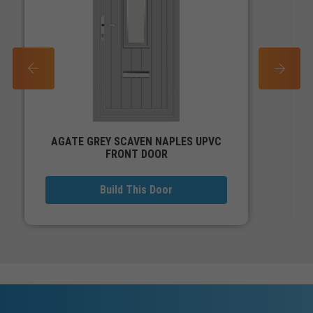
PREV
NEXT
AGATE GREY SCAVEN NAPLES UPVC
FRONT DOOR
Build This Door