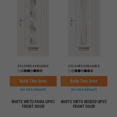
COLOURS AVAILABLE
COLOURS AVAILABLE
Build This Door
Build This Door
(inc Vat & Delivery*)
(inc Vat & Delivery*)
WHITE VIRTU PAVIA UPVC
WHITE VIRTU REEDED UPVC
FRONT DOOR
FRONT DOOR