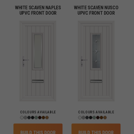
WHITE SCAVEN NAPLES
WHITE SCAVEN NUSCO
UPVC FRONT DOOR
UPVC FRONT DOOR
COLOURS AVAILABLE
COLOURS AVAILABLE
BUILD THIS DOOR
BUILD THIS DOOR