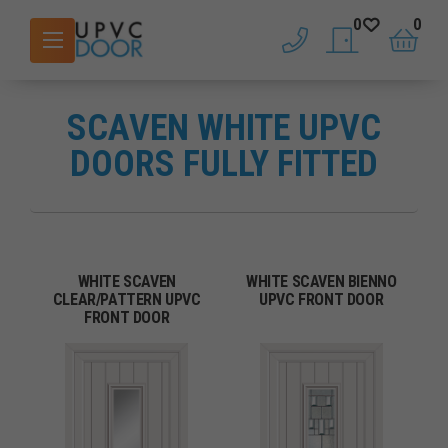
0
0
phone
saved doors
basket
SCAVEN WHITE UPVC
DOORS FULLY FITTED
WHITE SCAVEN
WHITE SCAVEN BIENNO
CLEAR/PATTERN UPVC
UPVC FRONT DOOR
FRONT DOOR