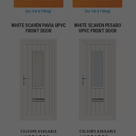
(inc Vat & Fitting)
(inc Vat & Fitting)
WHITE SCAVEN PAVIA UPVC
WHITE SCAVEN PESARO
FRONT DOOR
UPVC FRONT DOOR
COLOURS AVAILABLE
COLOURS AVAILABLE