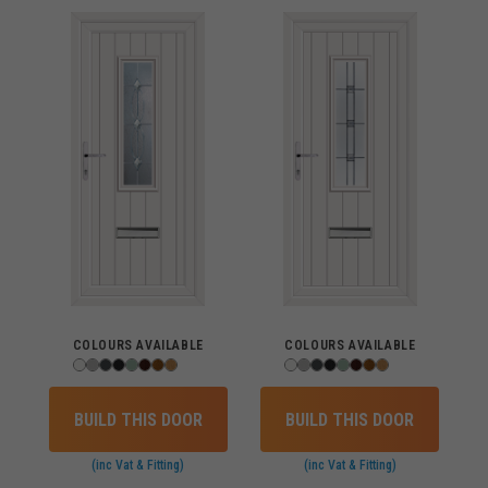
COLOURS AVAILABLE
COLOURS AVAILABLE
BUILD THIS DOOR
BUILD THIS DOOR
(inc Vat & Fitting)
(inc Vat & Fitting)