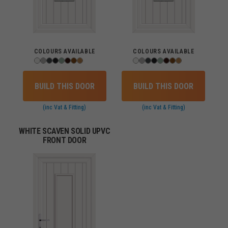
COLOURS AVAILABLE
COLOURS AVAILABLE
BUILD THIS DOOR
BUILD THIS DOOR
(inc Vat & Fitting)
(inc Vat & Fitting)
WHITE SCAVEN SOLID UPVC
FRONT DOOR