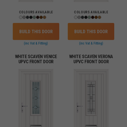
COLOURS AVAILABLE
COLOURS AVAILABLE
BUILD THIS DOOR
BUILD THIS DOOR
(inc Vat & Fitting)
(inc Vat & Fitting)
WHITE SCAVEN VENICE
WHITE SCAVEN VERONA
UPVC FRONT DOOR
UPVC FRONT DOOR