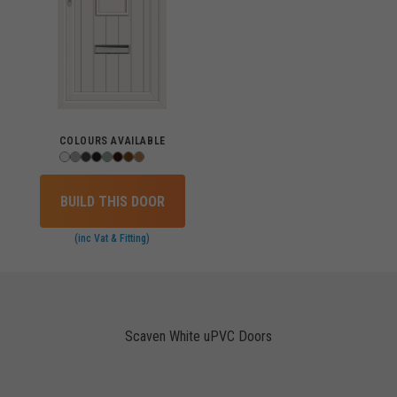
COLOURS AVAILABLE
BUILD THIS DOOR
(inc Vat & Fitting)
Scaven White uPVC Doors