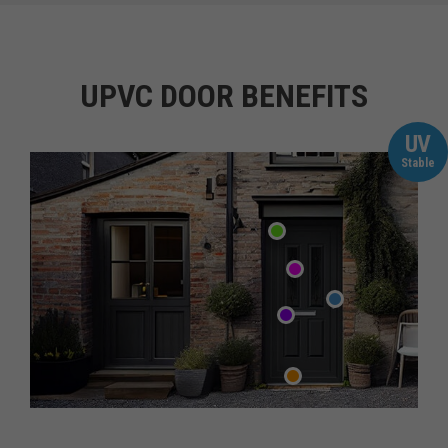
UPVC DOOR BENEFITS
UV
Stable