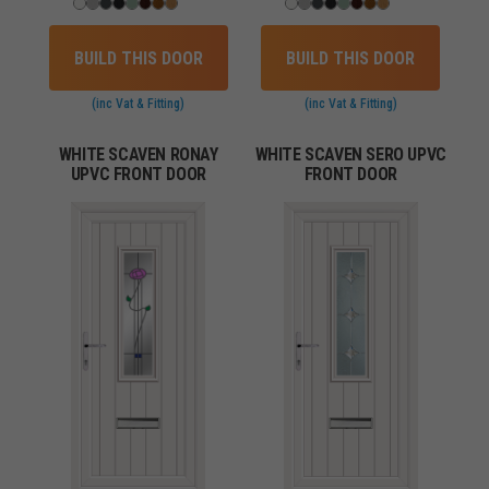
BUILD THIS DOOR
BUILD THIS DOOR
(inc Vat & Fitting)
(inc Vat & Fitting)
WHITE SCAVEN RONAY
WHITE SCAVEN SERO UPVC
UPVC FRONT DOOR
FRONT DOOR