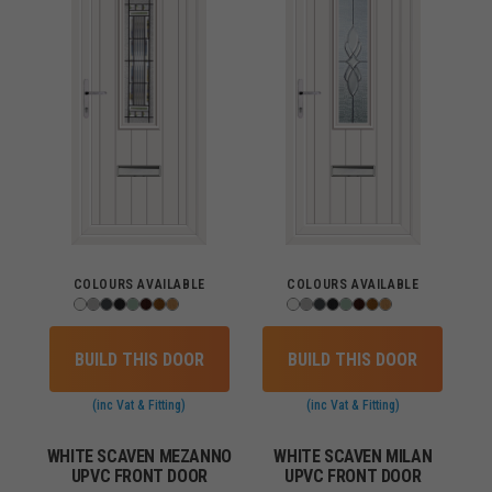
COLOURS AVAILABLE
COLOURS AVAILABLE
BUILD THIS DOOR
BUILD THIS DOOR
(inc Vat & Fitting)
(inc Vat & Fitting)
WHITE SCAVEN MEZANNO
WHITE SCAVEN MILAN
UPVC FRONT DOOR
UPVC FRONT DOOR