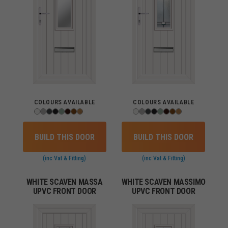
COLOURS AVAILABLE
COLOURS AVAILABLE
BUILD THIS DOOR
BUILD THIS DOOR
(inc Vat & Fitting)
(inc Vat & Fitting)
WHITE SCAVEN MASSA
WHITE SCAVEN MASSIMO
UPVC FRONT DOOR
UPVC FRONT DOOR