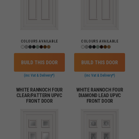
COLOURS AVAILABLE
COLOURS AVAILABLE
BUILD THIS DOOR
BUILD THIS DOOR
(inc Vat & Delivery*)
(inc Vat & Delivery*)
WHITE RANNOCH FOUR
WHITE RANNOCH FOUR
CLEAR/PATTERN UPVC
DIAMOND LEAD UPVC
FRONT DOOR
FRONT DOOR