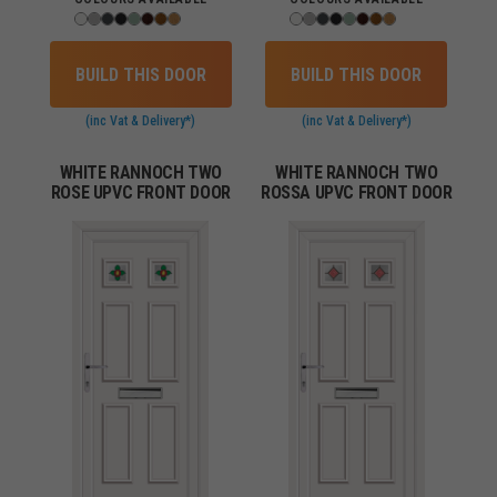
BUILD THIS DOOR
BUILD THIS DOOR
(inc Vat & Delivery*)
(inc Vat & Delivery*)
WHITE RANNOCH TWO
WHITE RANNOCH TWO
ROSE UPVC FRONT DOOR
ROSSA UPVC FRONT DOOR