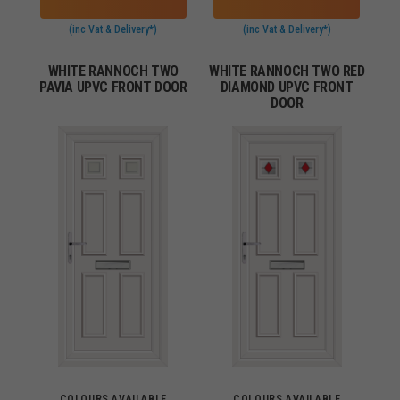
(inc Vat & Delivery*)
(inc Vat & Delivery*)
WHITE RANNOCH TWO
WHITE RANNOCH TWO RED
PAVIA UPVC FRONT DOOR
DIAMOND UPVC FRONT
DOOR
COLOURS AVAILABLE
COLOURS AVAILABLE