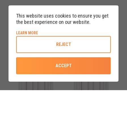
WHITE RANNOCH FOUR RED
WHITE RANNOCH FOUR
DIAMOND UPVC FRONT
ROSE UPVC FRONT DOOR
This website uses cookies to ensure you get
DOORS
the best experience on our website.
ABOUT COOKIE POLICY
LEARN MORE
REJECT
ACCEPT
COLOURS AVAILABLE
COLOURS AVAILABLE