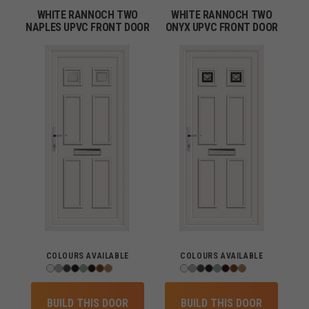
WHITE RANNOCH TWO
WHITE RANNOCH TWO
NAPLES UPVC FRONT DOOR
ONYX UPVC FRONT DOOR
COLOURS AVAILABLE
COLOURS AVAILABLE
BUILD THIS DOOR
BUILD THIS DOOR