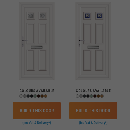
COLOURS AVAILABLE
COLOURS AVAILABLE
BUILD THIS DOOR
BUILD THIS DOOR
(inc Vat & Delivery*)
(inc Vat & Delivery*)