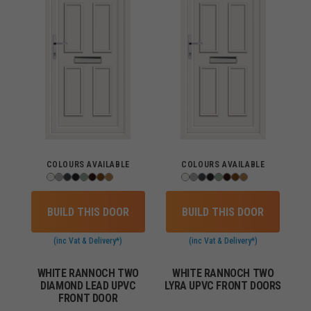
COLOURS AVAILABLE
COLOURS AVAILABLE
BUILD THIS DOOR
BUILD THIS DOOR
(inc Vat & Delivery*)
(inc Vat & Delivery*)
WHITE RANNOCH TWO
WHITE RANNOCH TWO
DIAMOND LEAD UPVC
LYRA UPVC FRONT DOORS
FRONT DOOR