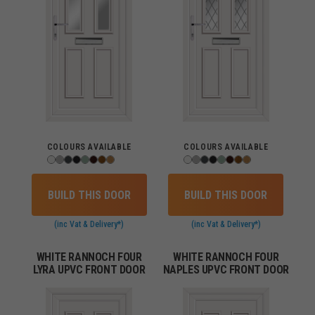
COLOURS AVAILABLE
COLOURS AVAILABLE
BUILD THIS DOOR
BUILD THIS DOOR
(inc Vat & Delivery*)
(inc Vat & Delivery*)
WHITE RANNOCH FOUR
WHITE RANNOCH FOUR
LYRA UPVC FRONT DOOR
NAPLES UPVC FRONT DOOR