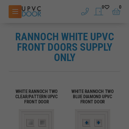
0
0
phone
saved doors
basket
RANNOCH WHITE UPVC
FRONT DOORS SUPPLY
ONLY
WHITE RANNOCH TWO
WHITE RANNOCH TWO
CLEAR/PATTERN UPVC
BLUE DIAMOND UPVC
FRONT DOOR
FRONT DOOR