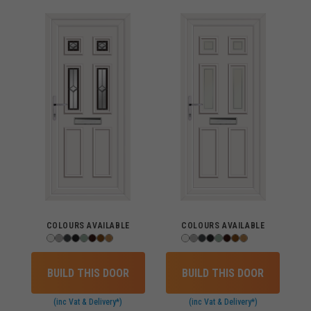
COLOURS AVAILABLE
COLOURS AVAILABLE
BUILD THIS DOOR
BUILD THIS DOOR
(inc Vat & Delivery*)
(inc Vat & Delivery*)