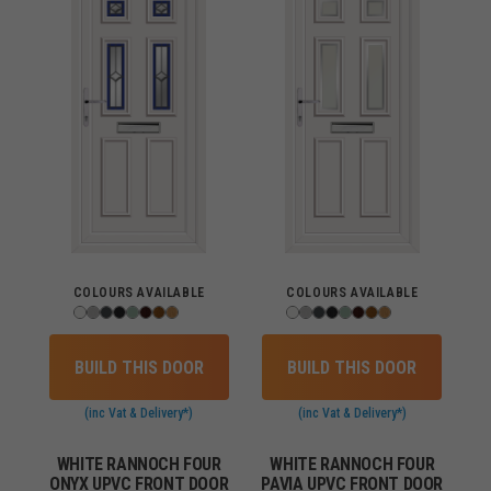
COLOURS AVAILABLE
COLOURS AVAILABLE
BUILD THIS DOOR
BUILD THIS DOOR
(inc Vat & Delivery*)
(inc Vat & Delivery*)
WHITE RANNOCH FOUR
WHITE RANNOCH FOUR
ONYX UPVC FRONT DOOR
PAVIA UPVC FRONT DOOR