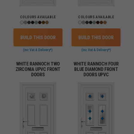
COLOURS AVAILABLE
COLOURS AVAILABLE
BUILD THIS DOOR
BUILD THIS DOOR
(inc Vat & Delivery*)
(inc Vat & Delivery*)
WHITE RANNOCH TWO
WHITE RANNOCH FOUR
ZIRCONIA UPVC FRONT
BLUE DIAMOND FRONT
DOORS
DOORS UPVC