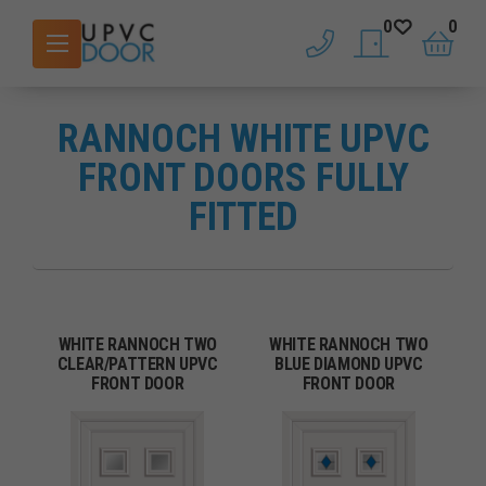
0
0
phone
saved doors
basket
RANNOCH WHITE UPVC
FRONT DOORS FULLY
FITTED
WHITE RANNOCH TWO
WHITE RANNOCH TWO
CLEAR/PATTERN UPVC
BLUE DIAMOND UPVC
FRONT DOOR
FRONT DOOR