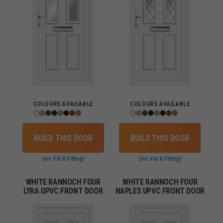
COLOURS AVAILABLE
COLOURS AVAILABLE
BUILD THIS DOOR
BUILD THIS DOOR
(inc Vat & Fitting)
(inc Vat & Fitting)
WHITE RANNOCH FOUR
WHITE RANNOCH FOUR
LYRA UPVC FRONT DOOR
NAPLES UPVC FRONT DOOR