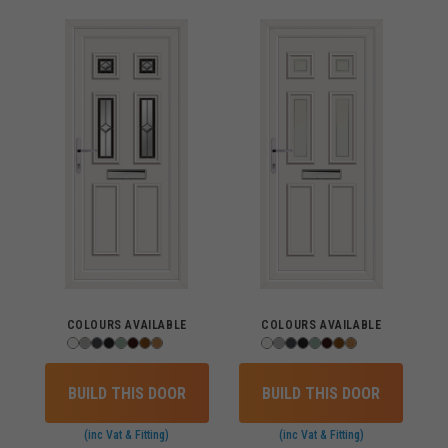
COLOURS AVAILABLE
COLOURS AVAILABLE
BUILD THIS DOOR
BUILD THIS DOOR
(inc Vat & Fitting)
(inc Vat & Fitting)