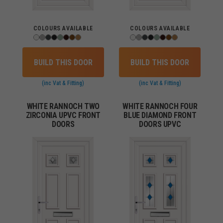
COLOURS AVAILABLE
COLOURS AVAILABLE
BUILD THIS DOOR
BUILD THIS DOOR
(inc Vat & Fitting)
(inc Vat & Fitting)
WHITE RANNOCH TWO
WHITE RANNOCH FOUR
ZIRCONIA UPVC FRONT
BLUE DIAMOND FRONT
DOORS
DOORS UPVC