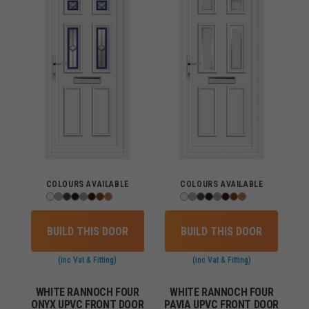
COLOURS AVAILABLE
COLOURS AVAILABLE
BUILD THIS DOOR
BUILD THIS DOOR
(inc Vat & Fitting)
(inc Vat & Fitting)
WHITE RANNOCH FOUR
WHITE RANNOCH FOUR
ONYX UPVC FRONT DOOR
PAVIA UPVC FRONT DOOR