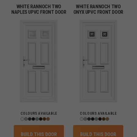
WHITE RANNOCH TWO
WHITE RANNOCH TWO
NAPLES UPVC FRONT DOOR
ONYX UPVC FRONT DOOR
COLOURS AVAILABLE
COLOURS AVAILABLE
BUILD THIS DOOR
BUILD THIS DOOR