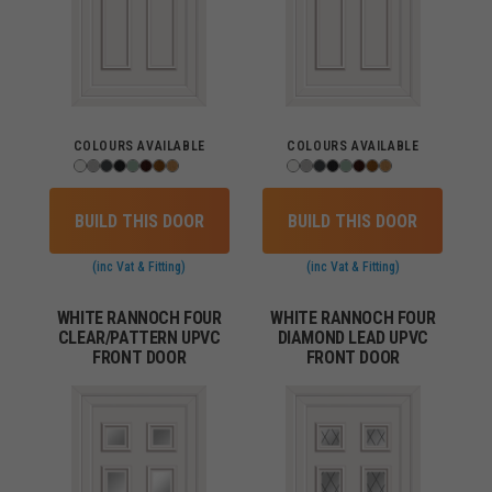
COLOURS AVAILABLE
COLOURS AVAILABLE
BUILD THIS DOOR
BUILD THIS DOOR
(inc Vat & Fitting)
(inc Vat & Fitting)
WHITE RANNOCH FOUR
WHITE RANNOCH FOUR
CLEAR/PATTERN UPVC
DIAMOND LEAD UPVC
FRONT DOOR
FRONT DOOR