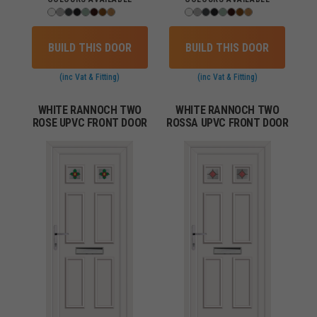
BUILD THIS DOOR
BUILD THIS DOOR
(inc Vat & Fitting)
(inc Vat & Fitting)
WHITE RANNOCH TWO
WHITE RANNOCH TWO
ROSE UPVC FRONT DOOR
ROSSA UPVC FRONT DOOR