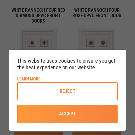
WHITE RANNOCH FOUR RED
WHITE RANNOCH FOUR
DIAMOND UPVC FRONT
ROSE UPVC FRONT DOOR
DOORS
This website uses cookies to ensure you get
the best experience on our website.
ABOUT COOKIE POLICY
LEARN MORE
REJECT
ACCEPT
COLOURS AVAILABLE
COLOURS AVAILABLE