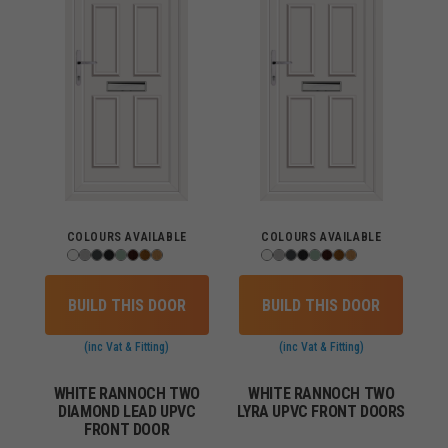
COLOURS AVAILABLE
COLOURS AVAILABLE
BUILD THIS DOOR
BUILD THIS DOOR
(inc Vat & Fitting)
(inc Vat & Fitting)
WHITE RANNOCH TWO
WHITE RANNOCH TWO
DIAMOND LEAD UPVC
LYRA UPVC FRONT DOORS
FRONT DOOR