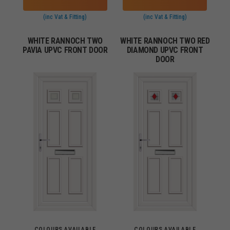
(inc Vat & Fitting)
(inc Vat & Fitting)
WHITE RANNOCH TWO
WHITE RANNOCH TWO RED
PAVIA UPVC FRONT DOOR
DIAMOND UPVC FRONT
DOOR
COLOURS AVAILABLE
COLOURS AVAILABLE