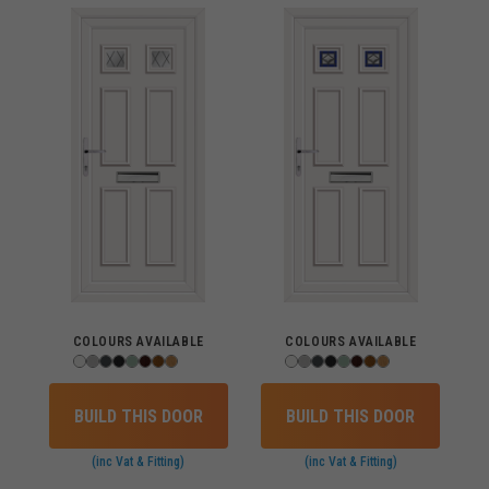
COLOURS AVAILABLE
COLOURS AVAILABLE
BUILD THIS DOOR
BUILD THIS DOOR
(inc Vat & Fitting)
(inc Vat & Fitting)