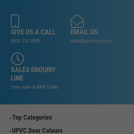
GIVE US A CALL
EMAIL US
0800 310 2828
sales@upvcdoor.co.uk
SALES ENQUIRY
LINE
Lines open at 8AM Friday
Top Categories
UPVC Door Colours