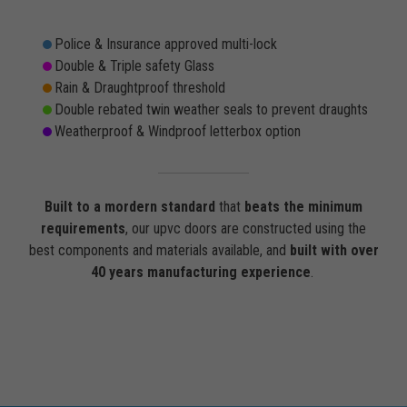
Police & Insurance approved multi-lock
Double & Triple safety Glass
Rain & Draughtproof threshold
Double rebated twin weather seals to prevent draughts
Weatherproof & Windproof letterbox option
Built to a mordern standard
that
beats the minimum
requirements
, our upvc doors are constructed using the
best components and materials available, and
built with over
40 years manufacturing experience
.