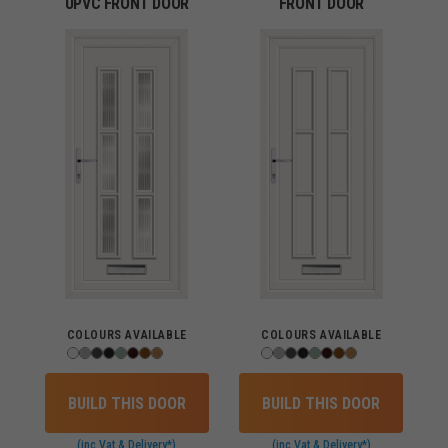
UPVC FRONT DOOR
FRONT DOOR
COLOURS AVAILABLE
COLOURS AVAILABLE
BUILD THIS DOOR
BUILD THIS DOOR
(inc Vat & Delivery*)
(inc Vat & Delivery*)