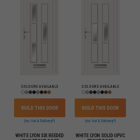
COLOURS AVAILABLE
COLOURS AVAILABLE
BUILD THIS DOOR
BUILD THIS DOOR
(inc Vat & Delivery*)
(inc Vat & Delivery*)
WHITE LYON SIX REEDED
WHITE LYON SOLID UPVC