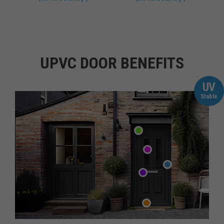
UPVC DOOR BENEFITS
UV
Stable