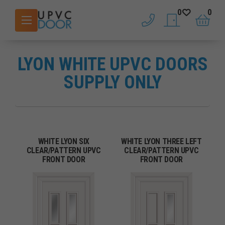
0
0
phone
saved doors
basket
LYON WHITE UPVC DOORS
SUPPLY ONLY
WHITE LYON SIX
WHITE LYON THREE LEFT
CLEAR/PATTERN UPVC
CLEAR/PATTERN UPVC
FRONT DOOR
FRONT DOOR