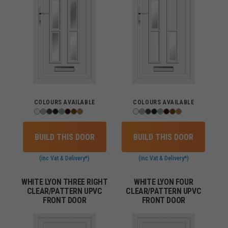
COLOURS AVAILABLE
COLOURS AVAILABLE
BUILD THIS DOOR
BUILD THIS DOOR
(inc Vat & Delivery*)
(inc Vat & Delivery*)
WHITE LYON THREE RIGHT
WHITE LYON FOUR
CLEAR/PATTERN UPVC
CLEAR/PATTERN UPVC
FRONT DOOR
FRONT DOOR