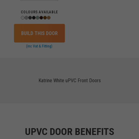
COLOURS AVAILABLE
BUILD THIS DOOR
(inc Vat & Fitting)
Katrine White uPVC Front Doors
UPVC DOOR BENEFITS