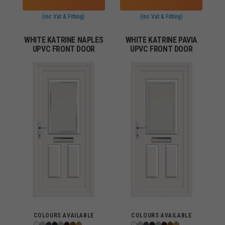
(inc Vat & Fitting)
(inc Vat & Fitting)
WHITE KATRINE NAPLES
WHITE KATRINE PAVIA
UPVC FRONT DOOR
UPVC FRONT DOOR
COLOURS AVAILABLE
COLOURS AVAILABLE