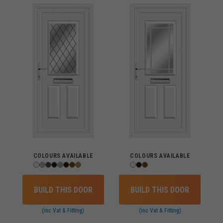
COLOURS AVAILABLE
COLOURS AVAILABLE
BUILD THIS DOOR
BUILD THIS DOOR
(inc Vat & Fitting)
(inc Vat & Fitting)