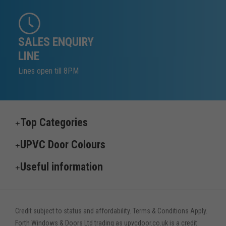
SALES ENQUIRY
LINE
Lines open till 8PM
Top Categories
UPVC Door Colours
Useful information
Credit subject to status and affordability. Terms & Conditions Apply.
Forth Windows & Doors Ltd trading as upvcdoor.co.uk is a credit