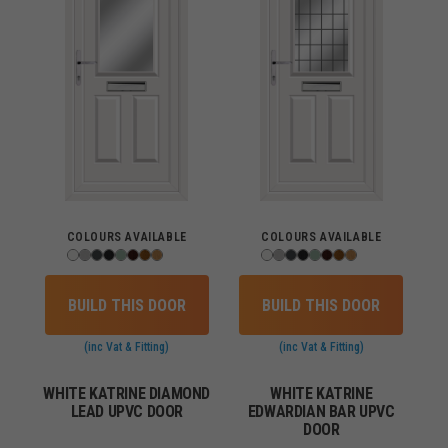
COLOURS AVAILABLE
COLOURS AVAILABLE
BUILD THIS DOOR
BUILD THIS DOOR
(inc Vat & Fitting)
(inc Vat & Fitting)
WHITE KATRINE DIAMOND
WHITE KATRINE
LEAD UPVC DOOR
EDWARDIAN BAR UPVC
DOOR