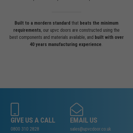
Built to a mordern standard
that
beats the minimum
requirements
, our upvc doors are constructed using the
best components and materials available, and
built with over
40 years manufacturing experience
.
GIVE US A CALL
EMAIL US
0800 310 2828
sales@upvcdoor.co.uk