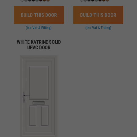
BUILD THIS DOOR
BUILD THIS DOOR
(inc Vat & Fitting)
(inc Vat & Fitting)
WHITE KATRINE SOLID
UPVC DOOR