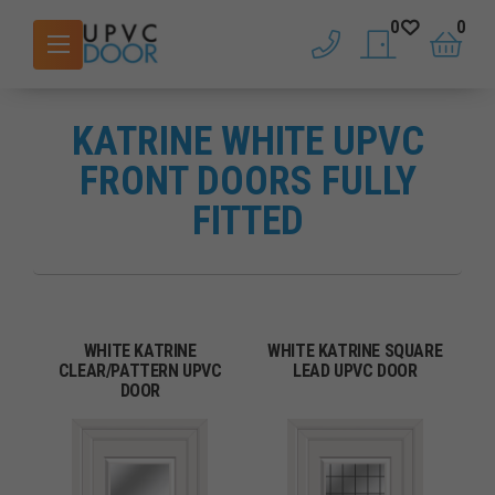
0
0
phone
saved doors
basket
KATRINE WHITE UPVC
FRONT DOORS FULLY
FITTED
WHITE KATRINE
WHITE KATRINE SQUARE
CLEAR/PATTERN UPVC
LEAD UPVC DOOR
DOOR