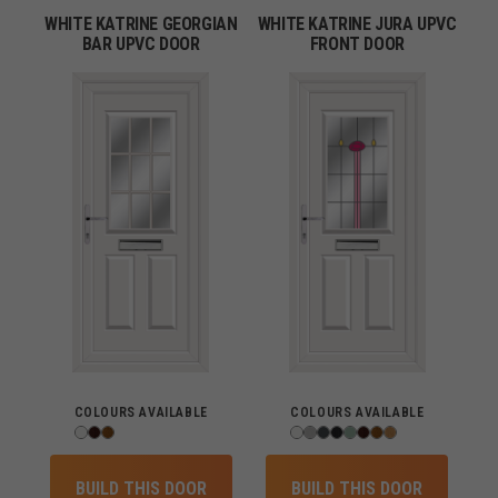
WHITE KATRINE GEORGIAN
WHITE KATRINE JURA UPVC
BAR UPVC DOOR
FRONT DOOR
COLOURS AVAILABLE
COLOURS AVAILABLE
BUILD THIS DOOR
BUILD THIS DOOR