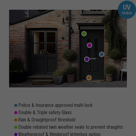
UV
Stable
Police & Insurance approved multi-lock
Double & Triple safety Glass
Rain & Draughtproof threshold
Double rebated twin weather seals to prevent draughts
Weatherproof & Windproof letterbox option