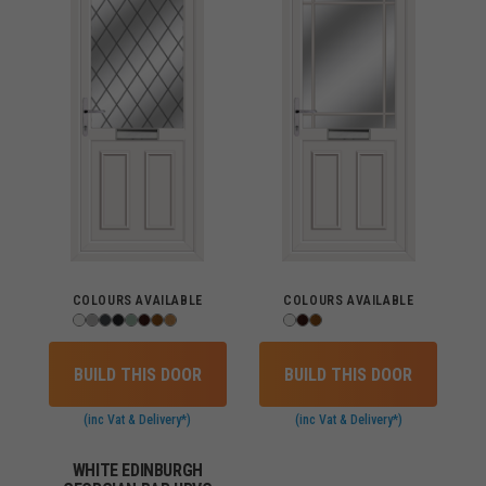
COLOURS AVAILABLE
COLOURS AVAILABLE
BUILD THIS DOOR
BUILD THIS DOOR
(inc Vat & Delivery*)
(inc Vat & Delivery*)
WHITE EDINBURGH