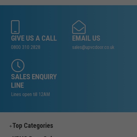
GIVE US A CALL
EMAIL US
0800 310 2828
sales@upvcdoor.co.uk
SALES ENQUIRY
LINE
Lines open till 12AM
Top Categories