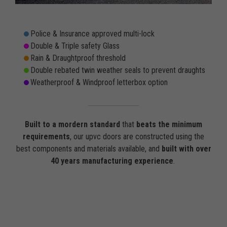
Police & Insurance approved multi-lock
Double & Triple safety Glass
Rain & Draughtproof threshold
Double rebated twin weather seals to prevent draughts
Weatherproof & Windproof letterbox option
Built to a mordern standard
that
beats the minimum
requirements
, our upvc doors are constructed using the
best components and materials available, and
built with over
40 years manufacturing experience
.