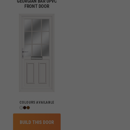
GEORGIAN BAR UPVC
FRONT DOOR
COLOURS AVAILABLE
BUILD THIS DOOR