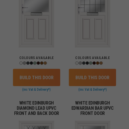
COLOURS AVAILABLE
COLOURS AVAILABLE
BUILD THIS DOOR
BUILD THIS DOOR
(inc Vat & Delivery*)
(inc Vat & Delivery*)
WHITE EDINBURGH
WHITE EDINBURGH
DIAMOND LEAD UPVC
EDWARDIAN BAR UPVC
FRONT AND BACK DOOR
FRONT DOOR