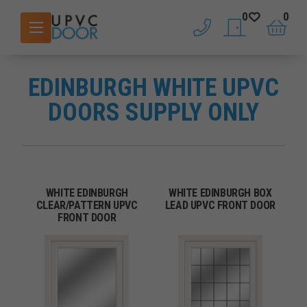
0
0
phone
saved doors
basket
EDINBURGH WHITE UPVC
DOORS SUPPLY ONLY
WHITE EDINBURGH
WHITE EDINBURGH BOX
CLEAR/PATTERN UPVC
LEAD UPVC FRONT DOOR
FRONT DOOR