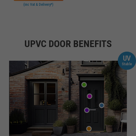
(inc Vat & Delivery*)
UPVC DOOR BENEFITS
UV
Stable