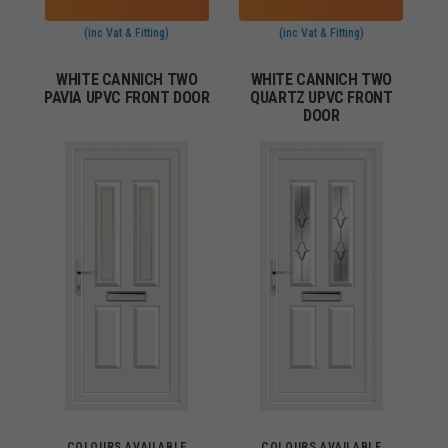
(inc Vat & Fitting)
(inc Vat & Fitting)
WHITE CANNICH TWO
WHITE CANNICH TWO
PAVIA UPVC FRONT DOOR
QUARTZ UPVC FRONT
DOOR
COLOURS AVAILABLE
COLOURS AVAILABLE