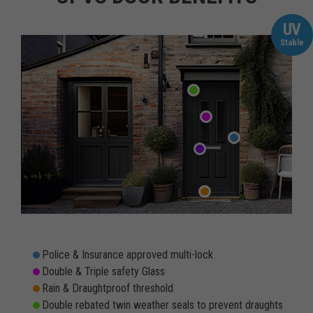
UV
Stable
Police & Insurance approved multi-lock
Double & Triple safety Glass
Rain & Draughtproof threshold
Double rebated twin weather seals to prevent draughts