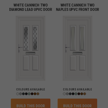
WHITE CANNICH TWO
WHITE CANNICH TWO
DIAMOND LEAD UPVC DOOR
NAPLES UPVC FRONT DOOR
COLOURS AVAILABLE
COLOURS AVAILABLE
BUILD THIS DOOR
BUILD THIS DOOR