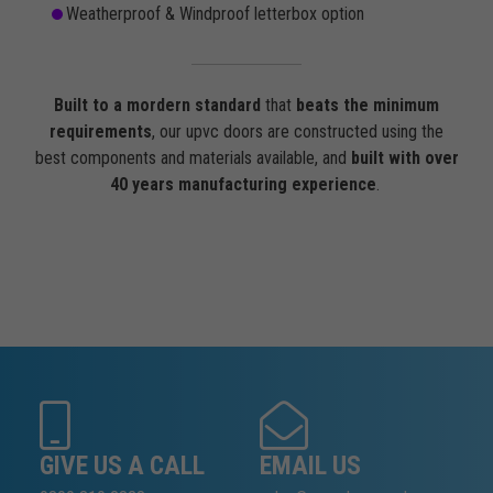
Weatherproof & Windproof letterbox option
Built to a mordern standard
that
beats the minimum
requirements
, our upvc doors are constructed using the
best components and materials available, and
built with over
40 years manufacturing experience
.
GIVE US A CALL
EMAIL US