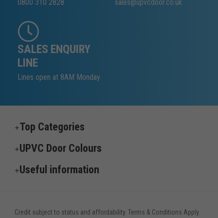
0800 310 2828
sales@upvcdoor.co.uk
SALES ENQUIRY
LINE
Lines open at 8AM Monday
Top Categories
UPVC Door Colours
Useful information
Credit subject to status and affordability. Terms & Conditions Apply.