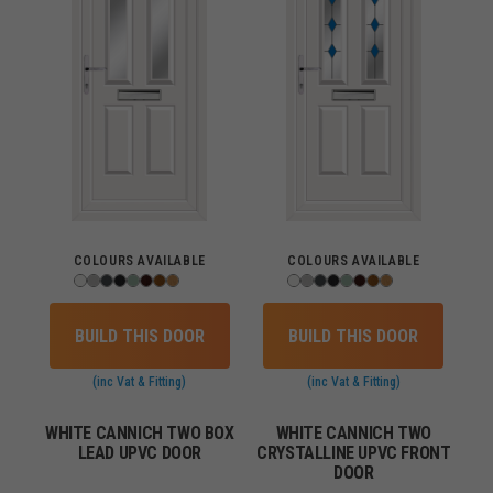
COLOURS AVAILABLE
COLOURS AVAILABLE
BUILD THIS DOOR
BUILD THIS DOOR
(inc Vat & Fitting)
(inc Vat & Fitting)
WHITE CANNICH TWO BOX
WHITE CANNICH TWO
LEAD UPVC DOOR
CRYSTALLINE UPVC FRONT
DOOR