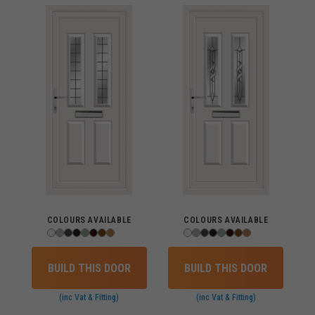
COLOURS AVAILABLE
COLOURS AVAILABLE
BUILD THIS DOOR
BUILD THIS DOOR
(inc Vat & Fitting)
(inc Vat & Fitting)