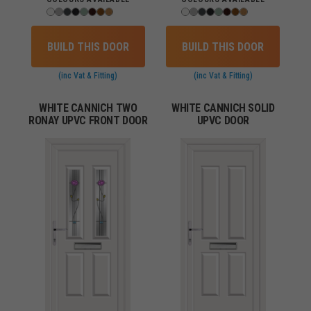
BUILD THIS DOOR
BUILD THIS DOOR
(inc Vat & Fitting)
(inc Vat & Fitting)
WHITE CANNICH TWO
WHITE CANNICH SOLID
RONAY UPVC FRONT DOOR
UPVC DOOR