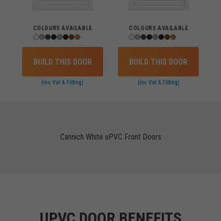
COLOURS AVAILABLE
COLOURS AVAILABLE
BUILD THIS DOOR
BUILD THIS DOOR
(inc Vat & Fitting)
(inc Vat & Fitting)
Cannich White uPVC Front Doors
UPVC DOOR BENEFITS