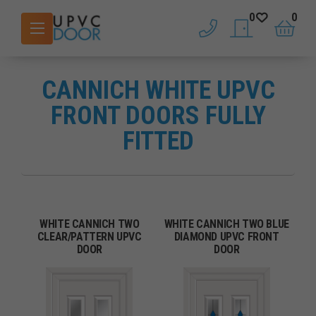
0
0
phone
saved doors
basket
CANNICH WHITE UPVC
FRONT DOORS FULLY
FITTED
WHITE CANNICH TWO
WHITE CANNICH TWO BLUE
CLEAR/PATTERN UPVC
DIAMOND UPVC FRONT
DOOR
DOOR