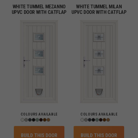
WHITE TUMMEL MEZANNO
WHITE TUMMEL MILAN
UPVC DOOR WITH CATFLAP
UPVC DOOR WITH CATFLAP
COLOURS AVAILABLE
COLOURS AVAILABLE
BUILD THIS DOOR
BUILD THIS DOOR