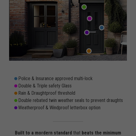
Police & Insurance approved multi-lock
Double & Triple safety Glass
Rain & Draughtproof threshold
Double rebated twin weather seals to prevent draughts
Weatherproof & Windproof letterbox option
Built to a mordern standard
that
beats the minimum