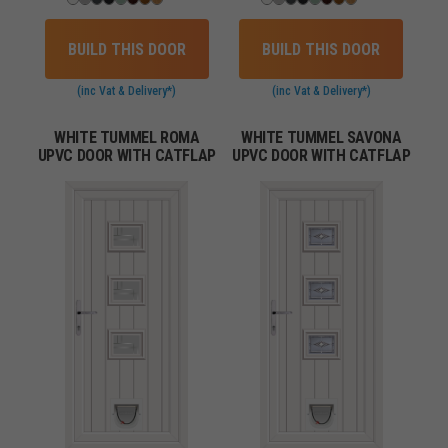
BUILD THIS DOOR
BUILD THIS DOOR
(inc Vat & Delivery*)
(inc Vat & Delivery*)
WHITE TUMMEL ROMA
WHITE TUMMEL SAVONA
UPVC DOOR WITH CATFLAP
UPVC DOOR WITH CATFLAP