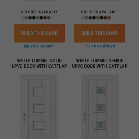
COLOURS AVAILABLE
COLOURS AVAILABLE
BUILD THIS DOOR
BUILD THIS DOOR
(inc Vat & Delivery*)
(inc Vat & Delivery*)
WHITE TUMMEL SOLID
WHITE TUMMEL VENICE
UPVC DOOR WITH CATFLAP
UPVC DOOR WITH CATFLAP