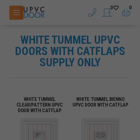
0
0
phone
saved doors
basket
WHITE TUMMEL UPVC
DOORS WITH CATFLAPS
SUPPLY ONLY
WHITE TUMMEL
WHITE TUMMEL BIENNO
CLEAR/PATTERN UPVC
UPVC DOOR WITH CATFLAP
DOOR WITH CATFLAP