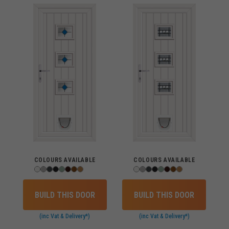
COLOURS AVAILABLE
COLOURS AVAILABLE
BUILD THIS DOOR
BUILD THIS DOOR
(inc Vat & Delivery*)
(inc Vat & Delivery*)