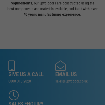
requirements
, our upvc doors are constructed using the
best components and materials available, and
built with over
40 years manufacturing experience
.
GIVE US A CALL
EMAIL US
0800 310 2828
sales@upvcdoor.co.uk
SALES ENQUIRY