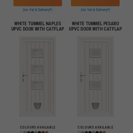
(inc Vat & Delivery*)
(inc Vat & Delivery*)
WHITE TUMMEL NAPLES
WHITE TUMMEL PESARO
UPVC DOOR WITH CATFLAP
UPVC DOOR WITH CATFLAP
COLOURS AVAILABLE
COLOURS AVAILABLE