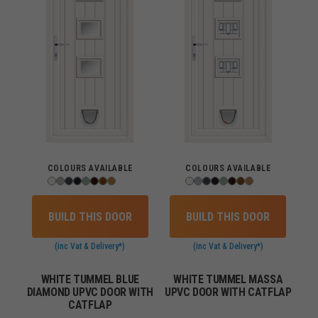
COLOURS AVAILABLE
COLOURS AVAILABLE
BUILD THIS DOOR
BUILD THIS DOOR
(inc Vat & Delivery*)
(inc Vat & Delivery*)
WHITE TUMMEL BLUE
WHITE TUMMEL MASSA
DIAMOND UPVC DOOR WITH
UPVC DOOR WITH CATFLAP
CATFLAP