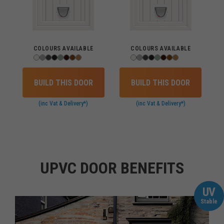
COLOURS AVAILABLE
COLOURS AVAILABLE
BUILD THIS DOOR
BUILD THIS DOOR
(inc Vat & Delivery*)
(inc Vat & Delivery*)
UPVC DOOR BENEFITS
UV
Stable