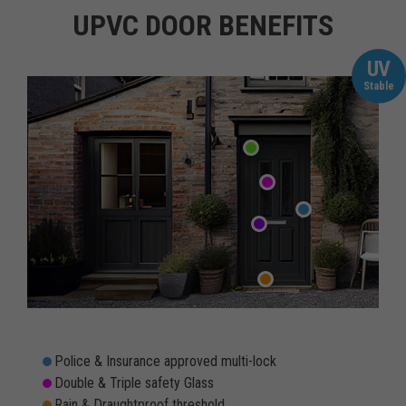
UPVC DOOR BENEFITS
UV
Stable
Police & Insurance approved multi-lock
Double & Triple safety Glass
Rain & Draughtproof threshold