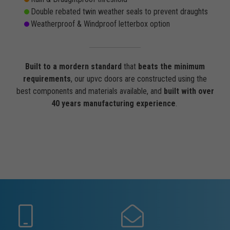
Double rebated twin weather seals to prevent draughts
Weatherproof & Windproof letterbox option
Built to a mordern standard
that
beats the minimum
requirements
, our upvc doors are constructed using the
best components and materials available, and
built with over
40 years manufacturing experience
.