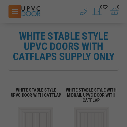
0
0
phone
saved doors
basket
WHITE STABLE STYLE
UPVC DOORS WITH
CATFLAPS SUPPLY ONLY
WHITE STABLE STYLE
WHITE STABLE STYLE WITH
UPVC DOOR WITH CATFLAP
MIDRAIL UPVC DOOR WITH
CATFLAP