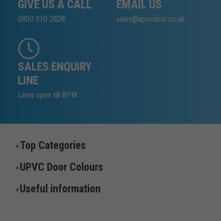
GIVE US A CALL
EMAIL US
0800 310 2828
sales@upvcdoor.co.uk
SALES ENQUIRY
LINE
Lines open till 8PM
Top Categories
UPVC Door Colours
Useful information