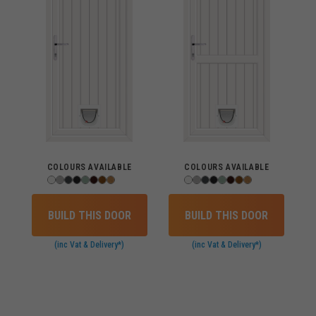
COLOURS AVAILABLE
COLOURS AVAILABLE
BUILD THIS DOOR
BUILD THIS DOOR
(inc Vat & Delivery*)
(inc Vat & Delivery*)