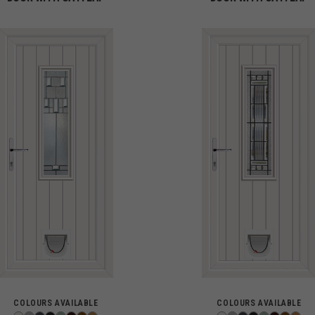
COLOURS AVAILABLE
COLOURS AVAILABLE