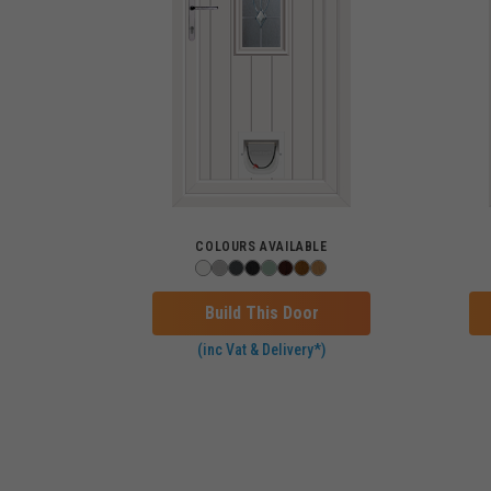
COLOURS AVAILABLE
Build This Door
(inc Vat & Delivery*)