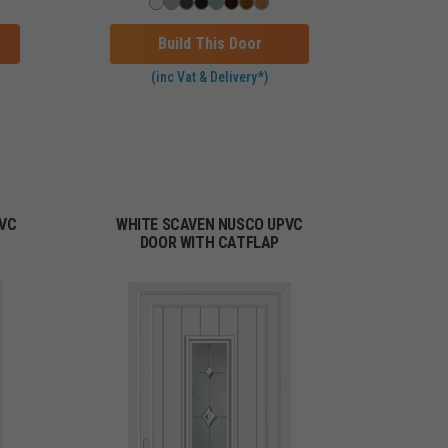
Build This Door
(inc Vat & Delivery*)
PVC
WHITE SCAVEN NUSCO UPVC
DOOR WITH CATFLAP