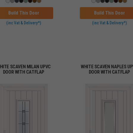
Build This Door
Build This Door
(inc Vat & Delivery*)
(inc Vat & Delivery*)
HITE SCAVEN MILAN UPVC
WHITE SCAVEN NAPLES U
DOOR WITH CATFLAP
DOOR WITH CATFLAP