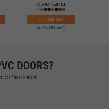
COLOURS AVAILABLE
Build This Door
(inc Vat & Delivery*)
PVC DOORS?
s (dog flaps) consist of: