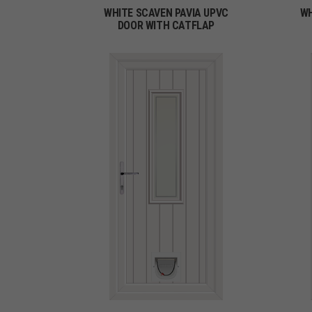
WHITE SCAVEN PAVIA UPVC
WH
DOOR WITH CATFLAP