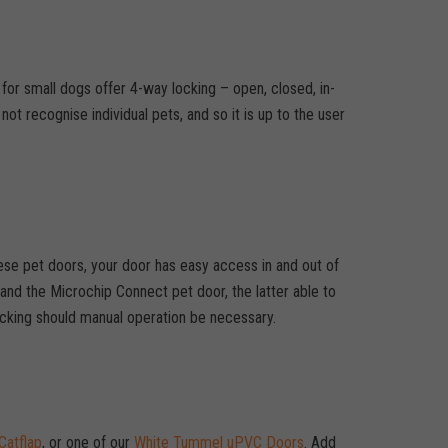
 for small dogs offer 4-way locking – open, closed, in-
t recognise individual pets, and so it is up to the user
hese pet doors, your door has easy access in and out of
nd the Microchip Connect pet door, the latter able to
locking should manual operation be necessary.
Catflap
, or one of our
White Tummel uPVC Doors
. Add