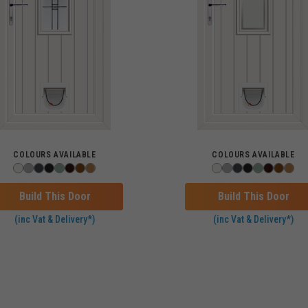
COLOURS AVAILABLE
COLOURS AVAILABLE
Build This Door
Build This Door
(inc Vat & Delivery*)
(inc Vat & Delivery*)