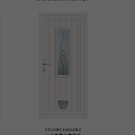
COLOURS AVAILABLE