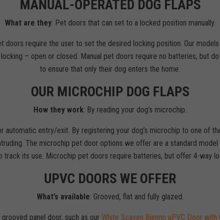
MANUAL-OPERATED DOG FLAPS
What are they
: Pet doors that can set to a locked position manually.
t doors require the user to set the desired locking position. Our models
ocking – open or closed. Manual pet doors require no batteries, but do no
to ensure that only their dog enters the home.
OUR MICROCHIP DOG FLAPS
How they work
: By reading your dog’s microchip.
for automatic entry/exit. By registering your dog’s microchip to one of t
truding. The microchip pet door options we offer are a standard model a
 track its use. Microchip pet doors require batteries, but offer 4-way 
UPVC DOORS WE OFFER
What’s available
: Grooved, flat and fully glazed.
a grooved panel door, such as our
White Scaven Bienno uPVC Door with 