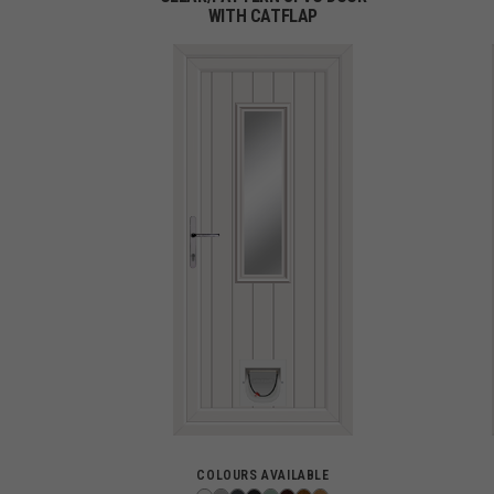
WITH CATFLAP
COLOURS AVAILABLE