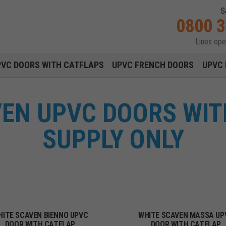
S
0800 
Lines op
Main navigation menu
PVC DOORS WITH CATFLAPS
UPVC FRENCH DOORS
UPVC 
VEN UPVC DOORS WIT
SUPPLY ONLY
HITE SCAVEN BIENNO UPVC
WHITE SCAVEN MASSA UP
DOOR WITH CATFLAP
DOOR WITH CATFLAP