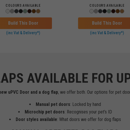
COLOURS AVAILABLE
COLOURS AVAILABLE
Build This Door
Build This Door
(inc Vat & Delivery*)
(inc Vat & Delivery*)
LAPS AVAILABLE FOR U
a new uPVC Door and a dog flap
, we offer both. Our options for pet door
Manual pet doors
: Locked by hand
Microchip pet doors
: Recognises your pet’s ID
Door styles available
: What doors we offer for dog flaps