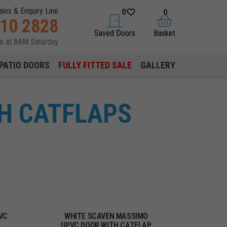
ales & Enquiry Line
0
0
310 2828
saved doors
basket
Saved Doors
Basket
en at 8AM Saturday
PATIO DOORS
FULLY FITTED SALE
GALLERY
H CATFLAPS
VC
WHITE SCAVEN MASSIMO
UPVC DOOR WITH CATFLAP