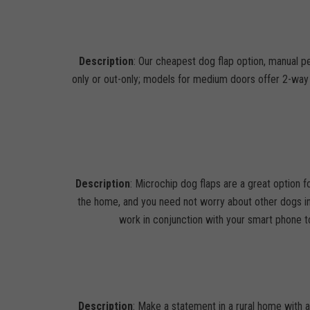
Description
: Our cheapest dog flap option, manual pe
only or out-only; models for medium doors offer 2-way l
Description
: Microchip dog flaps are a great option 
the home, and you need not worry about other dogs in
work in conjunction with your smart phone to
Description
: Make a statement in a rural home with 