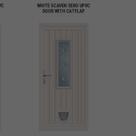
VC
WHITE SCAVEN SERO UPVC
DOOR WITH CATFLAP