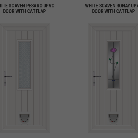
ITE SCAVEN PESARO UPVC
WHITE SCAVEN RONAY UP
DOOR WITH CATFLAP
DOOR WITH CATFLAP