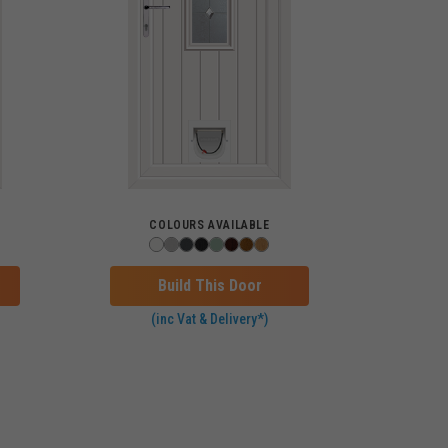
COLOURS AVAILABLE
Build This Door
(inc Vat & Delivery*)