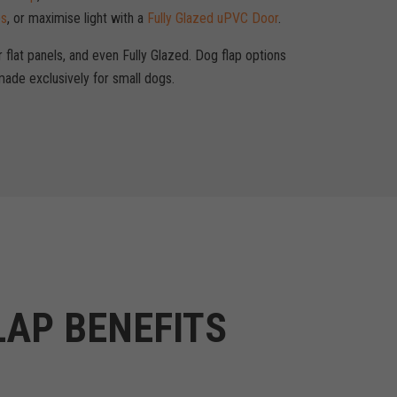
ps
, or maximise light with a
Fully Glazed uPVC Door
.
r flat panels, and even Fully Glazed. Dog flap options
ade exclusively for small dogs.
LAP BENEFITS