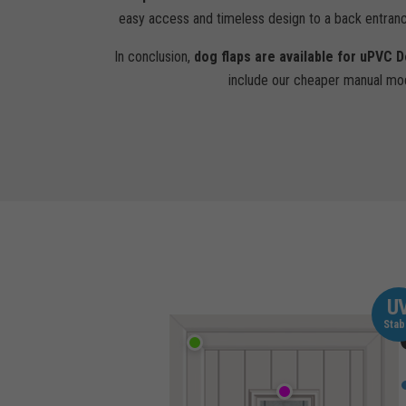
easy access and timeless design to a back entran
In conclusion,
dog flaps are available for uPVC 
include our cheaper manual mod
U
Stab