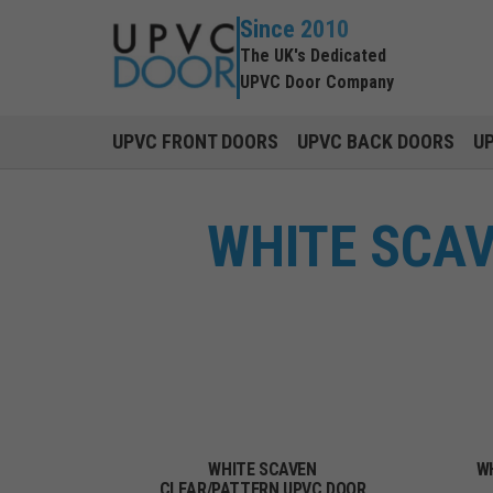
Since 2010
The UK's Dedicated
UPVC Door Company
UPVC FRONT DOORS
UPVC BACK DOORS
U
WHITE SCA
WHITE SCAVEN
W
CLEAR/PATTERN UPVC DOOR