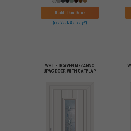
Build This Door
(inc Vat & Delivery*)
WHITE SCAVEN MEZANNO
W
UPVC DOOR WITH CATFLAP