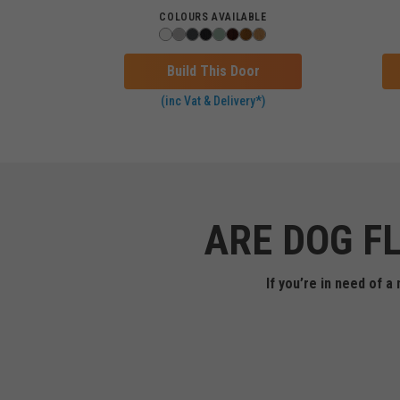
COLOURS AVAILABLE
Build This Door
(inc Vat & Delivery*)
ARE DOG F
If you’re in need of 