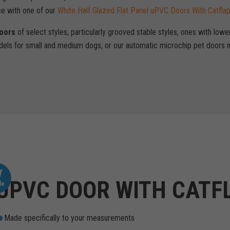
ce with one of our
White Half Glazed Flat Panel uPVC Doors With Catfla
Doors
of select styles, particularly grooved stable styles, ones with lowe
els for small and medium dogs, or our automatic microchip pet doors m
V
UPVC DOOR WITH CATF
le
Made specifically to your measurements