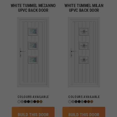
WHITE TUMMEL MEZANNO
WHITE TUMMEL MILAN
UPVC BACK DOOR
UPVC BACK DOOR
COLOURS AVAILABLE
COLOURS AVAILABLE
BUILD THIS DOOR
BUILD THIS DOOR