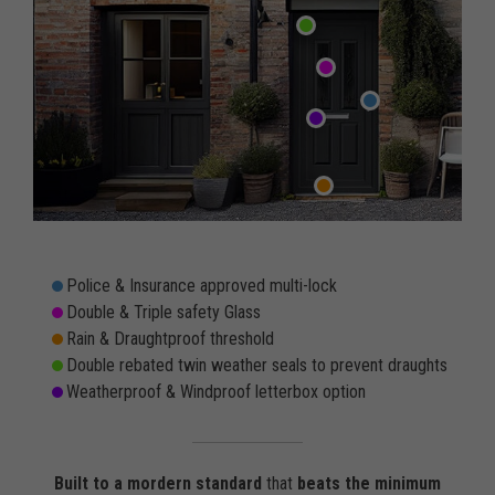
Police & Insurance approved multi-lock
Double & Triple safety Glass
Rain & Draughtproof threshold
Double rebated twin weather seals to prevent draughts
Weatherproof & Windproof letterbox option
Built to a mordern standard
that
beats the minimum