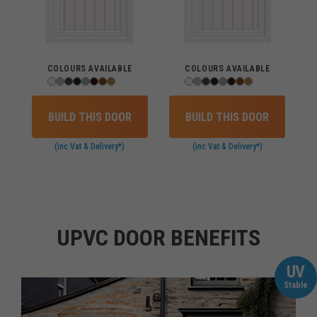
COLOURS AVAILABLE
COLOURS AVAILABLE
BUILD THIS DOOR
BUILD THIS DOOR
(inc Vat & Delivery*)
(inc Vat & Delivery*)
UPVC DOOR BENEFITS
UV
Stable