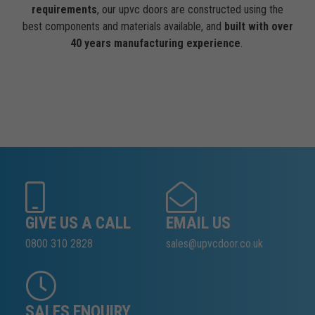
requirements
, our upvc doors are constructed using the
best components and materials available, and
built with over
40 years manufacturing experience
.
GIVE US A CALL
EMAIL US
0800 310 2828
sales@upvcdoor.co.uk
SALES ENQUIRY