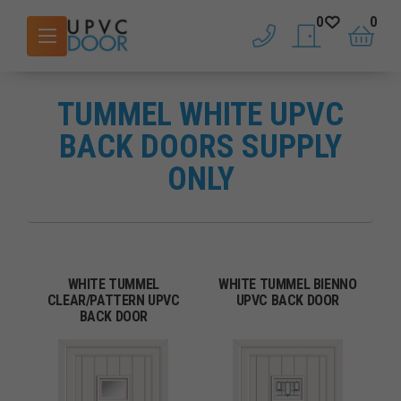
0
0
phone
saved doors
basket
TUMMEL WHITE UPVC
BACK DOORS SUPPLY
ONLY
WHITE TUMMEL
WHITE TUMMEL BIENNO
CLEAR/PATTERN UPVC
UPVC BACK DOOR
BACK DOOR