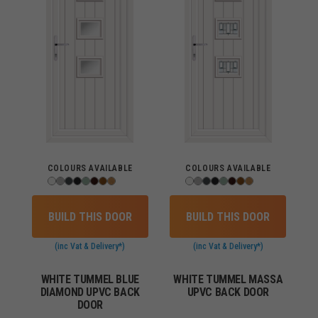
COLOURS AVAILABLE
COLOURS AVAILABLE
BUILD THIS DOOR
BUILD THIS DOOR
(inc Vat & Delivery*)
(inc Vat & Delivery*)
WHITE TUMMEL BLUE
WHITE TUMMEL MASSA
DIAMOND UPVC BACK
UPVC BACK DOOR
DOOR