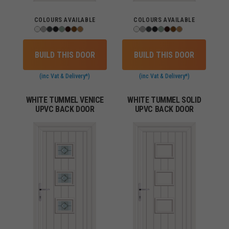
COLOURS AVAILABLE
COLOURS AVAILABLE
BUILD THIS DOOR
BUILD THIS DOOR
(inc Vat & Delivery*)
(inc Vat & Delivery*)
WHITE TUMMEL VENICE
WHITE TUMMEL SOLID
UPVC BACK DOOR
UPVC BACK DOOR