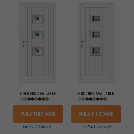
COLOURS AVAILABLE
COLOURS AVAILABLE
BUILD THIS DOOR
BUILD THIS DOOR
(inc Vat & Delivery*)
(inc Vat & Delivery*)