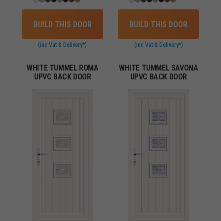
BUILD THIS DOOR
BUILD THIS DOOR
(inc Vat & Delivery*)
(inc Vat & Delivery*)
WHITE TUMMEL ROMA
WHITE TUMMEL SAVONA
UPVC BACK DOOR
UPVC BACK DOOR