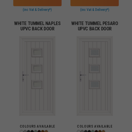
(inc Vat & Delivery*)
(inc Vat & Delivery*)
WHITE TUMMEL NAPLES
WHITE TUMMEL PESARO
UPVC BACK DOOR
UPVC BACK DOOR
COLOURS AVAILABLE
COLOURS AVAILABLE