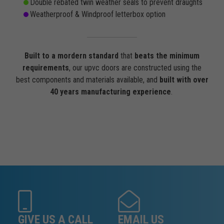
Double rebated twin weather seals to prevent draughts
Weatherproof & Windproof letterbox option
Built to a mordern standard
that
beats the minimum
requirements
, our upvc doors are constructed using the
best components and materials available, and
built with over
40 years manufacturing experience
.
GIVE US A CALL
EMAIL US