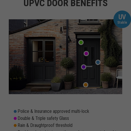
UPVC DOOR BENEFITS
UV
Stable
Police & Insurance approved multi-lock
Double & Triple safety Glass
Rain & Draughtproof threshold