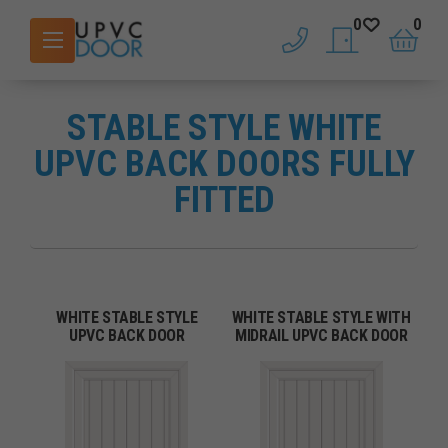
0
0
phone
saved doors
basket
STABLE STYLE WHITE
UPVC BACK DOORS FULLY
FITTED
WHITE STABLE STYLE
WHITE STABLE STYLE WITH
UPVC BACK DOOR
MIDRAIL UPVC BACK DOOR