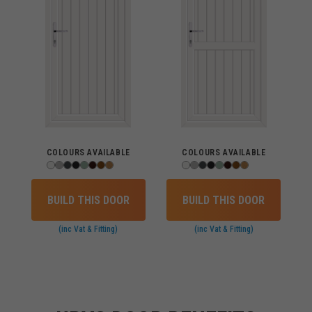
COLOURS AVAILABLE
COLOURS AVAILABLE
BUILD THIS DOOR
BUILD THIS DOOR
(inc Vat & Fitting)
(inc Vat & Fitting)