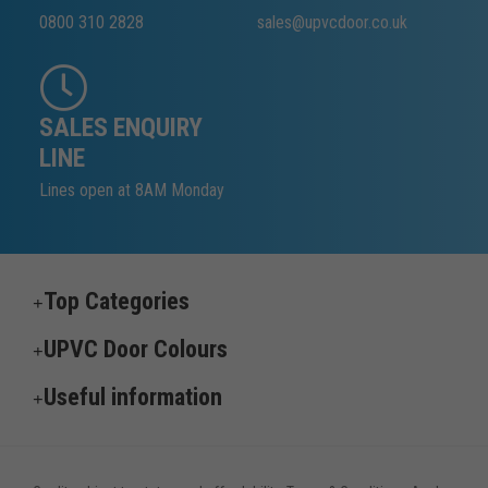
0800 310 2828
sales@upvcdoor.co.uk
SALES ENQUIRY
LINE
Lines open at 8AM Monday
Top Categories
UPVC Door Colours
Useful information