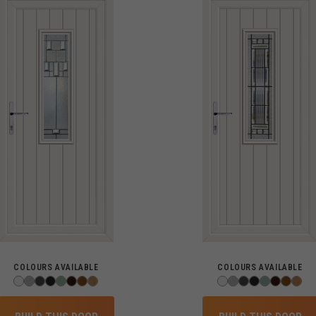
COLOURS AVAILABLE
COLOURS AVAILABLE