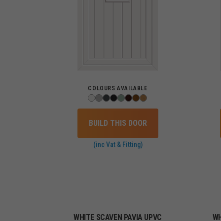
COLOURS AVAILABLE
BUILD THIS DOOR
(inc Vat & Fitting)
WHITE SCAVEN PAVIA UPVC
WH