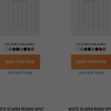
COLOURS AVAILABLE
COLOURS AVAILABLE
BUILD THIS DOOR
BUILD THIS DOOR
(inc Vat & Fitting)
(inc Vat & Fitting)
ITE SCAVEN PESARO UPVC
WHITE SCAVEN RONAY UP