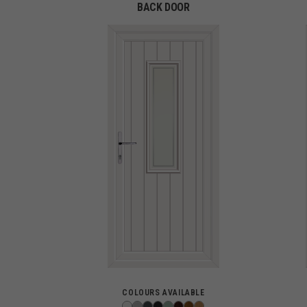
BACK DOOR
COLOURS AVAILABLE