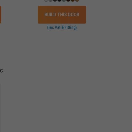
BUILD THIS DOOR
(inc Vat & Fitting)
VC