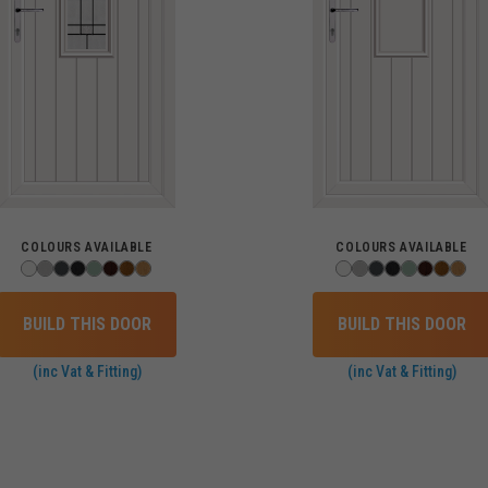
COLOURS AVAILABLE
COLOURS AVAILABLE
BUILD THIS DOOR
BUILD THIS DOOR
(inc Vat & Fitting)
(inc Vat & Fitting)