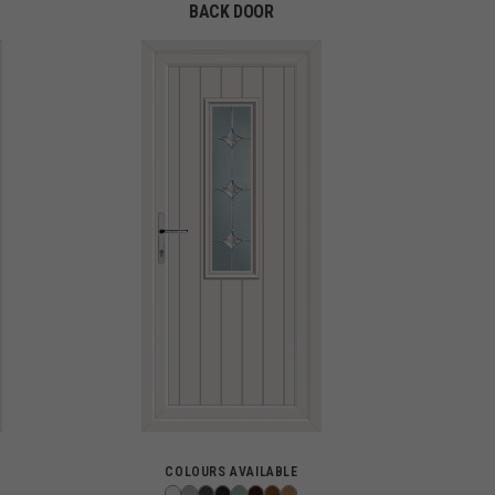
BACK DOOR
COLOURS AVAILABLE