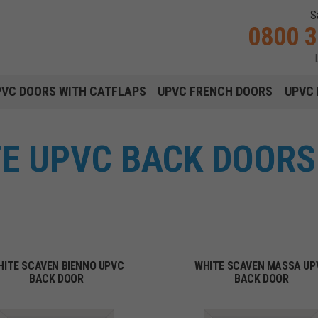
S
0800 
Main navigation menu
PVC DOORS WITH CATFLAPS
UPVC FRENCH DOORS
UPVC 
E UPVC BACK DOORS 
HITE SCAVEN BIENNO UPVC
WHITE SCAVEN MASSA UP
BACK DOOR
BACK DOOR