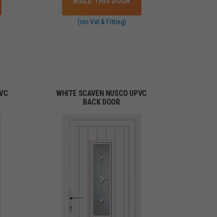
BUILD THIS DOOR
(inc Vat & Fitting)
PVC
WHITE SCAVEN NUSCO UPVC
BACK DOOR