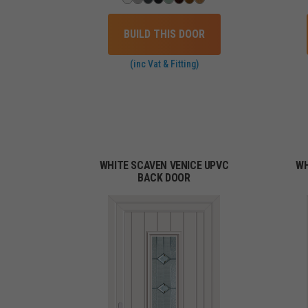
BUILD THIS DOOR
(inc Vat & Fitting)
WHITE SCAVEN VENICE UPVC
WH
BACK DOOR