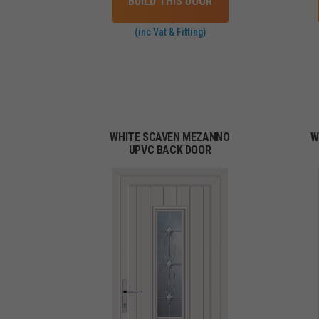
BUILD THIS DOOR
(inc Vat & Fitting)
WHITE SCAVEN MEZANNO
W
UPVC BACK DOOR