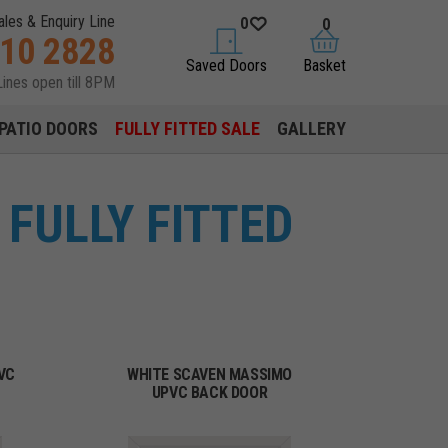
ales & Enquiry Line
0
0
310 2828
saved doors
basket
Saved Doors
Basket
Lines open till 8PM
PATIO DOORS
FULLY FITTED SALE
GALLERY
FULLY FITTED
VC
WHITE SCAVEN MASSIMO
UPVC BACK DOOR