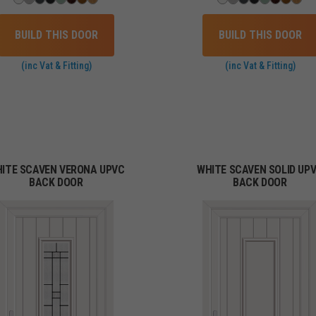
BUILD THIS DOOR
BUILD THIS DOOR
(inc Vat & Fitting)
(inc Vat & Fitting)
ITE SCAVEN VERONA UPVC
WHITE SCAVEN SOLID UP
BACK DOOR
BACK DOOR