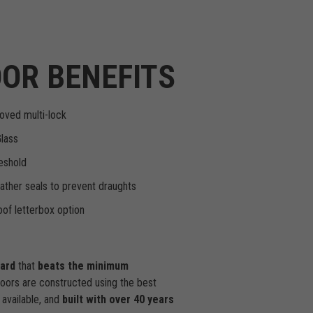
OR BENEFITS
oved multi-lock
Glass
eshold
ther seals to prevent draughts
of letterbox option
dard
that
beats the minimum
doors are constructed using the best
available, and
built with over 40 years