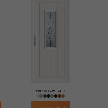
COLOURS AVAILABLE