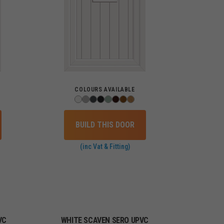
COLOURS AVAILABLE
BUILD THIS DOOR
(inc Vat & Fitting)
VC
WHITE SCAVEN SERO UPVC