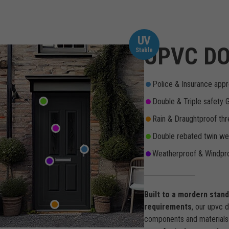
UV
UPVC DO
Stable
Police & Insurance appr
Double & Triple safety 
Rain & Draughtproof thr
Double rebated twin wea
Weatherproof & Windpro
Built to a mordern stan
requirements
, our upvc 
components and materials 