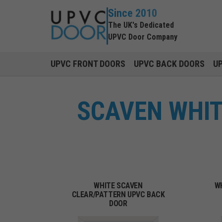
Since 2010
The UK's Dedicated
UPVC Door Company
UPVC FRONT DOORS
UPVC BACK DOORS
U
SCAVEN WHIT
WHITE SCAVEN
W
CLEAR/PATTERN UPVC BACK
DOOR