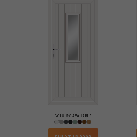
COLOURS AVAILABLE