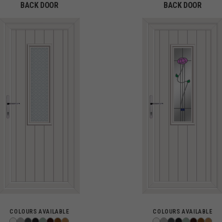
BACK DOOR
BACK DOOR
COLOURS AVAILABLE
COLOURS AVAILABLE