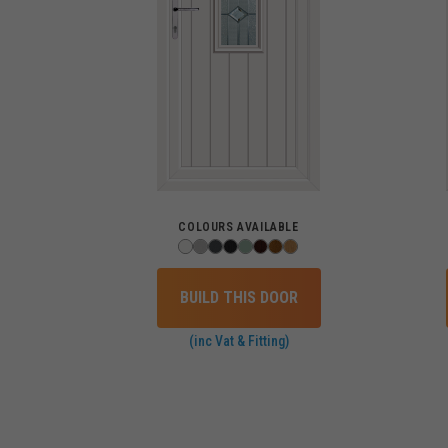
COLOURS AVAILABLE
BUILD THIS DOOR
(inc Vat & Fitting)