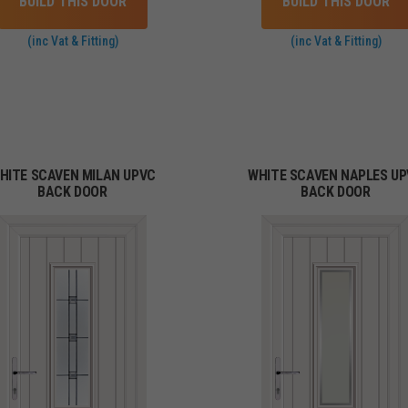
BUILD THIS DOOR
BUILD THIS DOOR
(inc Vat & Fitting)
(inc Vat & Fitting)
HITE SCAVEN MILAN UPVC
WHITE SCAVEN NAPLES U
BACK DOOR
BACK DOOR